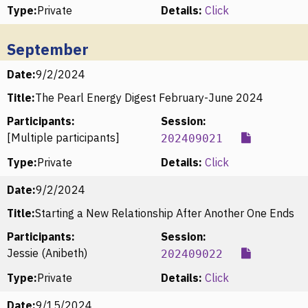
Type:
Private
Details:
Click
September
Date:
9/2/2024
Title:
The Pearl Energy Digest February-June 2024
Participants:
Session:
[Multiple participants]
202409021
Type:
Private
Details:
Click
Date:
9/2/2024
Title:
Starting a New Relationship After Another One Ends
Participants:
Session:
Jessie (Anibeth)
202409022
Type:
Private
Details:
Click
Date:
9/15/2024