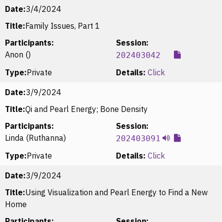
Date:
3/4/2024
Title:
Family Issues, Part 1
Participants:
Session:
Anon ()
202403042
Type:
Private
Details:
Click
Date:
3/9/2024
Title:
Qi and Pearl Energy; Bone Density
Participants:
Session:
Linda (Ruthanna)
202403091
Type:
Private
Details:
Click
Date:
3/9/2024
Title:
Using Visualization and Pearl Energy to Find a New
Home
Participants:
Session: