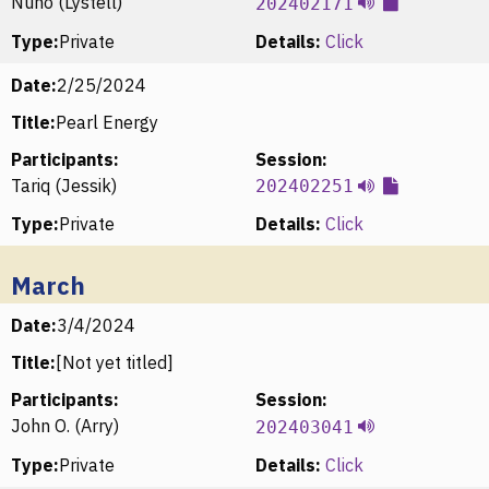
Nuno (Lystell)
202402171
Type:
Private
Details:
Click
Date:
2/25/2024
Title:
Pearl Energy
Participants:
Session:
Tariq (Jessik)
202402251
Type:
Private
Details:
Click
March
Date:
3/4/2024
Title:
[Not yet titled]
Participants:
Session:
John O. (Arry)
202403041
Type:
Private
Details:
Click