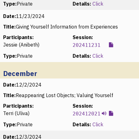
Type:
Private
Details:
Click
Date:
11/23/2024
Title:
Giving Yourself Information from Experiences
Participants:
Session:
Jessie (Anibeth)
202411231
Type:
Private
Details:
Click
December
Date:
12/2/2024
Title:
Reappearing Lost Objects; Valuing Yourself
Participants:
Session:
Terri (Uliva)
202412021
Type:
Private
Details:
Click
Date:
12/3/2024