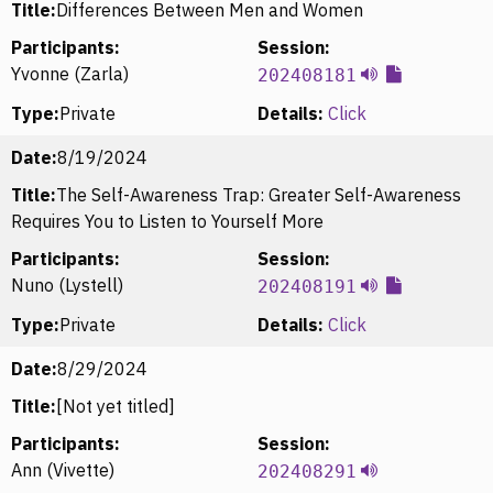
Title:
Differences Between Men and Women
Participants:
Session:
Yvonne (Zarla)
202408181
Type:
Private
Details:
Click
Date:
8/19/2024
Title:
The Self-Awareness Trap: Greater Self-Awareness
Requires You to Listen to Yourself More
Participants:
Session:
Nuno (Lystell)
202408191
Type:
Private
Details:
Click
Date:
8/29/2024
Title:
[Not yet titled]
Participants:
Session:
Ann (Vivette)
202408291