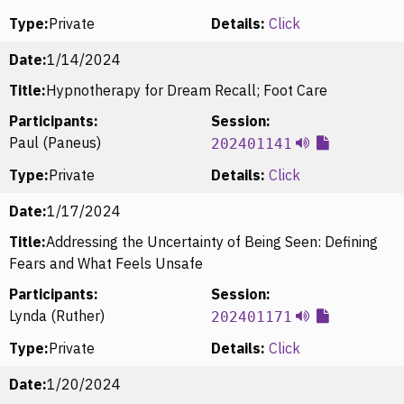
Type:
Private
Details:
Click
Date:
1/14/2024
Title:
Hypnotherapy for Dream Recall; Foot Care
Participants:
Session:
Paul (Paneus)
202401141
Type:
Private
Details:
Click
Date:
1/17/2024
Title:
Addressing the Uncertainty of Being Seen: Defining
Fears and What Feels Unsafe
Participants:
Session:
Lynda (Ruther)
202401171
Type:
Private
Details:
Click
Date:
1/20/2024