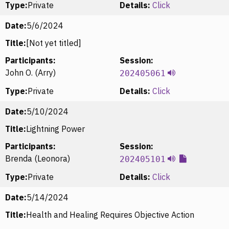
Type:
Private
Details:
Click
Date:
5/6/2024
Title:
[Not yet titled]
Participants:
Session:
John O. (Arry)
202405061
Type:
Private
Details:
Click
Date:
5/10/2024
Title:
Lightning Power
Participants:
Session:
Brenda (Leonora)
202405101
Type:
Private
Details:
Click
Date:
5/14/2024
Title:
Health and Healing Requires Objective Action