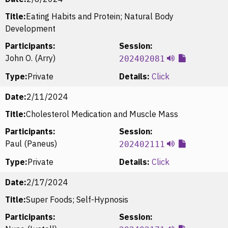
Title:
Eating Habits and Protein; Natural Body
Development
Participants:
Session:
John O. (Arry)
202402081
Type:
Private
Details:
Click
Date:
2/11/2024
Title:
Cholesterol Medication and Muscle Mass
Participants:
Session:
Paul (Paneus)
202402111
Type:
Private
Details:
Click
Date:
2/17/2024
Title:
Super Foods; Self-Hypnosis
Participants:
Session: