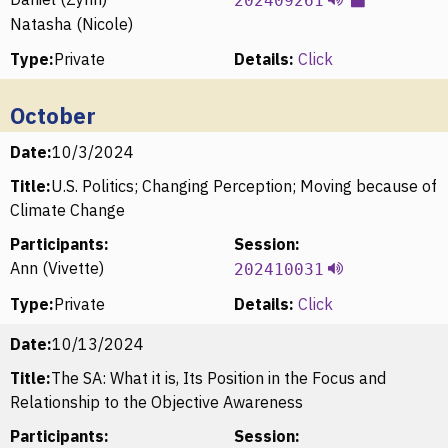
202409261
Natasha (Nicole)
Type:
Private
Details:
Click
October
Date:
10/3/2024
Title:
U.S. Politics; Changing Perception; Moving because of
Climate Change
Participants:
Session:
Ann (Vivette)
202410031
Type:
Private
Details:
Click
Date:
10/13/2024
Title:
The SA: What it is, Its Position in the Focus and
Relationship to the Objective Awareness
Participants:
Session: