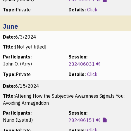
Type:
Private
Details:
Click
June
Date:
6/3/2024
Title:
[Not yet titled]
Participants:
Session:
John O. (Arry)
202406031
Type:
Private
Details:
Click
Date:
6/15/2024
Title:
Altering How the Subjective Awareness Signals You;
Avoiding Armageddon
Participants:
Session:
Nuno (Lystell)
202406151
Type:
Private
Details:
Click