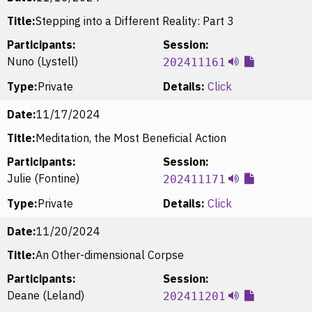
Title:
Stepping into a Different Reality: Part 3
Participants:
Session:
Nuno (Lystell)
202411161
Type:
Private
Details:
Click
Date:
11/17/2024
Title:
Meditation, the Most Beneficial Action
Participants:
Session:
Julie (Fontine)
202411171
Type:
Private
Details:
Click
Date:
11/20/2024
Title:
An Other-dimensional Corpse
Participants:
Session:
Deane (Leland)
202411201