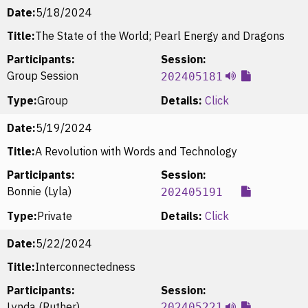
Date:
5/18/2024
Title:
The State of the World; Pearl Energy and Dragons
Participants:
Session:
Group Session
202405181
Type:
Group
Details:
Click
Date:
5/19/2024
Title:
A Revolution with Words and Technology
Participants:
Session:
Bonnie (Lyla)
202405191
Type:
Private
Details:
Click
Date:
5/22/2024
Title:
Interconnectedness
Participants:
Session:
Lynda (Ruther)
202405221