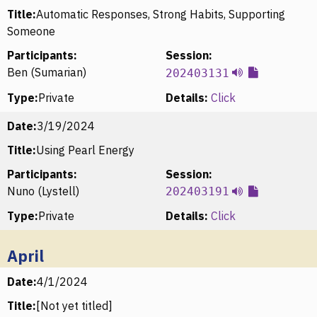
Title:
Automatic Responses, Strong Habits, Supporting
Someone
Participants:
Session:
Ben (Sumarian)
202403131
Type:
Private
Details:
Click
Date:
3/19/2024
Title:
Using Pearl Energy
Participants:
Session:
Nuno (Lystell)
202403191
Type:
Private
Details:
Click
April
Date:
4/1/2024
Title:
[Not yet titled]