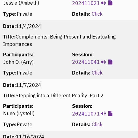
Jessie (Anibeth)
202411021
Type:
Private
Details:
Click
Date:
11/4/2024
Title:
Complements: Being Present and Evaluating
Importances
Participants:
Session:
John O. (Arry)
202411041
Type:
Private
Details:
Click
Date:
11/7/2024
Title:
Stepping into a Different Reality: Part 2
Participants:
Session:
Nuno (Lystell)
202411071
Type:
Private
Details:
Click
Date:
11/16/2024