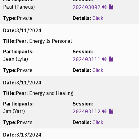
Paul (Paneus)
202403092
Type:
Private
Details:
Click
Date:
3/11/2024
Title:
Pearl Energy Is Personal
Participants:
Session:
Jean (Lyla)
202403111
Type:
Private
Details:
Click
Date:
3/11/2024
Title:
Pearl Energy and Healing
Participants:
Session:
Jim (Yarr)
202403112
Type:
Private
Details:
Click
Date:
3/13/2024