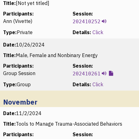
Title:
[Not yet titled]
Participants:
Session:
Ann (Vivette)
202410252
Type:
Private
Details:
Click
Date:
10/26/2024
Title:
Male, Female and Nonbinary Energy
Participants:
Session:
Group Session
202410261
Type:
Group
Details:
Click
November
Date:
11/2/2024
Title:
Tools to Manage Trauma-Associated Behaviors
Participants:
Session: