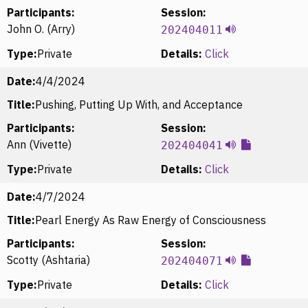
Participants:
Session:
John O. (Arry)
202404011
Type:
Private
Details:
Click
Date:
4/4/2024
Title:
Pushing, Putting Up With, and Acceptance
Participants:
Session:
Ann (Vivette)
202404041
Type:
Private
Details:
Click
Date:
4/7/2024
Title:
Pearl Energy As Raw Energy of Consciousness
Participants:
Session:
Scotty (Ashtaria)
202404071
Type:
Private
Details:
Click