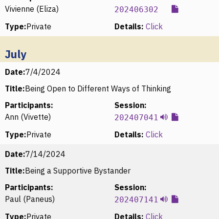
Vivienne (Eliza)
202406302
Type:
Private
Details:
Click
July
Date:
7/4/2024
Title:
Being Open to Different Ways of Thinking
Participants:
Session:
Ann (Vivette)
202407041
Type:
Private
Details:
Click
Date:
7/14/2024
Title:
Being a Supportive Bystander
Participants:
Session:
Paul (Paneus)
202407141
Type:
Private
Details:
Click