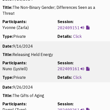
Title:
The Non-Binary Gender; Differences Seen as a
Threat
Participants:
Session:
Yvonne (Zarla)
202409151
Type:
Private
Details:
Click
Date:
9/16/2024
Title:
Releasing Held Energy
Participants:
Session:
Nuno (Lystell)
202409161
Type:
Private
Details:
Click
Date:
9/26/2024
Title:
The Gifts of Aging
Participants:
Session:
Daniel (Zynn)