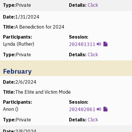
Type:
Private
Details:
Click
Date:
1/31/2024
Title:
A Benediction for 2024
Participants:
Session:
Lynda (Ruther)
202401311
Type:
Private
Details:
Click
February
Date:
2/6/2024
Title:
The Elite and Victim Mode
Participants:
Session:
Anon ()
202402061
Type:
Private
Details:
Click
Date:
2/8/2024