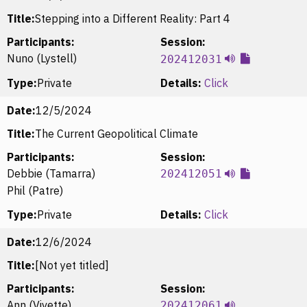
Title:
Stepping into a Different Reality: Part 4
Participants:
Session:
Nuno (Lystell)
202412031
Type:
Private
Details:
Click
Date:
12/5/2024
Title:
The Current Geopolitical Climate
Participants:
Session:
Debbie (Tamarra)
202412051
Phil (Patre)
Type:
Private
Details:
Click
Date:
12/6/2024
Title:
[Not yet titled]
Participants:
Session:
Ann (Vivette)
202412061