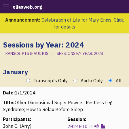
eliasweb.org
×
Announcement:
Celebration of Life for Mary Ennis: Click
for details
Sessions by Year: 2024
TRANSCRIPTS & AUDIOS
SESSIONS BY YEAR: 2024
January
Transcripts Only
Audio Only
All
Date:
1/1/2024
Title:
Other Dimensional Super Powers; Restless Leg
Syndrome; How to Relax Before Sleep
Participants:
Session:
John O. (Arry)
202401011