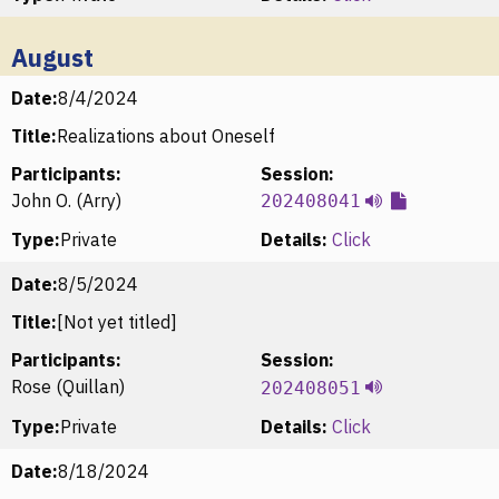
August
Date:
8/4/2024
Title:
Realizations about Oneself
Participants:
Session:
John O. (Arry)
202408041
Type:
Private
Details:
Click
Date:
8/5/2024
Title:
[Not yet titled]
Participants:
Session:
Rose (Quillan)
202408051
Type:
Private
Details:
Click
Date:
8/18/2024