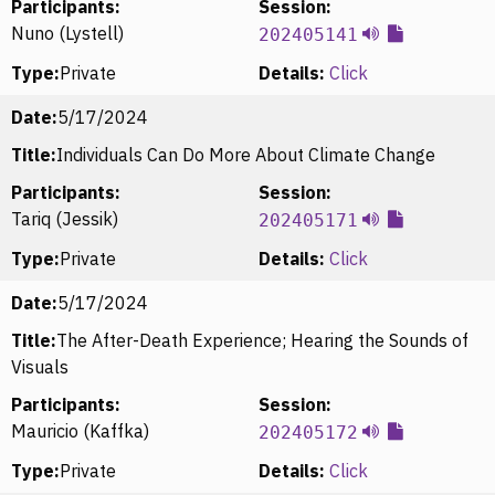
Participants:
Session:
Nuno (Lystell)
202405141
Type:
Private
Details:
Click
Date:
5/17/2024
Title:
Individuals Can Do More About Climate Change
Participants:
Session:
Tariq (Jessik)
202405171
Type:
Private
Details:
Click
Date:
5/17/2024
Title:
The After-Death Experience; Hearing the Sounds of
Visuals
Participants:
Session:
Mauricio (Kaffka)
202405172
Type:
Private
Details:
Click