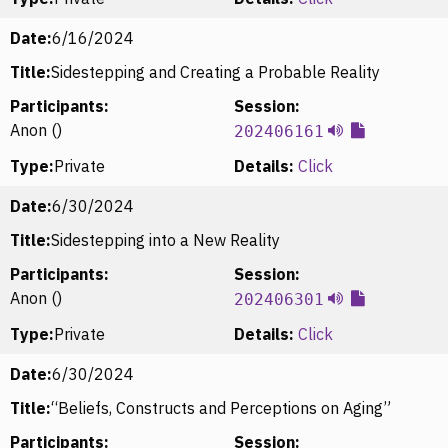
Date:
6/16/2024
Title:
Sidestepping and Creating a Probable Reality
Participants:
Session:
Anon ()
202406161
Type:
Private
Details:
Click
Date:
6/30/2024
Title:
Sidestepping into a New Reality
Participants:
Session:
Anon ()
202406301
Type:
Private
Details:
Click
Date:
6/30/2024
Title:
“Beliefs, Constructs and Perceptions on Aging”
Participants:
Session: