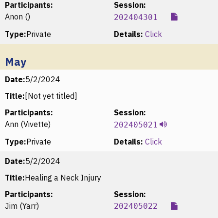
Participants:
Session:
Anon ()
202404301
Type:
Private
Details:
Click
May
Date:
5/2/2024
Title:
[Not yet titled]
Participants:
Session:
Ann (Vivette)
202405021
Type:
Private
Details:
Click
Date:
5/2/2024
Title:
Healing a Neck Injury
Participants:
Session:
Jim (Yarr)
202405022