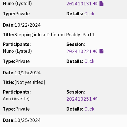
Nuno (Lystell)
202410131
Type:
Private
Details:
Click
Date:
10/22/2024
Title:
Stepping into a Different Reality: Part 1
Participants:
Session:
Nuno (Lystell)
202410221
Type:
Private
Details:
Click
Date:
10/25/2024
Title:
[Not yet titled]
Participants:
Session:
Ann (Vivette)
202410251
Type:
Private
Details:
Click
Date:
10/25/2024