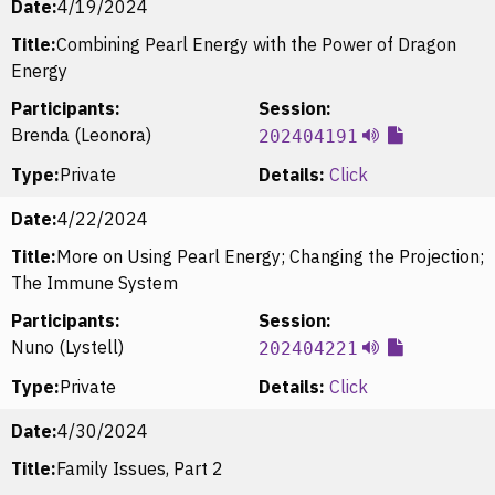
Date:
4/19/2024
Title:
Combining Pearl Energy with the Power of Dragon
Energy
Participants:
Session:
Brenda (Leonora)
202404191
Type:
Private
Details:
Click
Date:
4/22/2024
Title:
More on Using Pearl Energy; Changing the Projection;
The Immune System
Participants:
Session:
Nuno (Lystell)
202404221
Type:
Private
Details:
Click
Date:
4/30/2024
Title:
Family Issues, Part 2