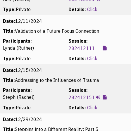
Type:
Private
Details:
Click
Date:
12/11/2024
Title:
Validation of a Future Focus Connection
Participants:
Session:
Lynda (Ruther)
202412111
Type:
Private
Details:
Click
Date:
12/15/2024
Title:
Addressing to the Influences of Trauma
Participants:
Session:
Steph (Rachel)
202412151
Type:
Private
Details:
Click
Date:
12/29/2024
Title:
Stepping into a Different Reality: Part 5