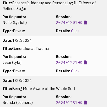
Title:
Essence's Identity and Personality; Ill Effects of
Refined Sugar
Participants:
Session:
Nuno (Lystell)
202401201
Type:
Private
Details:
Click
Date:
1/22/2024
Title:
Generational Trauma
Participants:
Session:
Jean (Lyla)
202401221
Type:
Private
Details:
Click
Date:
1/28/2024
Title:
Being More Aware of the Whole Self
Participants:
Session:
Brenda (Leonora)
202401281