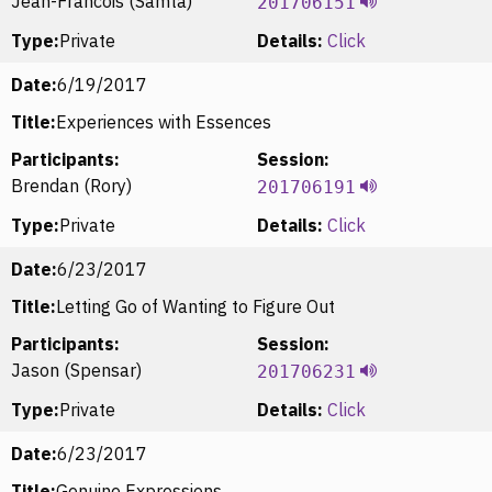
Jean-Francois (Samta)
201706151
Type:
Private
Details:
Click
Date:
6/19/2017
Title:
Experiences with Essences
Participants:
Session:
Brendan (Rory)
201706191
Type:
Private
Details:
Click
Date:
6/23/2017
Title:
Letting Go of Wanting to Figure Out
Participants:
Session:
Jason (Spensar)
201706231
Type:
Private
Details:
Click
Date:
6/23/2017
Title:
Genuine Expressions