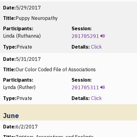
Date:
5/29/2017
Title:
Puppy Neuropathy
Participants:
Session:
Linda (Ruthanna)
201705291
Type:
Private
Details:
Click
Date:
5/31/2017
Title:
Our Color Coded File of Associations
Participants:
Session:
Lynda (Ruther)
201705311
Type:
Private
Details:
Click
June
Date:
6/2/2017
Title:
Triggers, Associations, and Feelings