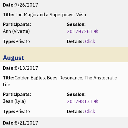
Date:
7/26/2017
Title:
The Magic and a Superpower Wish
Participants:
Session:
Ann (Vivette)
201707261
Type:
Private
Details:
Click
August
Date:
8/13/2017
Title:
Golden Eagles, Bees, Resonance, The Aristocratic
Life
Participants:
Session:
Jean (Lyla)
201708131
Type:
Private
Details:
Click
Date:
8/21/2017