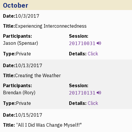
October
Date:
10/3/2017
Title:
Experiencing Interconnectedness
Participants:
Session:
Jason (Spensar)
201710031
Type:
Private
Details:
Click
Date:
10/13/2017
Title:
Creating the Weather
Participants:
Session:
Brendan (Rory)
201710131
Type:
Private
Details:
Click
Date:
10/15/2017
Title:
“All I Did Was Change Myself!"