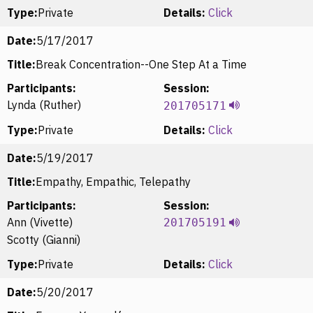
Type:
Private
Details:
Click
Date:
5/17/2017
Title:
Break Concentration--One Step At a Time
Participants:
Session:
Lynda (Ruther)
201705171
Type:
Private
Details:
Click
Date:
5/19/2017
Title:
Empathy, Empathic, Telepathy
Participants:
Session:
Ann (Vivette)
201705191
Scotty (Gianni)
Type:
Private
Details:
Click
Date:
5/20/2017