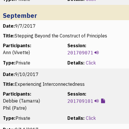
September
Date:
9/7/2017
Title:
Stepping Beyond the Construct of Principles
Participants:
Session:
Ann (Vivette)
201709071
Type:
Private
Details:
Click
Date:
9/10/2017
Title:
Experiencing Interconnectedness
Participants:
Session:
Debbie (Tamarra)
201709101
Phil (Patre)
Type:
Private
Details:
Click