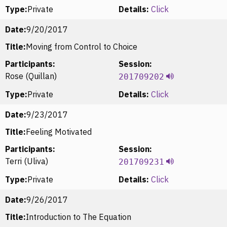
Type:
Private
Details:
Click
Date:
9/20/2017
Title:
Moving from Control to Choice
Participants:
Session:
Rose (Quillan)
201709202
Type:
Private
Details:
Click
Date:
9/23/2017
Title:
Feeling Motivated
Participants:
Session:
Terri (Uliva)
201709231
Type:
Private
Details:
Click
Date:
9/26/2017
Title:
Introduction to The Equation