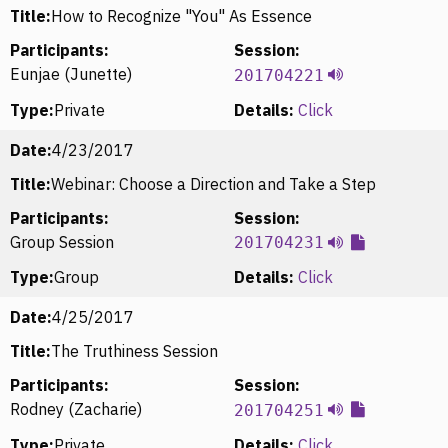
Title:
How to Recognize "You" As Essence
Participants:
Session:
Eunjae (Junette)
201704221
Type:
Private
Details:
Click
Date:
4/23/2017
Title:
Webinar: Choose a Direction and Take a Step
Participants:
Session:
Group Session
201704231
Type:
Group
Details:
Click
Date:
4/25/2017
Title:
The Truthiness Session
Participants:
Session:
Rodney (Zacharie)
201704251
Type:
Private
Details:
Click