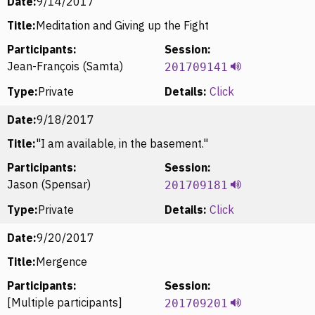
Date:
9/14/2017
Title:
Meditation and Giving up the Fight
Participants:
Session:
Jean-François (Samta)
201709141
Type:
Private
Details:
Click
Date:
9/18/2017
Title:
"I am available, in the basement."
Participants:
Session:
Jason (Spensar)
201709181
Type:
Private
Details:
Click
Date:
9/20/2017
Title:
Mergence
Participants:
Session:
[Multiple participants]
201709201