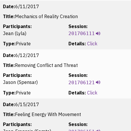
Date:
6/11/2017
Title:
Mechanics of Reality Creation
Participants:
Session:
Jean (Lyla)
201706111
Type:
Private
Details:
Click
Date:
6/12/2017
Title:
Removing Conflict and Threat
Participants:
Session:
Jason (Spensar)
201706121
Type:
Private
Details:
Click
Date:
6/15/2017
Title:
Feeling Energy With Movement
Participants:
Session: