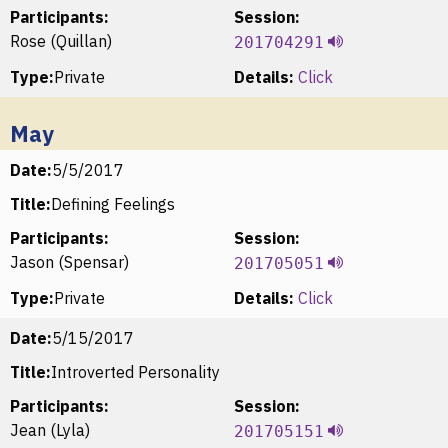
Participants:
Session:
Rose (Quillan)
201704291
Type:
Private
Details:
Click
May
Date:
5/5/2017
Title:
Defining Feelings
Participants:
Session:
Jason (Spensar)
201705051
Type:
Private
Details:
Click
Date:
5/15/2017
Title:
Introverted Personality
Participants:
Session:
Jean (Lyla)
201705151