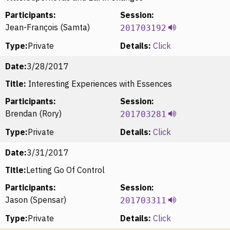
Participants:
Session:
Jean-François (Samta)
201703192
Type:
Private
Details:
Click
Date:
3/28/2017
Title:
Interesting Experiences with Essences
Participants:
Session:
Brendan (Rory)
201703281
Type:
Private
Details:
Click
Date:
3/31/2017
Title:
Letting Go Of Control
Participants:
Session:
Jason (Spensar)
201703311
Type:
Private
Details:
Click