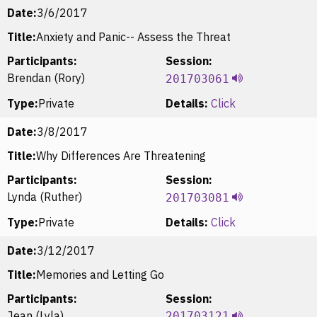
Date:
3/6/2017
Title:
Anxiety and Panic-- Assess the Threat
Participants:
Session:
Brendan (Rory)
201703061
Type:
Private
Details:
Click
Date:
3/8/2017
Title:
Why Differences Are Threatening
Participants:
Session:
Lynda (Ruther)
201703081
Type:
Private
Details:
Click
Date:
3/12/2017
Title:
Memories and Letting Go
Participants:
Session:
Jean (Lyla)
201703121