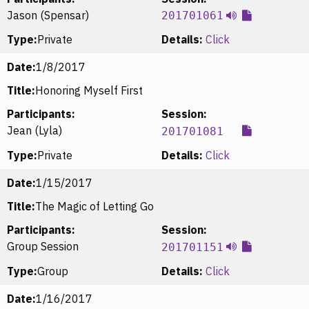
Jason (Spensar)
201701061
Type:
Private
Details:
Click
Date:
1/8/2017
Title:
Honoring Myself First
Participants:
Session:
Jean (Lyla)
201701081
Type:
Private
Details:
Click
Date:
1/15/2017
Title:
The Magic of Letting Go
Participants:
Session:
Group Session
201701151
Type:
Group
Details:
Click
Date:
1/16/2017