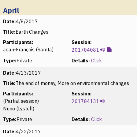
April
Date:
4/8/2017
Title:
Earth Changes
Participants:
Session:
Jean-François (Samta)
201704081
Type:
Private
Details:
Click
Date:
4/13/2017
Title:
The end of money, More on environmental changes
Participants:
Session:
(Partial session)
201704131
Nuno (Lystell)
Type:
Private
Details:
Click
Date:
4/22/2017