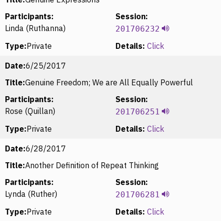
Participants:
Session:
Linda (Ruthanna)
201706232
Type:
Private
Details:
Click
Date:
6/25/2017
Title:
Genuine Freedom; We are All Equally Powerful
Participants:
Session:
Rose (Quillan)
201706251
Type:
Private
Details:
Click
Date:
6/28/2017
Title:
Another Definition of Repeat Thinking
Participants:
Session:
Lynda (Ruther)
201706281
Type:
Private
Details:
Click