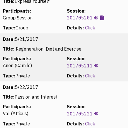
Title:
Express Yourself
Participants:
Session:
Group Session
201705201
Type:
Group
Details:
Click
Date:
5/21/2017
Title:
Regeneration: Diet and Exercise
Participants:
Session:
Anon (Camile)
201705211
Type:
Private
Details:
Click
Date:
5/22/2017
Title:
Passion and Interest
Participants:
Session:
Val (Atticus)
201705221
Type:
Private
Details:
Click