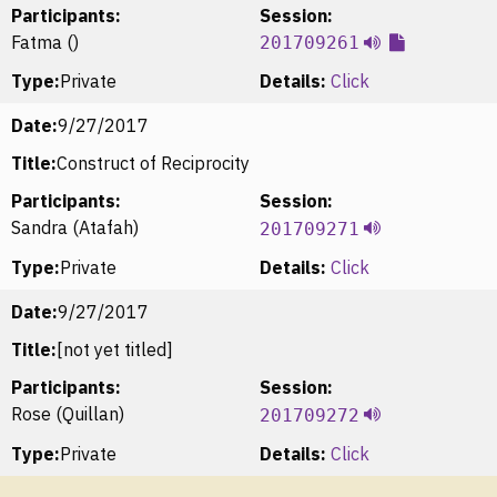
Participants:
Session:
Fatma ()
201709261
Type:
Private
Details:
Click
Date:
9/27/2017
Title:
Construct of Reciprocity
Participants:
Session:
Sandra (Atafah)
201709271
Type:
Private
Details:
Click
Date:
9/27/2017
Title:
[not yet titled]
Participants:
Session:
Rose (Quillan)
201709272
Type:
Private
Details:
Click