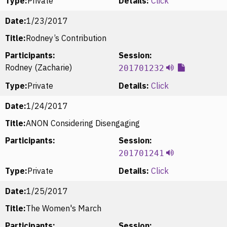
Type:
Private
Details:
Click
Date:
1/23/2017
Title:
Rodney’s Contribution
Participants:
Session:
Rodney (Zacharie)
201701232
Type:
Private
Details:
Click
Date:
1/24/2017
Title:
ANON Considering Disengaging
Participants:
Session:
201701241
Type:
Private
Details:
Click
Date:
1/25/2017
Title:
The Women's March
Participants:
Session: