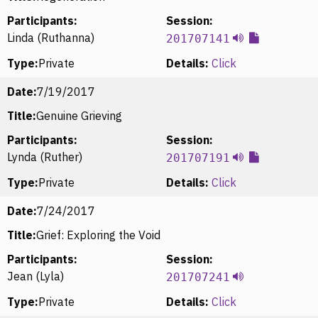
Participants:
Session:
Linda (Ruthanna)
201707141
Type:
Private
Details:
Click
Date:
7/19/2017
Title:
Genuine Grieving
Participants:
Session:
Lynda (Ruther)
201707191
Type:
Private
Details:
Click
Date:
7/24/2017
Title:
Grief: Exploring the Void
Participants:
Session:
Jean (Lyla)
201707241
Type:
Private
Details:
Click