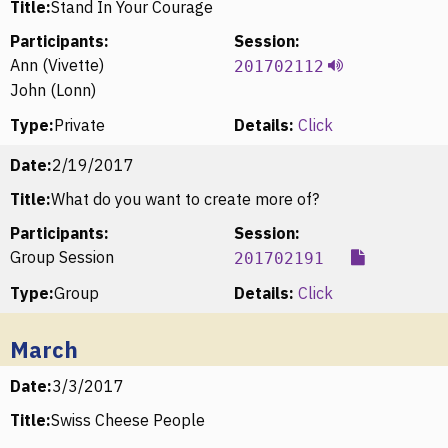
Title:
Stand In Your Courage
Participants:
Session:
Ann (Vivette)
201702112
John (Lonn)
Type:
Private
Details:
Click
Date:
2/19/2017
Title:
What do you want to create more of?
Participants:
Session:
Group Session
201702191
Type:
Group
Details:
Click
March
Date:
3/3/2017
Title:
Swiss Cheese People