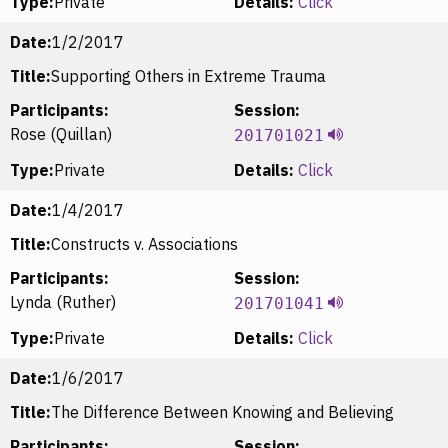
Type:
Private
Details:
Click
Date:
1/2/2017
Title:
Supporting Others in Extreme Trauma
Participants:
Session:
Rose (Quillan)
201701021
Type:
Private
Details:
Click
Date:
1/4/2017
Title:
Constructs v. Associations
Participants:
Session:
Lynda (Ruther)
201701041
Type:
Private
Details:
Click
Date:
1/6/2017
Title:
The Difference Between Knowing and Believing
Participants:
Session: