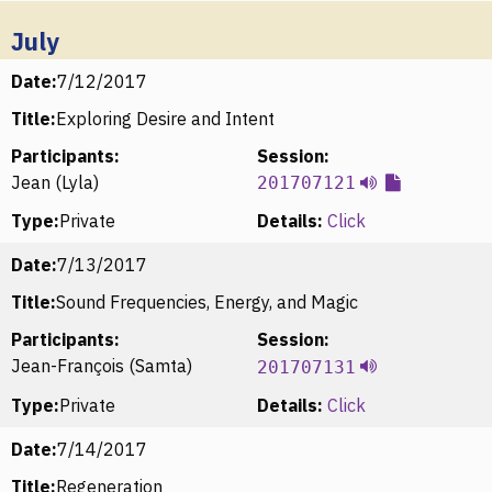
July
Date:
7/12/2017
Title:
Exploring Desire and Intent
Participants:
Session:
Jean (Lyla)
201707121
Type:
Private
Details:
Click
Date:
7/13/2017
Title:
Sound Frequencies, Energy, and Magic
Participants:
Session:
Jean-François (Samta)
201707131
Type:
Private
Details:
Click
Date:
7/14/2017
Title:
Regeneration