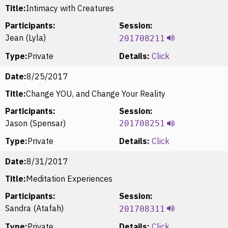
Title:
Intimacy with Creatures
Participants:
Session:
Jean (Lyla)
201708211
Type:
Private
Details:
Click
Date:
8/25/2017
Title:
Change YOU, and Change Your Reality
Participants:
Session:
Jason (Spensar)
201708251
Type:
Private
Details:
Click
Date:
8/31/2017
Title:
Meditation Experiences
Participants:
Session:
Sandra (Atafah)
201708311
Type:
Private
Details:
Click