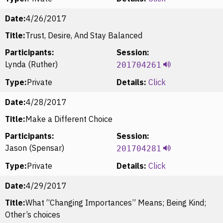
Date:
4/26/2017
Title:
Trust, Desire, And Stay Balanced
Participants:
Session:
Lynda (Ruther)
201704261
Type:
Private
Details:
Click
Date:
4/28/2017
Title:
Make a Different Choice
Participants:
Session:
Jason (Spensar)
201704281
Type:
Private
Details:
Click
Date:
4/29/2017
Title:
What “Changing Importances” Means; Being Kind;
Other’s choices