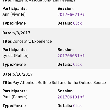
Participants:
Session:
Ann (Vivette)
201706021
Type:
Private
Details:
Click
Date:
6/8/2017
Title:
Concept v. Experience
Participants:
Session:
Lynda (Ruther)
201706081
Type:
Private
Details:
Click
Date:
6/10/2017
Title:
Pay Attention Both to Self and to the Outside Source
Participants:
Session:
Paul (Paneus)
201706101
Type:
Private
Details:
Click