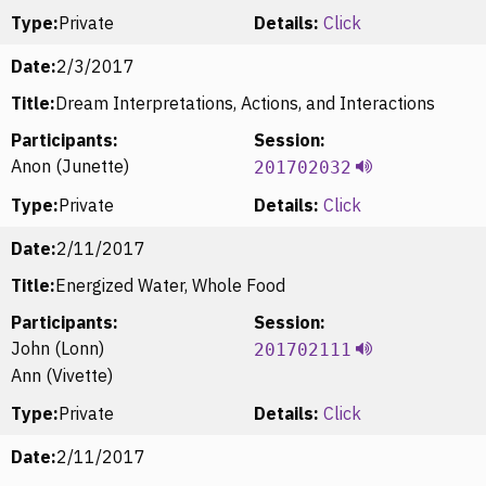
Type:
Private
Details:
Click
Date:
2/3/2017
Title:
Dream Interpretations, Actions, and Interactions
Participants:
Session:
Anon (Junette)
201702032
Type:
Private
Details:
Click
Date:
2/11/2017
Title:
Energized Water, Whole Food
Participants:
Session:
John (Lonn)
201702111
Ann (Vivette)
Type:
Private
Details:
Click
Date:
2/11/2017