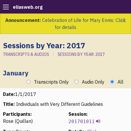
eliasweb.org
×
Announcement:
Celebration of Life for Mary Ennis: Click
for details
Sessions by Year: 2017
TRANSCRIPTS & AUDIOS
SESSIONS BY YEAR: 2017
January
Transcripts Only
Audio Only
All
Date:
1/1/2017
Title:
Individuals with Very Different Guidelines
Participants:
Session:
Rose (Quillan)
201701011