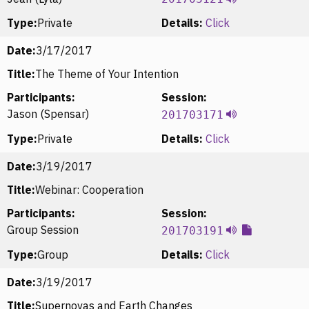
Type:
Private
Details:
Click
Date:
3/17/2017
Title:
The Theme of Your Intention
Participants:
Session:
Jason (Spensar)
201703171
Type:
Private
Details:
Click
Date:
3/19/2017
Title:
Webinar: Cooperation
Participants:
Session:
Group Session
201703191
Type:
Group
Details:
Click
Date:
3/19/2017
Title:
Supernovas and Earth Changes