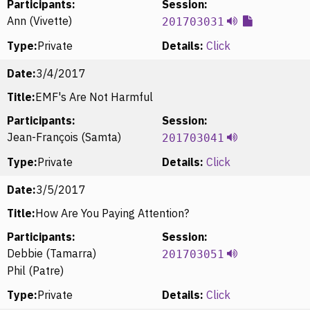
Participants:
Session:
Ann (Vivette)
201703031
Type:
Private
Details:
Click
Date:
3/4/2017
Title:
EMF's Are Not Harmful
Participants:
Session:
Jean-François (Samta)
201703041
Type:
Private
Details:
Click
Date:
3/5/2017
Title:
How Are You Paying Attention?
Participants:
Session:
Debbie (Tamarra)
201703051
Phil (Patre)
Type:
Private
Details:
Click