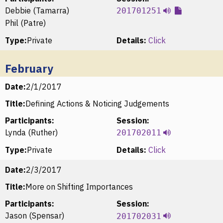
Debbie (Tamarra)
201701251
Phil (Patre)
Type:
Private
Details:
Click
February
Date:
2/1/2017
Title:
Defining Actions & Noticing Judgements
Participants:
Session:
Lynda (Ruther)
201702011
Type:
Private
Details:
Click
Date:
2/3/2017
Title:
More on Shifting Importances
Participants:
Session:
Jason (Spensar)
201702031