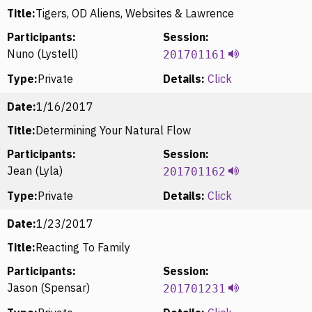
Title:
Tigers, OD Aliens, Websites & Lawrence
Participants:
Session:
Nuno (Lystell)
201701161
Type:
Private
Details:
Click
Date:
1/16/2017
Title:
Determining Your Natural Flow
Participants:
Session:
Jean (Lyla)
201701162
Type:
Private
Details:
Click
Date:
1/23/2017
Title:
Reacting To Family
Participants:
Session:
Jason (Spensar)
201701231