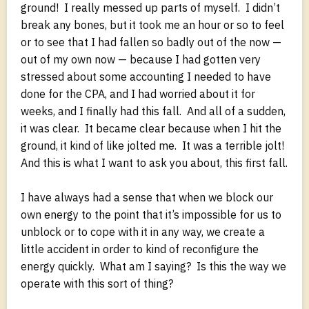
ground! I really messed up parts of myself. I didn’t
break any bones, but it took me an hour or so to feel
or to see that I had fallen so badly out of the now —
out of my own now — because I had gotten very
stressed about some accounting I needed to have
done for the CPA, and I had worried about it for
weeks, and I finally had this fall. And all of a sudden,
it was clear. It became clear because when I hit the
ground, it kind of like jolted me. It was a terrible jolt!
And this is what I want to ask you about, this first fall.
I have always had a sense that when we block our
own energy to the point that it’s impossible for us to
unblock or to cope with it in any way, we create a
little accident in order to kind of reconfigure the
energy quickly. What am I saying? Is this the way we
operate with this sort of thing?