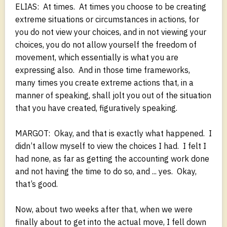
ELIAS: At times. At times you choose to be creating
extreme situations or circumstances in actions, for
you do not view your choices, and in not viewing your
choices, you do not allow yourself the freedom of
movement, which essentially is what you are
expressing also. And in those time frameworks,
many times you create extreme actions that, in a
manner of speaking, shall jolt you out of the situation
that you have created, figuratively speaking.
MARGOT: Okay, and that is exactly what happened. I
didn’t allow myself to view the choices I had. I felt I
had none, as far as getting the accounting work done
and not having the time to do so, and ... yes. Okay,
that’s good.
Now, about two weeks after that, when we were
finally about to get into the actual move, I fell down