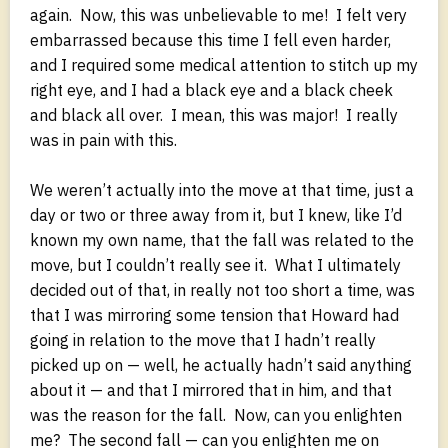
again. Now, this was unbelievable to me! I felt very
embarrassed because this time I fell even harder,
and I required some medical attention to stitch up my
right eye, and I had a black eye and a black cheek
and black all over. I mean, this was major! I really
was in pain with this.
We weren’t actually into the move at that time, just a
day or two or three away from it, but I knew, like I’d
known my own name, that the fall was related to the
move, but I couldn’t really see it. What I ultimately
decided out of that, in really not too short a time, was
that I was mirroring some tension that Howard had
going in relation to the move that I hadn’t really
picked up on — well, he actually hadn’t said anything
about it — and that I mirrored that in him, and that
was the reason for the fall. Now, can you enlighten
me? The second fall — can you enlighten me on