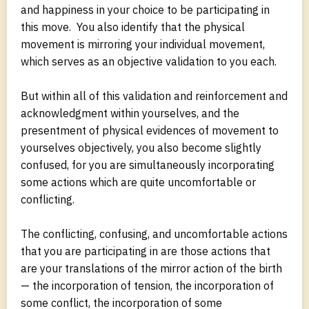
and happiness in your choice to be participating in
this move. You also identify that the physical
movement is mirroring your individual movement,
which serves as an objective validation to you each.
But within all of this validation and reinforcement and
acknowledgment within yourselves, and the
presentment of physical evidences of movement to
yourselves objectively, you also become slightly
confused, for you are simultaneously incorporating
some actions which are quite uncomfortable or
conflicting.
The conflicting, confusing, and uncomfortable actions
that you are participating in are those actions that
are your translations of the mirror action of the birth
— the incorporation of tension, the incorporation of
some conflict, the incorporation of some