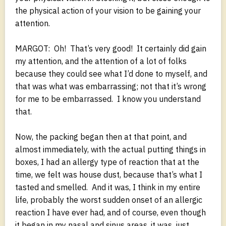
the physical action of your vision to be gaining your
attention.
MARGOT: Oh! That’s very good! It certainly did gain
my attention, and the attention of a lot of folks
because they could see what I’d done to myself, and
that was what was embarrassing; not that it’s wrong
for me to be embarrassed. I know you understand
that.
Now, the packing began then at that point, and
almost immediately, with the actual putting things in
boxes, I had an allergy type of reaction that at the
time, we felt was house dust, because that’s what I
tasted and smelled. And it was, I think in my entire
life, probably the worst sudden onset of an allergic
reaction I have ever had, and of course, even though
it began in my nasal and sinus areas, it was, just