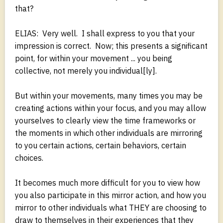
that?
ELIAS: Very well. I shall express to you that your
impression is correct. Now; this presents a significant
point, for within your movement ... you being
collective, not merely you individual[ly].
But within your movements, many times you may be
creating actions within your focus, and you may allow
yourselves to clearly view the time frameworks or
the moments in which other individuals are mirroring
to you certain actions, certain behaviors, certain
choices.
It becomes much more difficult for you to view how
you also participate in this mirror action, and how you
mirror to other individuals what THEY are choosing to
draw to themselves in their experiences that they