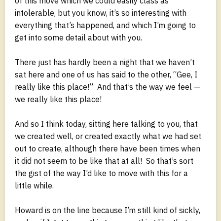
of this move which we could easily class as
intolerable, but you know, it’s so interesting with
everything that’s happened, and which I’m going to
get into some detail about with you.
There just has hardly been a night that we haven’t
sat here and one of us has said to the other, “Gee, I
really like this place!” And that’s the way we feel —
we really like this place!
And so I think today, sitting here talking to you, that
we created well, or created exactly what we had set
out to create, although there have been times when
it did not seem to be like that at all! So that’s sort
the gist of the way I’d like to move with this for a
little while.
Howard is on the line because I’m still kind of sickly,