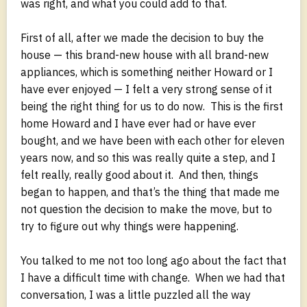
was right, and what you could add to that.
First of all, after we made the decision to buy the
house — this brand-new house with all brand-new
appliances, which is something neither Howard or I
have ever enjoyed — I felt a very strong sense of it
being the right thing for us to do now. This is the first
home Howard and I have ever had or have ever
bought, and we have been with each other for eleven
years now, and so this was really quite a step, and I
felt really, really good about it. And then, things
began to happen, and that’s the thing that made me
not question the decision to make the move, but to
try to figure out why things were happening.
You talked to me not too long ago about the fact that
I have a difficult time with change. When we had that
conversation, I was a little puzzled all the way