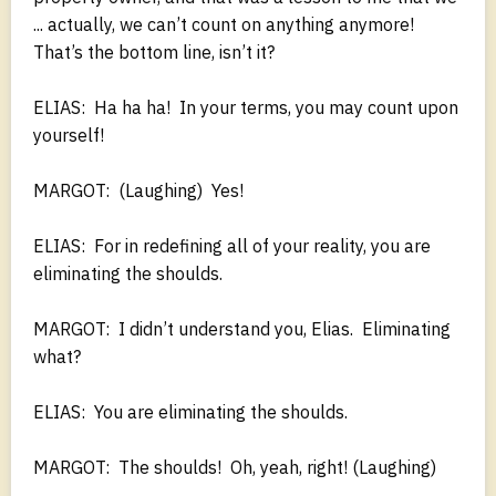
... actually, we can’t count on anything anymore!
That’s the bottom line, isn’t it?
ELIAS: Ha ha ha! In your terms, you may count upon
yourself!
MARGOT: (Laughing) Yes!
ELIAS: For in redefining all of your reality, you are
eliminating the shoulds.
MARGOT: I didn’t understand you, Elias. Eliminating
what?
ELIAS: You are eliminating the shoulds.
MARGOT: The shoulds! Oh, yeah, right! (Laughing)