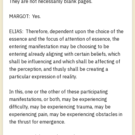
They are not necessarily blank pages.
MARGOT: Yes.
ELIAS: Therefore, dependent upon the choice of the
essence and the focus of attention of essence, the
entering manifestation may be choosing to be
entering already aligning with certain beliefs, which
shall be influencing and which shall be affecting of
the perception, and thusly shall be creating a
particular expression of reality.
In this, one or the other of these participating
manifestations, or both, may be experiencing
difficulty, may be experiencing trauma, may be
experiencing pain, may be experiencing obstacles in
the thrust for emergence.