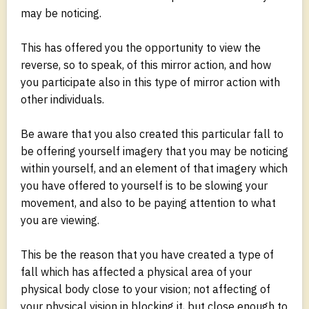
may be noticing.
This has offered you the opportunity to view the
reverse, so to speak, of this mirror action, and how
you participate also in this type of mirror action with
other individuals.
Be aware that you also created this particular fall to
be offering yourself imagery that you may be noticing
within yourself, and an element of that imagery which
you have offered to yourself is to be slowing your
movement, and also to be paying attention to what
you are viewing.
This be the reason that you have created a type of
fall which has affected a physical area of your
physical body close to your vision; not affecting of
your physical vision in blocking it, but close enough to