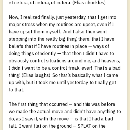
et cetera, et cetera, et cetera. (Elias chuckles)
Now, I realized finally, just yesterday, that I get into
major stress when my routines are upset, even if I
have upset them myself. And I also then went
stepping into the really big thing there, that I have
beliefs that if I have routines in place — ways of
doing things efficiently — that then I didn’t have to
obviously control situations around me, and heavens,
I didn’t want to be a control freak, ever! That’s a bad
thing! (Elias laughs) So that’s basically what I came
up with, but it took me until yesterday to finally get
to that.
The first thing that occurred — and this was before
we made the actual move and didn’t have anything to
do, as I saw it, with the move — is that I had a bad
fall. I went flat on the ground — SPLAT on the