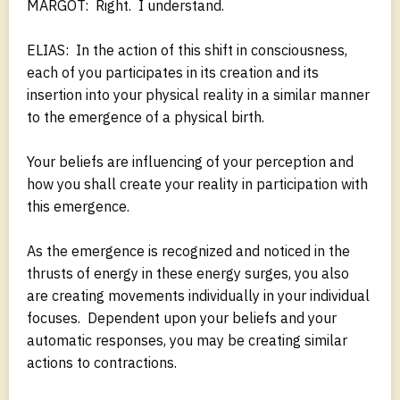
MARGOT: Right. I understand.
ELIAS: In the action of this shift in consciousness,
each of you participates in its creation and its
insertion into your physical reality in a similar manner
to the emergence of a physical birth.
Your beliefs are influencing of your perception and
how you shall create your reality in participation with
this emergence.
As the emergence is recognized and noticed in the
thrusts of energy in these energy surges, you also
are creating movements individually in your individual
focuses. Dependent upon your beliefs and your
automatic responses, you may be creating similar
actions to contractions.