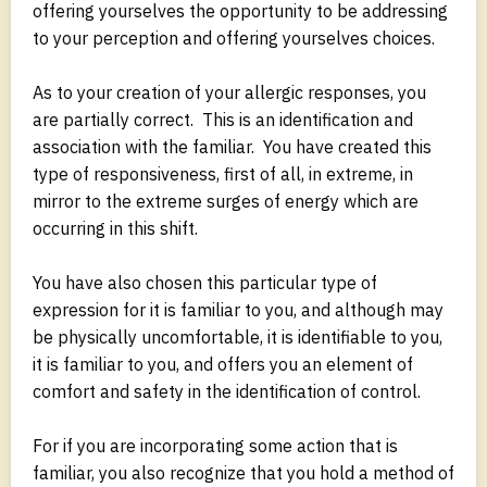
offering yourselves the opportunity to be addressing
to your perception and offering yourselves choices.
As to your creation of your allergic responses, you
are partially correct. This is an identification and
association with the familiar. You have created this
type of responsiveness, first of all, in extreme, in
mirror to the extreme surges of energy which are
occurring in this shift.
You have also chosen this particular type of
expression for it is familiar to you, and although may
be physically uncomfortable, it is identifiable to you,
it is familiar to you, and offers you an element of
comfort and safety in the identification of control.
For if you are incorporating some action that is
familiar, you also recognize that you hold a method of