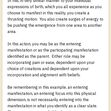
In this, in very similar manner to your individual
expressions of birth, which you all experience as you
choose to manifest in this reality, you create a
thrusting motion. You also create surges of energy to
be pushing the emergence from one area to another
area.
In this action, you may be as the entering
manifestation or as the participating manifestation
identified as the parent. Either role may be
incorporating pain or ease, dependent upon your
choice of creations and dependent upon your
incorporation and alignment with beliefs.
Be remembering in this example, an entering
manifestation, an entering focus into this physical
dimension, is not necessarily entering into the
manifestation in what you identify as a clear slate.