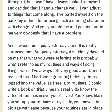
through it, because I have always looked at myself
and decided that I handle change well. I can adjust
to things that come along. I’ve patted myself on the
back my entire life for being such a sterling character
with change. And yet, you told me and pointed out to
me very obviously that I have a problem.
And it wasn’t until just yesterday ... and this really
surprised me! But just yesterday, it suddenly dawned
on me that what you were referring to is probably
what I refer to as my routines and ways of doing
things, which I’ve always felt very good about, and I
realized that I had some great big belief systems
logged into the value, as I see it, of routines. I could
write a book on this! I mean, I really do know the
value of routines in everyone’s lives! You know, like if
you set up your routines early in life, you move into
old age with ease because your routines are in place,