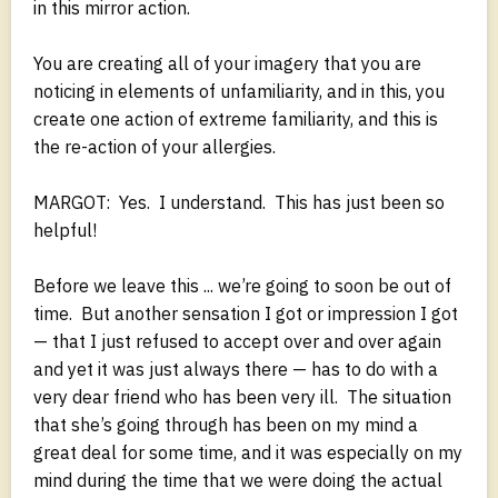
in this mirror action.
You are creating all of your imagery that you are
noticing in elements of unfamiliarity, and in this, you
create one action of extreme familiarity, and this is
the re-action of your allergies.
MARGOT: Yes. I understand. This has just been so
helpful!
Before we leave this ... we’re going to soon be out of
time. But another sensation I got or impression I got
— that I just refused to accept over and over again
and yet it was just always there — has to do with a
very dear friend who has been very ill. The situation
that she’s going through has been on my mind a
great deal for some time, and it was especially on my
mind during the time that we were doing the actual