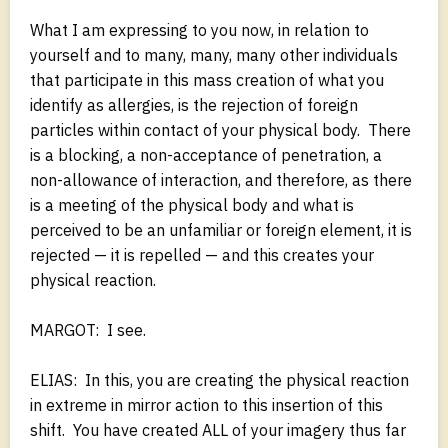
What I am expressing to you now, in relation to
yourself and to many, many, many other individuals
that participate in this mass creation of what you
identify as allergies, is the rejection of foreign
particles within contact of your physical body. There
is a blocking, a non-acceptance of penetration, a
non-allowance of interaction, and therefore, as there
is a meeting of the physical body and what is
perceived to be an unfamiliar or foreign element, it is
rejected — it is repelled — and this creates your
physical reaction.
MARGOT: I see.
ELIAS: In this, you are creating the physical reaction
in extreme in mirror action to this insertion of this
shift. You have created ALL of your imagery thus far