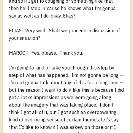
and so if I get to coughing or something like that,
then he’ll step in ‘cause he knows what I’m gonna
say as well as I do, okay, Elias?
ELIAS: Very well! Shall we proceed in discussion of
your situation?
MARGOT: Yes, please. Thank you.
I’m going to kind of take you through this step by
step of what has happened. I’m not gonna be long —
I’m not gonna talk about any of this for a long time —
but the reason I want to do it like this is because I did
get a lot of impressions as we were going along
about the imagery that was taking place. I don’t
think I got all of it, but I got such an overpowering
kind of overriding sense of certain themes, let’s say,
that I’d like to know if I was askew on those or if I