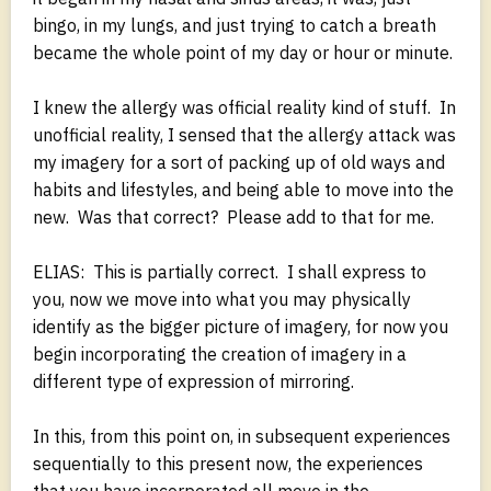
bingo, in my lungs, and just trying to catch a breath
became the whole point of my day or hour or minute.
I knew the allergy was official reality kind of stuff. In
unofficial reality, I sensed that the allergy attack was
my imagery for a sort of packing up of old ways and
habits and lifestyles, and being able to move into the
new. Was that correct? Please add to that for me.
ELIAS: This is partially correct. I shall express to
you, now we move into what you may physically
identify as the bigger picture of imagery, for now you
begin incorporating the creation of imagery in a
different type of expression of mirroring.
In this, from this point on, in subsequent experiences
sequentially to this present now, the experiences
that you have incorporated all move in the