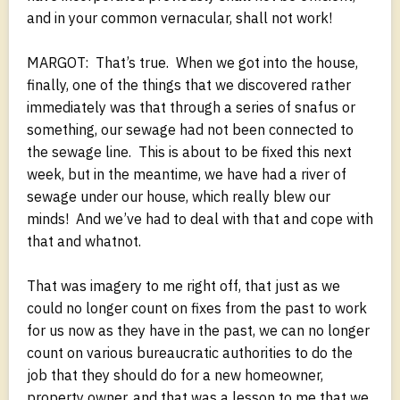
and in your common vernacular, shall not work!
MARGOT: That’s true. When we got into the house,
finally, one of the things that we discovered rather
immediately was that through a series of snafus or
something, our sewage had not been connected to
the sewage line. This is about to be fixed this next
week, but in the meantime, we have had a river of
sewage under our house, which really blew our
minds! And we’ve had to deal with that and cope with
that and whatnot.
That was imagery to me right off, that just as we
could no longer count on fixes from the past to work
for us now as they have in the past, we can no longer
count on various bureaucratic authorities to do the
job that they should do for a new homeowner,
property owner, and that was a lesson to me that we