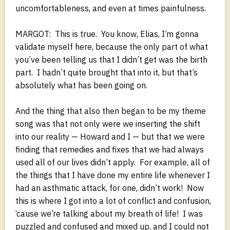
uncomfortableness, and even at times painfulness.
MARGOT: This is true. You know, Elias, I’m gonna
validate myself here, because the only part of what
you’ve been telling us that I didn’t get was the birth
part. I hadn’t quite brought that into it, but that’s
absolutely what has been going on.
And the thing that also then began to be my theme
song was that not only were we inserting the shift
into our reality — Howard and I — but that we were
finding that remedies and fixes that we had always
used all of our lives didn’t apply. For example, all of
the things that I have done my entire life whenever I
had an asthmatic attack, for one, didn’t work! Now
this is where I got into a lot of conflict and confusion,
‘cause we’re talking about my breath of life! I was
puzzled and confused and mixed up, and I could not