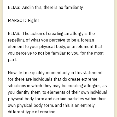
ELIAS: And in this, there is no familiarity.
MARGOT: Right!
ELIAS: The action of creating an allergy is the
repelling of what you perceive to be a foreign
element to your physical body, or an element that
you perceive to not be familiar to you, for the most
part.
Now; let me qualify momentarily in this statement,
for there are individuals that do create extreme
situations in which they may be creating allergies, as
you identify them, to elements of their own individual
physical body form and certain particles within their
own physical body form, and this is an entirely
different type of creation.