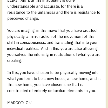
ELIAS: Ah! But this in actuality is quite
understandable and accurate, for there is a
resistance to the unfamiliar and there is resistance to
perceived change.
You are imaging, in this move that you have created
physically, a mirror action of the movement of this
shift in consciousness, and translating that into your
individual realities. And in this, you are also allowing
yourselves the intensity, in realization of what you are
creating.
In this, you have chosen to be physically moving into
what you term to be a new house, a new home, and in
this new home, you have chosen one that is
constructed of entirely unfamiliar elements to you.
MARGOT: Oh!