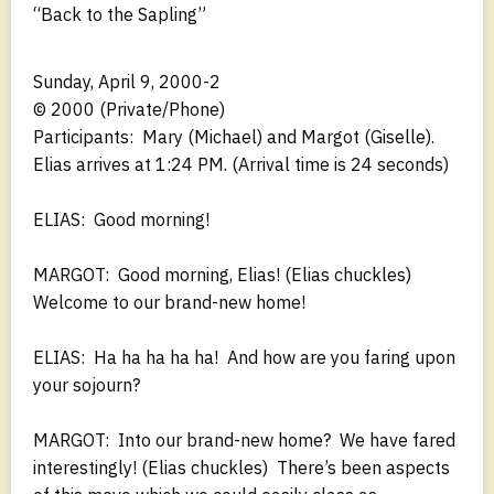
“Back to the Sapling”
Sunday, April 9, 2000-2
© 2000 (Private/Phone)
Participants: Mary (Michael) and Margot (Giselle).
Elias arrives at 1:24 PM. (Arrival time is 24 seconds)
ELIAS: Good morning!
MARGOT: Good morning, Elias! (Elias chuckles)
Welcome to our brand-new home!
ELIAS: Ha ha ha ha ha! And how are you faring upon
your sojourn?
MARGOT: Into our brand-new home? We have fared
interestingly! (Elias chuckles) There’s been aspects