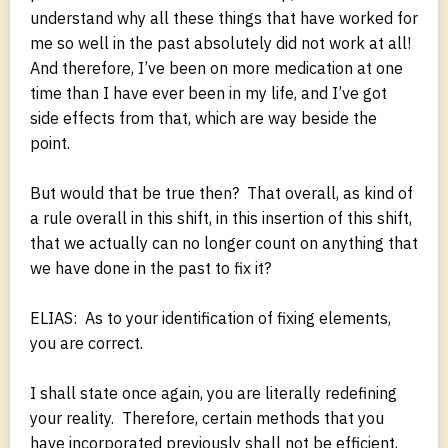
understand why all these things that have worked for
me so well in the past absolutely did not work at all!
And therefore, I’ve been on more medication at one
time than I have ever been in my life, and I’ve got
side effects from that, which are way beside the
point.
But would that be true then? That overall, as kind of
a rule overall in this shift, in this insertion of this shift,
that we actually can no longer count on anything that
we have done in the past to fix it?
ELIAS: As to your identification of fixing elements,
you are correct.
I shall state once again, you are literally redefining
your reality. Therefore, certain methods that you
have incorporated previously shall not be efficient,