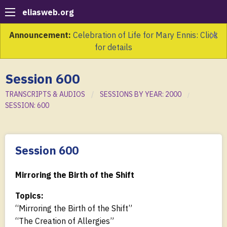
eliasweb.org
×
Announcement:
Celebration of Life for Mary Ennis: Click
for details
Session 600
TRANSCRIPTS & AUDIOS
SESSIONS BY YEAR: 2000
SESSION: 600
Session 600
Mirroring the Birth of the Shift
Topics:
“Mirroring the Birth of the Shift”
“The Creation of Allergies”