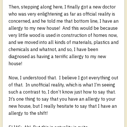
Then, stepping along here, I finally got a new doctor
who was very enlightening as far as official reality is
concerned, and he told me that bottom line, I have an
allergy to my new house! And this would be because
very little wood is used in construction of homes now,
and we moved into all kinds of materials, plastics and
chemicals and whatnot, and so, I have been
diagnosed as having a terrific allergy to my new
house!
Now, I understood that. I believe I got everything out
of that. In unofficial reality, which is what I’m seeing
such a contrast to, I don’t know just how to say that.
It’s one thing to say that you have an allergy to your
new house, but I really hesitate to say that I have an
allergy to the shift!