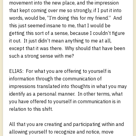
movement into the new place, and the impression
that kept coming over me so strongly, if I put it into
words, would be, “I’m doing this for my friend.” And
this just seemed insane to me, that I would be
getting this sort of a sense, because I couldn’t figure
it out. It just didn’t mean anything to me at all,
except that it was there. Why should that have been
such a strong sense with me?
ELIAS: For what you are offering to yourself is
information through the communication of
impressions translated into thoughts in what you may
identify as a personal manner. In other terms, what
you have offered to yourself in communication is in
relation to this shift.
All that you are creating and participating within and
allowing yourself to recognize and notice, move