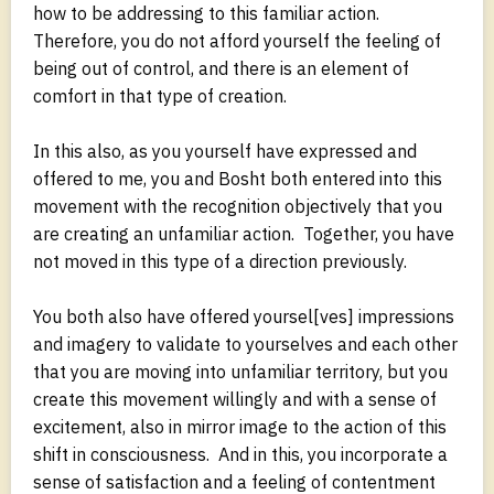
how to be addressing to this familiar action.
Therefore, you do not afford yourself the feeling of
being out of control, and there is an element of
comfort in that type of creation.
In this also, as you yourself have expressed and
offered to me, you and Bosht both entered into this
movement with the recognition objectively that you
are creating an unfamiliar action. Together, you have
not moved in this type of a direction previously.
You both also have offered yoursel[ves] impressions
and imagery to validate to yourselves and each other
that you are moving into unfamiliar territory, but you
create this movement willingly and with a sense of
excitement, also in mirror image to the action of this
shift in consciousness. And in this, you incorporate a
sense of satisfaction and a feeling of contentment