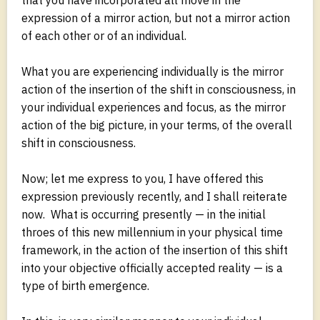
expression of a mirror action, but not a mirror action
of each other or of an individual.
What you are experiencing individually is the mirror
action of the insertion of the shift in consciousness, in
your individual experiences and focus, as the mirror
action of the big picture, in your terms, of the overall
shift in consciousness.
Now; let me express to you, I have offered this
expression previously recently, and I shall reiterate
now. What is occurring presently — in the initial
throes of this new millennium in your physical time
framework, in the action of the insertion of this shift
into your objective officially accepted reality — is a
type of birth emergence.