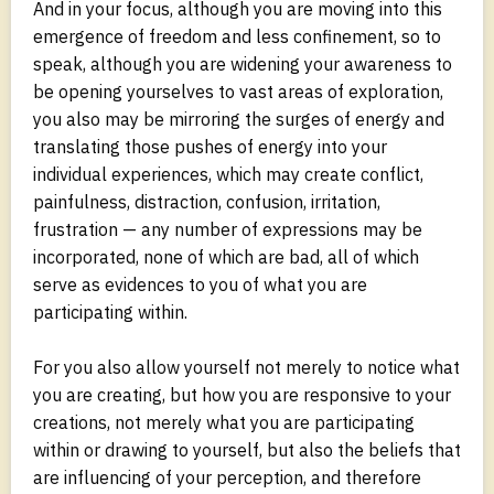
And in your focus, although you are moving into this
emergence of freedom and less confinement, so to
speak, although you are widening your awareness to
be opening yourselves to vast areas of exploration,
you also may be mirroring the surges of energy and
translating those pushes of energy into your
individual experiences, which may create conflict,
painfulness, distraction, confusion, irritation,
frustration — any number of expressions may be
incorporated, none of which are bad, all of which
serve as evidences to you of what you are
participating within.
For you also allow yourself not merely to notice what
you are creating, but how you are responsive to your
creations, not merely what you are participating
within or drawing to yourself, but also the beliefs that
are influencing of your perception, and therefore