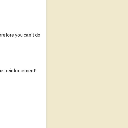
erefore you can’t do
us reinforcement!