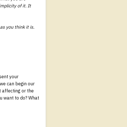
licity of it. It
s you think it is.
esent your
 we can begin our
 affecting or the
ou want to do? What