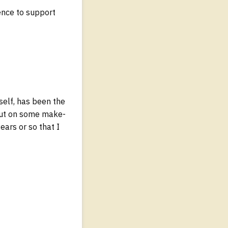
ence to support
elf, has been the
I put on some make-
ears or so that I