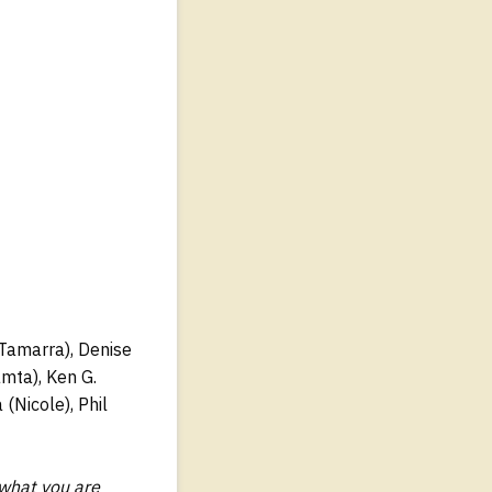
 (Tamarra), Denise
amta), Ken G.
(Nicole), Phil
 what you are