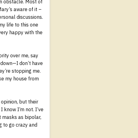
in obstacle. Most of
Mary’s aware of it –
ersonal discussions.
y life to this one
very happy with the
ority over me, say
e down—I don’t have
hey’re stopping me.
ake my house from
 opinion, but their
I know I’m not. I’ve
t masks as bipolar,
g to go crazy and