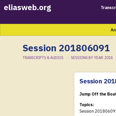
eliasweb.org
Transcr
An
Session 201806091
TRANSCRIPTS & AUDIOS
SESSIONS BY YEAR: 2018
Session 20
Jump Off the Boat
Topics:
Session 20180609