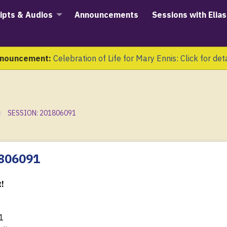
ipts & Audios
Announcements
Sessions with Elias
nouncement:
Celebration of Life for Mary Ennis: Click for det
SESSION: 201806091
1806091
!
1