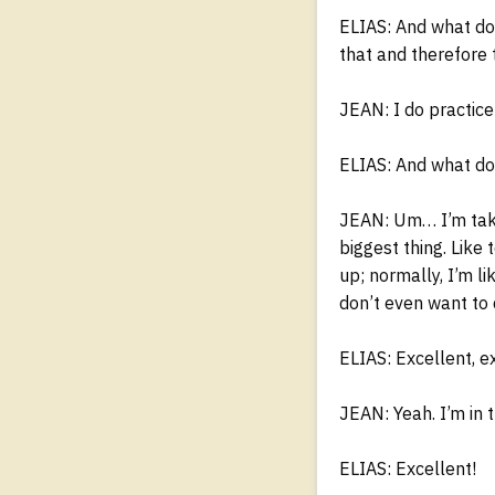
ELIAS: And what do
that and therefore 
JEAN: I do practice
ELIAS: And what do 
JEAN: Um… I’m taki
biggest thing. Like
up; normally, I’m l
don’t even want to 
ELIAS: Excellent, e
JEAN: Yeah. I’m in 
ELIAS: Excellent!