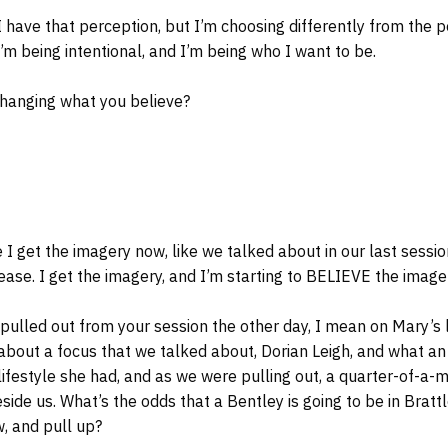
 I have that perception, but I’m choosing differently from the
I’m being intentional, and I’m being who I want to be.
changing what you believe?
I get the imagery now, like we talked about in our last sessi
lease. I get the imagery, and I’m starting to BELIEVE the image
I pulled out from your session the other day, I mean on Mary’s l
 about a focus that we talked about, Dorian Leigh, and what a
lifestyle she had, and as we were pulling out, a quarter-of-a-mi
side us. What’s the odds that a Bentley is going to be in Bratt
, and pull up?