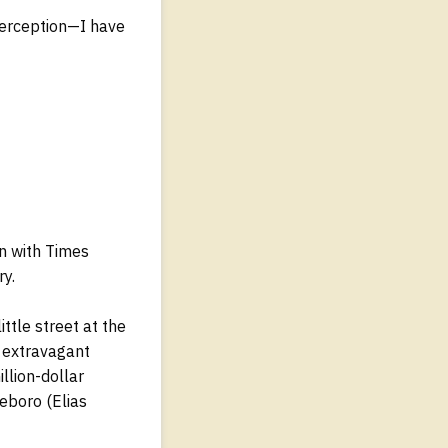
 perception—I have
on with Times
ry.
ittle street at the
n extravagant
llion-dollar
leboro (Elias