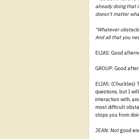
already doing that i
doesn't matter what
"Whatever obstacle 
And all that you nee
ELIAS: Good aftern
GROUP: Good aftern
ELIAS: (Chuckles) Th
questions, but I wi
interaction with, a
most difficult obst
stops you from doi
JEAN: Not good en