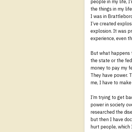
people in my life, 
the things in my lif
I was in Brattlebor
I’ve created explosi
explosion. It was p
experience, even th
But what happens th
the state or the fe
money to pay my fed
They have power. T
me, I have to make
I’m trying to get ba
power in society ov
researched the dise
but then I have doc
hurt people, which I