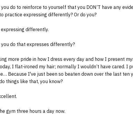
 you do to reinforce to yourself that you DON’T have any evid
to practice expressing differently? Or do you?
 expressing differently.
you do that expresses differently?
ng more pride in how I dress every day and how I present mys
 today, I flat-ironed my hair; normally I wouldn’t have cared. 
ike… Because I've just been so beaten down over the last ten y
do things like that, you know?
xcellent.
the gym three hours a day now.