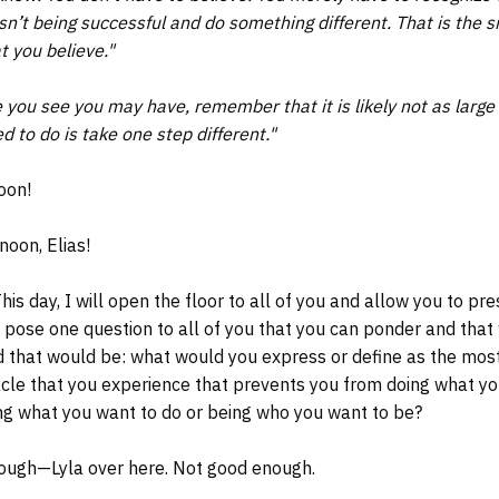
sn’t being successful and do something different. That is the simp
 you believe."
you see you may have, remember that it is likely not as large a
d to do is take one step different."
oon!
oon, Elias!
is day, I will open the floor to all of you and allow you to pr
ll pose one question to all of you that you can ponder and that
nd that would be: what would you express or define as the most
acle that you experience that prevents you from doing what y
ng what you want to do or being who you want to be?
ough—Lyla over here. Not good enough.