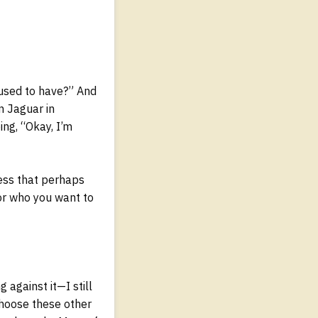
 used to have?” And
n Jaguar in
ing, “Okay, I’m
ess that perhaps
or who you want to
 against it—I still
choose these other