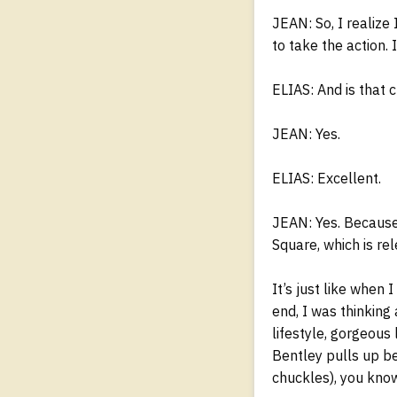
JEAN: So, I realize
to take the action. 
ELIAS: And is that 
JEAN: Yes.
ELIAS: Excellent.
JEAN: Yes. Because 
Square, which is re
It’s just like when 
end, I was thinking
lifestyle, gorgeous 
Bentley pulls up be
chuckles), you know