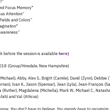
!”
and Focus Memory"
sus Attention”
Fields and Colors”
agination"
-Awareness”
lk before the session is available
here)
2018 (Group/Hinsdale, New Hampshire)
Michael), Abby, Alex S., Brigitt (Camile), Daniil (Zynn), Debbie
rnan), Ivan K., Jason (Spensar), Jean (Lyla), Jean-François (S
da (Ruther), Magdalena (Michella), Mark W., Michael C., Natasha 
afah) and Val (Atticus)
know. You don’t have to believe. You merely have to recognize