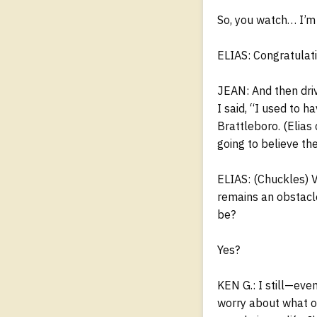
So, you watch… I’m 
ELIAS: Congratulati
JEAN: And then driv
I said, “I used to 
Brattleboro. (Elias
going to believe th
ELIAS: (Chuckles) 
remains an obstacl
be?
Yes?
KEN G.: I still—even
worry about what ot