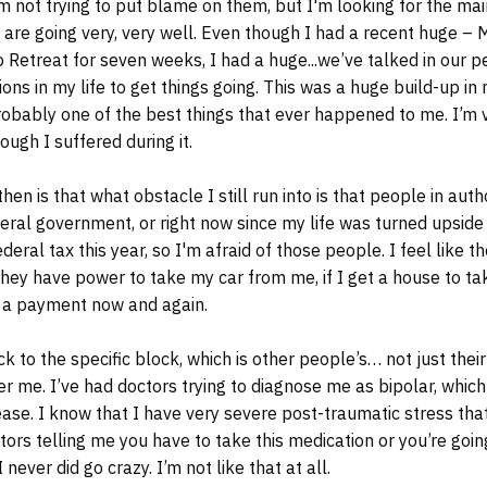
I’m not trying to put blame on them, but I'm looking for the ma
e are going very, very well. Even though I had a recent huge – 
o Retreat for seven weeks, I had a huge...we’ve talked in our p
ons in my life to get things going. This was a huge build-up in m
robably one of the best things that ever happened to me. I’m 
ough I suffered during it.
en is that what obstacle I still run into is that people in auth
deral government, or right now since my life was turned upsid
eral tax this year, so I'm afraid of those people. I feel like t
hey have power to take my car from me, if I get a house to t
 a payment now and again.
ck to the specific block, which is other people’s… not just their
er me. I’ve had doctors trying to diagnose me as bipolar, which 
ase. I know that I have very severe post-traumatic stress tha
tors telling me you have to take this medication or you’re goin
 never did go crazy. I’m not like that at all.