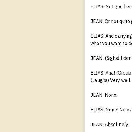
ELIAS: Not good en
JEAN: Or not quite
ELIAS: And carrying
what you want to do
JEAN: (Sighs) I don’
ELIAS: Aha! (Group
(Laughs) Very well.
JEAN: None.
ELIAS: None! No evi
JEAN: Absolutely.