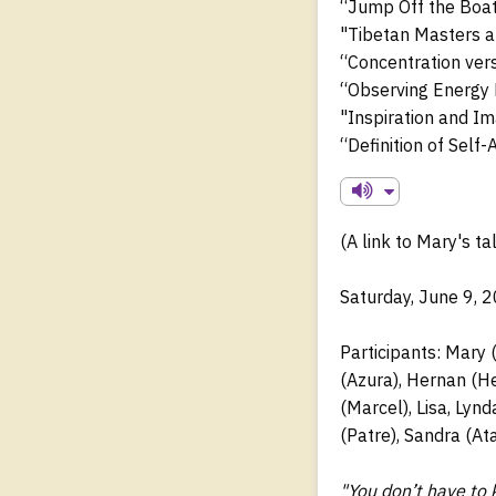
“Jump Off the Boat
"Tibetan Masters 
“Concentration ver
“Observing Energy 
"Inspiration and Im
“Definition of Self
(A link to Mary's ta
Saturday, June 9, 
Participants: Mary (
(Azura), Hernan (He
(Marcel), Lisa, Lyn
(Patre), Sandra (At
"You don’t have to 