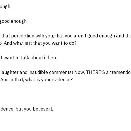
ough.
 good enough.
 that perception with you, that you aren’t good enough and th
. And what is it that you want to do?
t want to talk about it here.
 laughter and inaudible comments) Now, THERE'S a tremendo
 And in that, what is your evidence?
dence, but you believe it.