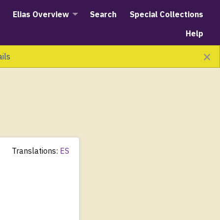
Elias Overview
Search
Special Collections
Help
×
ails
Translations:
ES