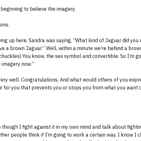
beginning to believe the imagery.
ons.
ing up here, Sandra was saying, “What kind of Jaguar did you
have a brown Jaguar.” Well, within a minute we’re behind a brow
 chuckles) You know, the sex symbol and convertible. So I’m go
e imagery now.”
Very well. Congratulations. And what would others of you expr
e for you that prevents you or stops you from what you want 
 though I fight against it in my own mind and talk about fighting
her people think if I’m going to work a certain way. I know I 