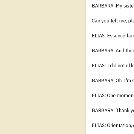
BARBARA: My sister 
Can you tell me, pl
ELIAS: Essence fami
BARBARA: And then 
ELIAS: I did not of
BARBARA: Oh, I'm s
ELIAS: One moment.
BARBARA: Thank you
ELIAS: Orientation