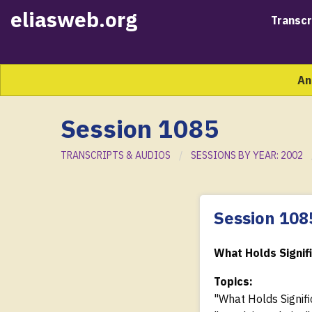
eliasweb.org
Transcr
An
Session 1085
TRANSCRIPTS & AUDIOS
SESSIONS BY YEAR: 2002
Session 108
What Holds Signif
Topics:
"What Holds Signifi