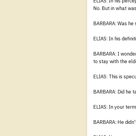
ELIAS: In his percep
No. But in what was
BARBARA: Was he sti
ELIAS: In his defini
BARBARA: I wondere
to stay with the el
ELIAS: This is spec
BARBARA: Did he ta
ELIAS: In your term
BARBARA: He didn't