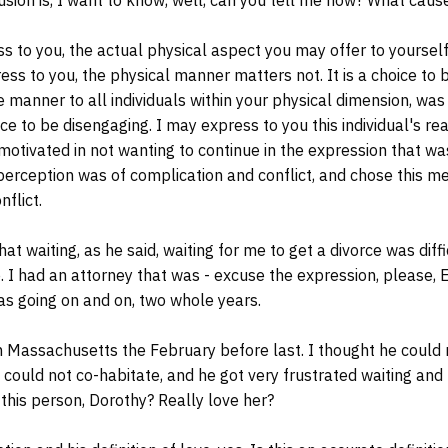
s to you, the actual physical aspect you may offer to yourself 
ess to you, the physical manner matters not. It is a choice to 
like manner to all individuals within your physical dimension, wa
e to be disengaging. I may express to you this individual's rea
 motivated in not wanting to continue in the expression that w
s perception was of complication and conflict, and chose this m
nflict.
 waiting, as he said, waiting for me to get a divorce was diffic
e. I had an attorney that was - excuse the expression, please, E
as going on and on, two whole years.
Massachusetts the February before last. I thought he could
I could not co-habitate, and he got very frustrated waiting and
 this person, Dorothy? Really love her?