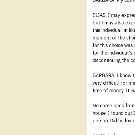
ELIAS: I may expres
but I may also expr
this individual, in 
moment of the choic
for this choice was
for the individual'
discontinuing the co
BARBARA: I know that
very difficult for m
time of money. It w
He came back from 
house. I found out 
person. Did he love