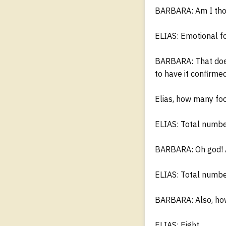
BARBARA: Am I thou
ELIAS: Emotional f
BARBARA: That doesn
to have it confirmed
Elias, how many foc
ELIAS: Total number
BARBARA: Oh god! A
ELIAS: Total number
BARBARA: Also, how
ELIAS: Eight.