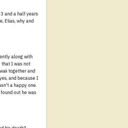
13 and a half years
e, Elias, why and
ently along with
 that I was not
waii together and
yes, and because I
asn't a happy one.
 I found out he was
ed his death?