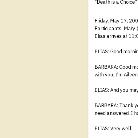
"Death is a Choice"
Friday, May 17, 20
Participants: Mary 
Elias arrives at 11:
ELIAS: Good mornin
BARBARA: Good morn
with you. I'm Aileen'
ELIAS: And you may
BARBARA: Thank you.
need answered. I h
ELIAS: Very well.