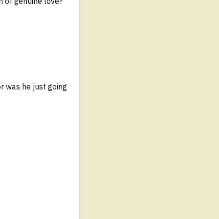
on of genuine love?
r was he just going