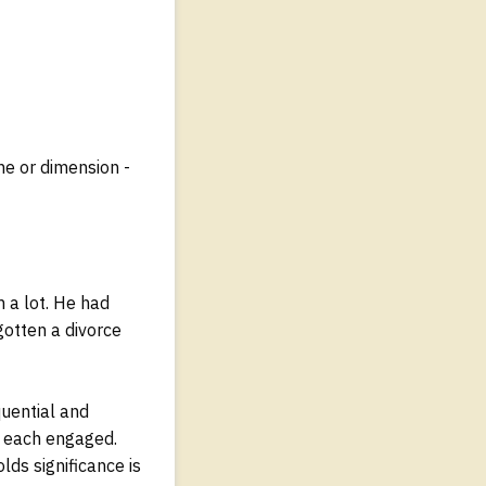
ne or dimension -
m a lot. He had
gotten a divorce
quential and
ou each engaged.
ds significance is