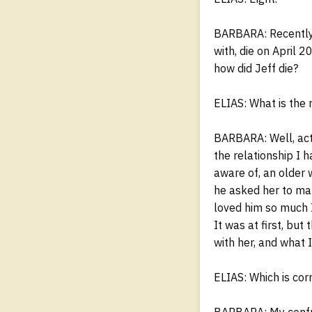
BARBARA: Recently, 
with, die on April 
how did Jeff die?
ELIAS: What is the 
BARBARA: Well, actu
the relationship I 
aware of, an older 
he asked her to ma
loved him so much I
It was at first, but
with her, and what 
ELIAS: Which is cor
BARBARA: My confus