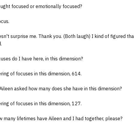
ght focused or emotionally focused?
ocus.
't surprise me. Thank you. (Both laugh) I kind of figured tha
.
uses do I have here, in this dimension?
ing of focuses in this dimension, 614.
ileen asked how many does she have in this dimension?
ing of focuses in this dimension, 127.
 many lifetimes have Aileen and I had together, please?