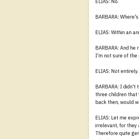
ELIAS: No.
BARBARA: Where's 
ELIAS: Within an are
BARBARA: And he rea
I'm not sure of the
ELIAS: Not entirely.
BARBARA: I didn't t
three children that
back then, would w
ELIAS: Let me expre
irrelevant, for the
Therefore quite gen