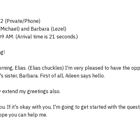
02 (Private/Phone)
(Michael) and Barbara (Lezel)
09 AM. (Arrival time is 21 seconds.)
g!
ing, Elias. (Elias chuckles) I'm very pleased to have the opp
s sister, Barbara. First of all, Aileen says hello.
 extend my greetings also.
 If it's okay with you, I'm going to get started with the questi
ope you can help me.