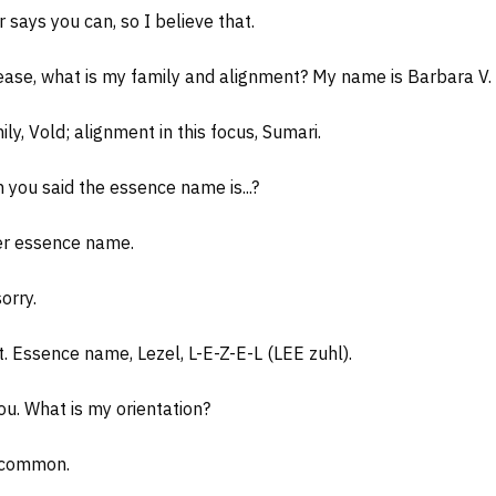
says you can, so I believe that.
ease, what is my family and alignment? My name is Barbara V. 
ly, Vold; alignment in this focus, Sumari.
you said the essence name is...?
fer essence name.
orry.
 Essence name, Lezel, L-E-Z-E-L (LEE zuhl).
. What is my orientation?
, common.