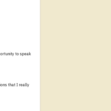
ortunity to speak
ons that I really