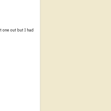
t one out but I had