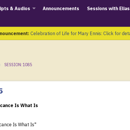
ipts & Audios
Announcements
Sessions with Elias
nouncement:
Celebration of Life for Mary Ennis: Click for det
SESSION: 1085
5
icance Is What Is
cance Is What Is"