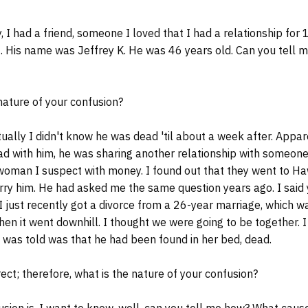
I had a friend, someone I loved that I had a relationship for 
20. His name was Jeffrey K. He was 46 years old. Can you tell m
nature of your confusion?
ally I didn't know he was dead 'til about a week after. Appar
had with him, he was sharing another relationship with someone
woman I suspect with money. I found out that they went to Ha
rry him. He had asked me the same question years ago. I said 
 just recently got a divorce from a 26-year marriage, which w
 then it went downhill. I thought we were going to be together.
I was told was that he had been found in her bed, dead.
rect; therefore, what is the nature of your confusion?
ion is, I want to know, well, can you tell me how? What caus