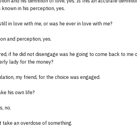
tion and his definition of love, yes. Is this an accurate definiti
 known in his perception, yes.
ll in love with me, or was he ever in love with me?
tion and perception, yes.
d, if he did not disengage was he going to come back to me o
derly lady for the money?
ulation, my friend, for the choice was engaged.
ke his own life?
s, no.
 take an overdose of something.