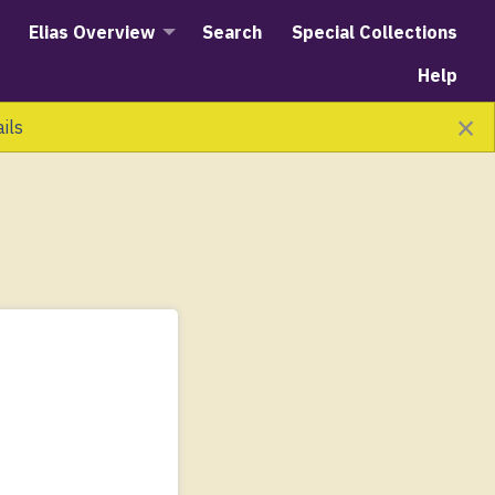
Elias Overview
Search
Special Collections
Help
×
ails