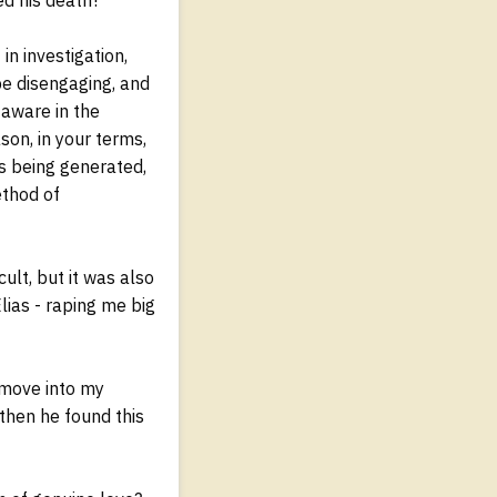
in investigation,
be disengaging, and
s aware in the
son, in your terms,
as being generated,
ethod of
ult, but it was also
lias - raping me big
 move into my
 then he found this