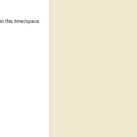
in this time/space.