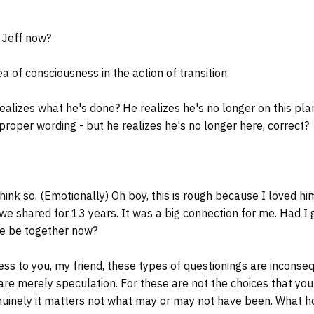
Jeff now?
a of consciousness in the action of transition.
lizes what he's done? He realizes he's no longer on this pla
 proper wording - but he realizes he's no longer here, correct?
hink so. (Emotionally) Oh boy, this is rough because I loved hi
 we shared for 13 years. It was a big connection for me. Had I 
e be together now?
ss to you, my friend, these types of questionings are inconse
y are merely speculation. For these are not the choices that y
uinely it matters not what may or may not have been. What hol