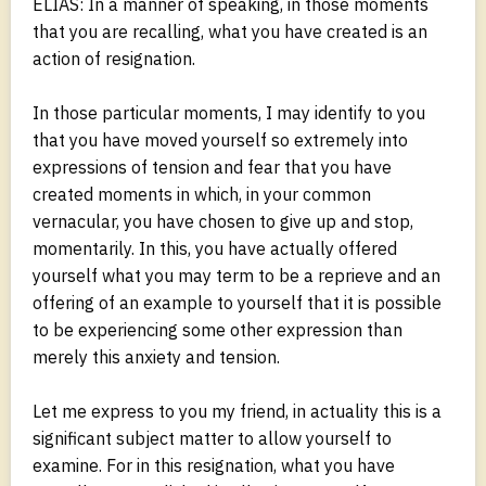
ELIAS: In a manner of speaking, in those moments
that you are recalling, what you have created is an
action of resignation.
In those particular moments, I may identify to you
that you have moved yourself so extremely into
expressions of tension and fear that you have
created moments in which, in your common
vernacular, you have chosen to give up and stop,
momentarily. In this, you have actually offered
yourself what you may term to be a reprieve and an
offering of an example to yourself that it is possible
to be experiencing some other expression than
merely this anxiety and tension.
Let me express to you my friend, in actuality this is a
significant subject matter to allow yourself to
examine. For in this resignation, what you have