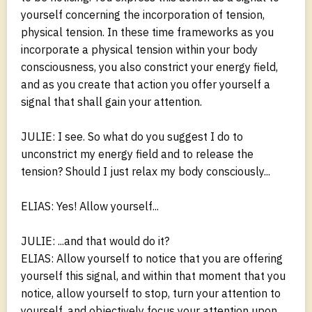
yourself concerning the incorporation of tension,
physical tension. In these time frameworks as you
incorporate a physical tension within your body
consciousness, you also constrict your energy field,
and as you create that action you offer yourself a
signal that shall gain your attention.
JULIE: I see. So what do you suggest I do to
unconstrict my energy field and to release the
tension? Should I just relax my body consciously...
ELIAS: Yes! Allow yourself...
JULIE: ...and that would do it?
ELIAS: Allow yourself to notice that you are offering
yourself this signal, and within that moment that you
notice, allow yourself to stop, turn your attention to
yourself, and objectively focus your attention upon