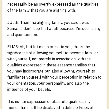
necessarily be as overtly expressed as the qualities
of the family that you are aligning with.
JULIE: Then the aligning family, you said I was
Sumari. I don't see that at all because I'm such a shy
and quiet person.
ELIAS: Ah, but let me express to you, this is the
significance of allowing yourself to become familiar
with yourself, not merely in association with the
qualities expressed in these essence families that
you may incorporate but also allowing yourself to
familiarize yourself with your perception in relation to
your orientation, your personality, and also the
influence of your beliefs.
It is not an expression of absolute qualities, my
friend, that shall be displayed in definite types of