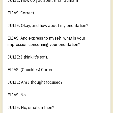
JULIE: How do you spell that? Sumari?
ELIAS: Correct.
JULIE: Okay, and how about my orientation?
ELIAS: And express to myself, what is your
impression concerning your orientation?
JULIE: I think it's soft.
ELIAS: (Chuckles) Correct.
JULIE: Am I thought focused?
ELIAS: No.
JULIE: No, emotion then?