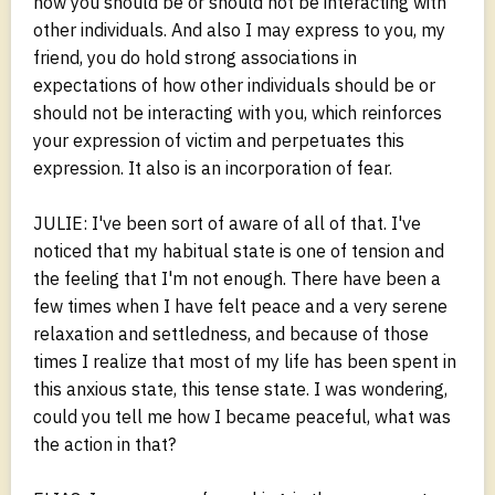
how you should be or should not be interacting with
other individuals. And also I may express to you, my
friend, you do hold strong associations in
expectations of how other individuals should be or
should not be interacting with you, which reinforces
your expression of victim and perpetuates this
expression. It also is an incorporation of fear.
JULIE: I've been sort of aware of all of that. I've
noticed that my habitual state is one of tension and
the feeling that I'm not enough. There have been a
few times when I have felt peace and a very serene
relaxation and settledness, and because of those
times I realize that most of my life has been spent in
this anxious state, this tense state. I was wondering,
could you tell me how I became peaceful, what was
the action in that?