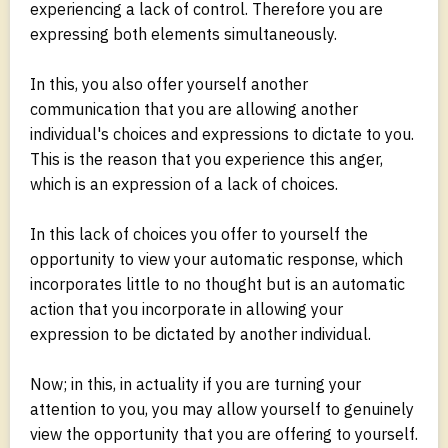
experiencing a lack of control. Therefore you are
expressing both elements simultaneously.
In this, you also offer yourself another
communication that you are allowing another
individual's choices and expressions to dictate to you.
This is the reason that you experience this anger,
which is an expression of a lack of choices.
In this lack of choices you offer to yourself the
opportunity to view your automatic response, which
incorporates little to no thought but is an automatic
action that you incorporate in allowing your
expression to be dictated by another individual.
Now; in this, in actuality if you are turning your
attention to you, you may allow yourself to genuinely
view the opportunity that you are offering to yourself.