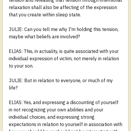
relaxation shall also be affecting of the expression
that you create within sleep state.
JULIE: Can you tell me why I'm holding this tension,
maybe what beliefs are involved?
ELIAS: This, in actuality, is quite associated with your
individual expression of victim, not merely in relation
to your son.
JULIE: But in relation to everyone, or much of my
life?
ELIAS: Yes, and expressing a discounting of yourself
in not recognizing your own abilities and your
individual choices, and expressing strong
expectations in relation to yourself in association with