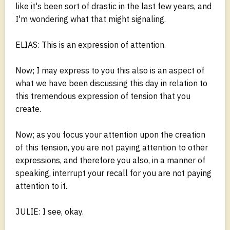
like it's been sort of drastic in the last few years, and
I'm wondering what that might signaling.
ELIAS: This is an expression of attention.
Now; I may express to you this also is an aspect of
what we have been discussing this day in relation to
this tremendous expression of tension that you
create.
Now; as you focus your attention upon the creation
of this tension, you are not paying attention to other
expressions, and therefore you also, in a manner of
speaking, interrupt your recall for you are not paying
attention to it.
JULIE: I see, okay.