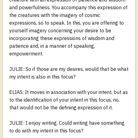
and powerfulness. You accompany this expression of
the creatures with the imagery of cosmic
expressions, so to speak. In this, you are offering to
yourself imagery concerning your desire to be
incorporating these expressions of wisdom and
patience and, in a manner of speaking,
empowerment.
JULIE: So if those are my desires, would that be what
my intent is also in this focus?
ELIAS: It moves in association with your intent, but as
to the identification of your intent in this focus, no,
that would not be the defining expression of it.
JULIE: I enjoy writing. Could writing have something
to do with my intent in this focus?