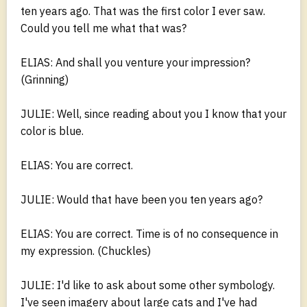
ten years ago. That was the first color I ever saw.
Could you tell me what that was?
ELIAS: And shall you venture your impression?
(Grinning)
JULIE: Well, since reading about you I know that your
color is blue.
ELIAS: You are correct.
JULIE: Would that have been you ten years ago?
ELIAS: You are correct. Time is of no consequence in
my expression. (Chuckles)
JULIE: I'd like to ask about some other symbology.
I've seen imagery about large cats and I've had