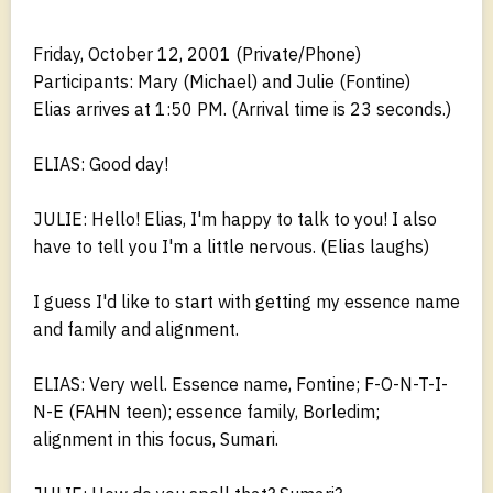
Friday, October 12, 2001 (Private/Phone)
Participants: Mary (Michael) and Julie (Fontine)
Elias arrives at 1:50 PM. (Arrival time is 23 seconds.)
ELIAS: Good day!
JULIE: Hello! Elias, I'm happy to talk to you! I also
have to tell you I'm a little nervous. (Elias laughs)
I guess I'd like to start with getting my essence name
and family and alignment.
ELIAS: Very well. Essence name, Fontine; F-O-N-T-I-
N-E (FAHN teen); essence family, Borledim;
alignment in this focus, Sumari.