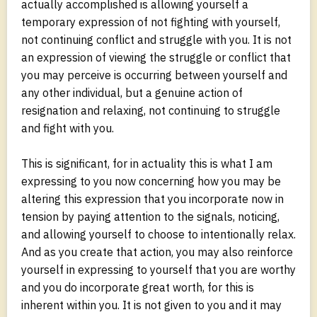
actually accomplished is allowing yourself a
temporary expression of not fighting with yourself,
not continuing conflict and struggle with you. It is not
an expression of viewing the struggle or conflict that
you may perceive is occurring between yourself and
any other individual, but a genuine action of
resignation and relaxing, not continuing to struggle
and fight with you.
This is significant, for in actuality this is what I am
expressing to you now concerning how you may be
altering this expression that you incorporate now in
tension by paying attention to the signals, noticing,
and allowing yourself to choose to intentionally relax.
And as you create that action, you may also reinforce
yourself in expressing to yourself that you are worthy
and you do incorporate great worth, for this is
inherent within you. It is not given to you and it may