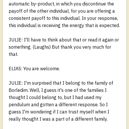
automatic by-product, in which you discontinue the
payoff of the other individual, for you are offering a
consistent payoff to this individual. In your response,
this individual is receiving the energy that is expected.
JULIE: I'll have to think about that or read it again or
something. (Laughs) But thank you very much for
that.
ELIAS: You are welcome.
JULIE: I'm surprised that I belong to the family of
Borledim. Well, I guess it's one of the families I
thought I could belong to, but I had used my
pendulum and gotten a different response. So I
guess I'm wondering if I can trust myself when I
really thought I was a part of a different family.