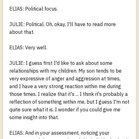
ELIAS: Political focus.
JULIE: Political. Oh, okay, I'll have to read more
about that.
ELIAS: Very well.
JULIE: I guess first I'd like to ask about some
relationships with my children. My son tends to be
very expressive of anger and aggression at times,
and I have a very strong reaction within me during
those times. I realize that it's ... I think it's probably a
reflection of something within me, but I guess I'm not
quite sure what it is. I wonder if you could give me
some insight into that.
ELIAS: And in your assessment, noticing your