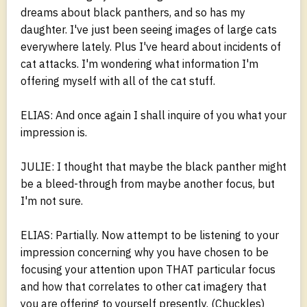
dreams about black panthers, and so has my
daughter. I've just been seeing images of large cats
everywhere lately. Plus I've heard about incidents of
cat attacks. I'm wondering what information I'm
offering myself with all of the cat stuff.
ELIAS: And once again I shall inquire of you what your
impression is.
JULIE: I thought that maybe the black panther might
be a bleed-through from maybe another focus, but
I'm not sure.
ELIAS: Partially. Now attempt to be listening to your
impression concerning why you have chosen to be
focusing your attention upon THAT particular focus
and how that correlates to other cat imagery that
you are offering to yourself presently. (Chuckles)