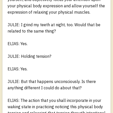
your physical body expression and allow yourself the
expression of relaxing your physical muscles.
JULIE: I grind my teeth at night, too. Would that be
related to the same thing?
ELIAS: Yes.
JULIE: Holding tension?
ELIAS: Yes.
JULIE: But that happens unconsciously. Is there
anything different I could do about that?
ELIAS: The action that you shall incorporate in your
waking state in practicing noticing this physical body
tension and releasing that tension through intentional