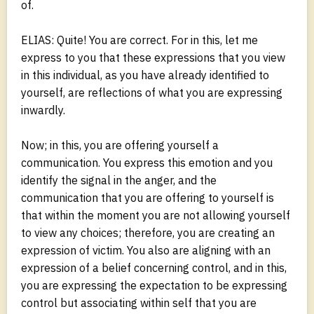
of.
ELIAS: Quite! You are correct. For in this, let me
express to you that these expressions that you view
in this individual, as you have already identified to
yourself, are reflections of what you are expressing
inwardly.
Now; in this, you are offering yourself a
communication. You express this emotion and you
identify the signal in the anger, and the
communication that you are offering to yourself is
that within the moment you are not allowing yourself
to view any choices; therefore, you are creating an
expression of victim. You also are aligning with an
expression of a belief concerning control, and in this,
you are expressing the expectation to be expressing
control but associating within self that you are