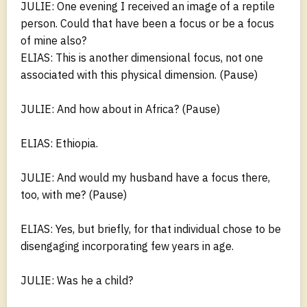
JULIE: One evening I received an image of a reptile
person. Could that have been a focus or be a focus
of mine also?
ELIAS: This is another dimensional focus, not one
associated with this physical dimension. (Pause)
JULIE: And how about in Africa? (Pause)
ELIAS: Ethiopia.
JULIE: And would my husband have a focus there,
too, with me? (Pause)
ELIAS: Yes, but briefly, for that individual chose to be
disengaging incorporating few years in age.
JULIE: Was he a child?