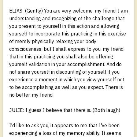
ELIAS: (Gently) You are very welcome, my friend. I am
understanding and recognizing of the challenge that
you present to yourself in this action and allowing
yourself to incorporate this practicing in this exercise
of merely physically relaxing your body
consciousness; but I shall express to you, my friend,
that in this practicing you shall also be offering
yourself validation in your accomplishment. And do
not snare yourself in discounting of yourself if you
experience a moment in which you view yourself not
to be accomplishing as well as you expect. There is
no better, my friend.
JULIE: I guess I believe that there is. (Both laugh)
I'd like to ask you, it appears to me that I've been
experiencing a loss of my memory ability. It seems