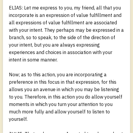
ELIAS: Let me express to you, my friend, all that you
incorporate is an expression of value fulfillment and
all expressions of value fulfillment are associated
with your intent. They perhaps may be expressed in a
branch, so to speak, to the side of the direction of
your intent, but you are always expressing
experiences and choices in association with your
intent in some manner.
Now; as to this action, you are incorporating a
preference in this focus in that expression, for this
allows you an avenue in which you may be listening
to you. Therefore, in this action you do allow yourself
moments in which you turn your attention to you
much more fully and allow yourself to listen to
yourself.