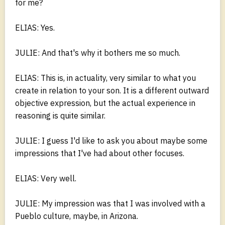
for me?
ELIAS: Yes.
JULIE: And that's why it bothers me so much.
ELIAS: This is, in actuality, very similar to what you
create in relation to your son. It is a different outward
objective expression, but the actual experience in
reasoning is quite similar.
JULIE: I guess I'd like to ask you about maybe some
impressions that I've had about other focuses.
ELIAS: Very well.
JULIE: My impression was that I was involved with a
Pueblo culture, maybe, in Arizona.