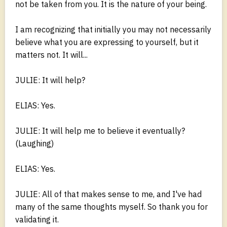
not be taken from you. It is the nature of your being.
I am recognizing that initially you may not necessarily
believe what you are expressing to yourself, but it
matters not. It will...
JULIE: It will help?
ELIAS: Yes.
JULIE: It will help me to believe it eventually?
(Laughing)
ELIAS: Yes.
JULIE: All of that makes sense to me, and I've had
many of the same thoughts myself. So thank you for
validating it.