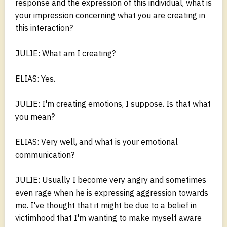
response and the expression of this individual, what is
your impression concerning what you are creating in
this interaction?
JULIE: What am I creating?
ELIAS: Yes.
JULIE: I'm creating emotions, I suppose. Is that what
you mean?
ELIAS: Very well, and what is your emotional
communication?
JULIE: Usually I become very angry and sometimes
even rage when he is expressing aggression towards
me. I've thought that it might be due to a belief in
victimhood that I'm wanting to make myself aware