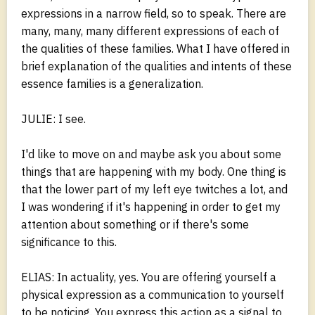
expressions in a narrow field, so to speak. There are
many, many, many different expressions of each of
the qualities of these families. What I have offered in
brief explanation of the qualities and intents of these
essence families is a generalization.
JULIE: I see.
I'd like to move on and maybe ask you about some
things that are happening with my body. One thing is
that the lower part of my left eye twitches a lot, and
I was wondering if it's happening in order to get my
attention about something or if there's some
significance to this.
ELIAS: In actuality, yes. You are offering yourself a
physical expression as a communication to yourself
to be noticing. You express this action as a signal to