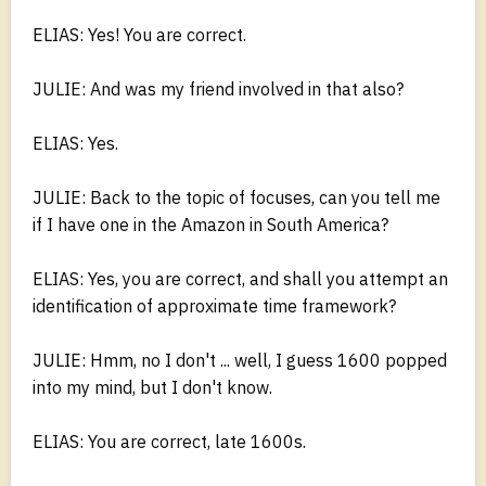
ELIAS: Yes! You are correct.
JULIE: And was my friend involved in that also?
ELIAS: Yes.
JULIE: Back to the topic of focuses, can you tell me
if I have one in the Amazon in South America?
ELIAS: Yes, you are correct, and shall you attempt an
identification of approximate time framework?
JULIE: Hmm, no I don't ... well, I guess 1600 popped
into my mind, but I don't know.
ELIAS: You are correct, late 1600s.