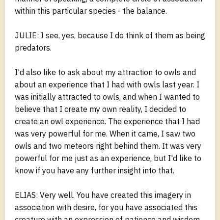
within this particular species - the balance.
JULIE: I see, yes, because I do think of them as being
predators.
I'd also like to ask about my attraction to owls and
about an experience that I had with owls last year. I
was initially attracted to owls, and when I wanted to
believe that I create my own reality, I decided to
create an owl experience. The experience that I had
was very powerful for me. When it came, I saw two
owls and two meteors right behind them. It was very
powerful for me just as an experience, but I'd like to
know if you have any further insight into that.
ELIAS: Very well. You have created this imagery in
association with desire, for you have associated this
creature with an expression of patience and wisdom