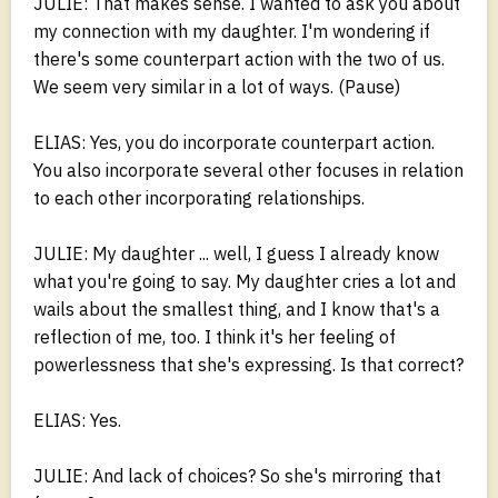
JULIE: That makes sense. I wanted to ask you about
my connection with my daughter. I'm wondering if
there's some counterpart action with the two of us.
We seem very similar in a lot of ways. (Pause)
ELIAS: Yes, you do incorporate counterpart action.
You also incorporate several other focuses in relation
to each other incorporating relationships.
JULIE: My daughter ... well, I guess I already know
what you're going to say. My daughter cries a lot and
wails about the smallest thing, and I know that's a
reflection of me, too. I think it's her feeling of
powerlessness that she's expressing. Is that correct?
ELIAS: Yes.
JULIE: And lack of choices? So she's mirroring that