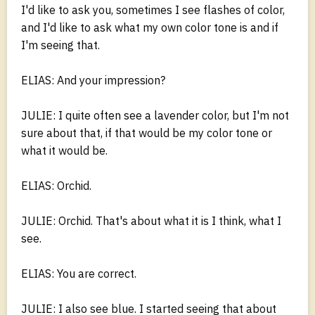
I'd like to ask you, sometimes I see flashes of color,
and I'd like to ask what my own color tone is and if
I'm seeing that.
ELIAS: And your impression?
JULIE: I quite often see a lavender color, but I'm not
sure about that, if that would be my color tone or
what it would be.
ELIAS: Orchid.
JULIE: Orchid. That's about what it is I think, what I
see.
ELIAS: You are correct.
JULIE: I also see blue. I started seeing that about