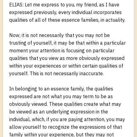
ELIAS: Let me express to you, my friend, as I have
expressed previously, every individual incorporates
qualities of all of these essence families, in actuality.
Now; it is not necessarily that you may not be
trusting of yourself, it may be that within a particular
moment your attention is focusing on particular
qualities that you view as more obviously expressed
within your experiences or within certain qualities of
yourself. This is not necessarily inaccurate.
In belonging to an essence family, the qualities
expressed are not what you may term to be as
obviously viewed. These qualities create what may
be viewed as an underlying expression in the
individual, which, if you are paying attention, you may
allow yourself to recognize the expressions of that
family within your experience, but they may not