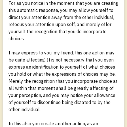
For as you notice in the moment that you are creating
this automatic response, you may allow yourself to
direct your attention away from the other individual,
refocus your attention upon self, and merely offer
yourself the recognition that you do incorporate
choices.
I may express to you, my friend, this one action may
be quite affecting. It is not necessary that you even
express an identification to yourself of what choices
you hold or what the expressions of choices may be.
Merely the recognition that you incorporate choice at
all within that moment shall be greatly affecting of
your perception, and you may notice your allowance
of yourself to discontinue being dictated to by the
other individual.
In this also you create another action, as an