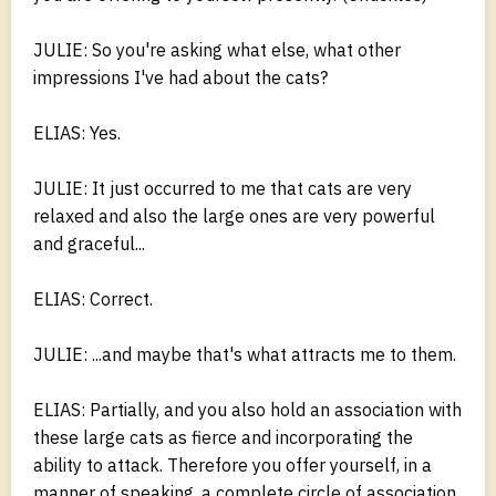
JULIE: So you're asking what else, what other
impressions I've had about the cats?
ELIAS: Yes.
JULIE: It just occurred to me that cats are very
relaxed and also the large ones are very powerful
and graceful...
ELIAS: Correct.
JULIE: ...and maybe that's what attracts me to them.
ELIAS: Partially, and you also hold an association with
these large cats as fierce and incorporating the
ability to attack. Therefore you offer yourself, in a
manner of speaking, a complete circle of association