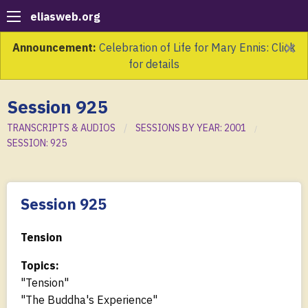
eliasweb.org
×
Announcement:
Celebration of Life for Mary Ennis: Click
for details
Session 925
TRANSCRIPTS & AUDIOS
SESSIONS BY YEAR: 2001
SESSION: 925
Session 925
Tension
Topics:
"Tension"
"The Buddha's Experience"