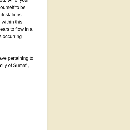
u. All of your
ourself to be
ifestations
 within this
ears to flow in a
is occurring
ave pertaining to
mily of Sumafi,