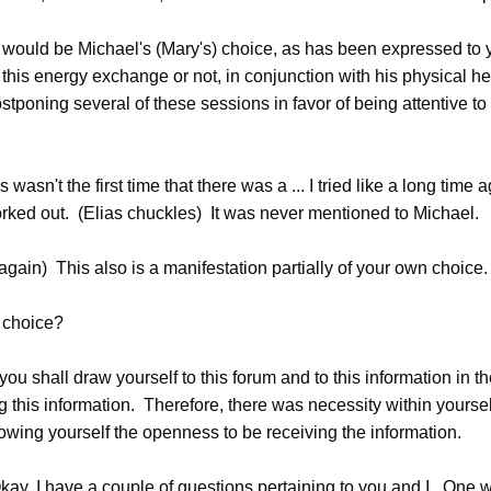
uld be Michael's (Mary's) choice, as has been expressed to yo
this energy exchange or not, in conjunction with his physical he
tponing several of these sessions in favor of being attentive to
asn't the first time that there was a ... I tried like a long time 
orked out. (Elias chuckles) It was never mentioned to Michael.
gain) This also is a manifestation partially of your own choice.
choice?
you shall draw yourself to this forum and to this information in th
g this information. Therefore, there was necessity within yoursel
owing yourself the openness to be receiving the information.
y, I have a couple of questions pertaining to you and I. One 