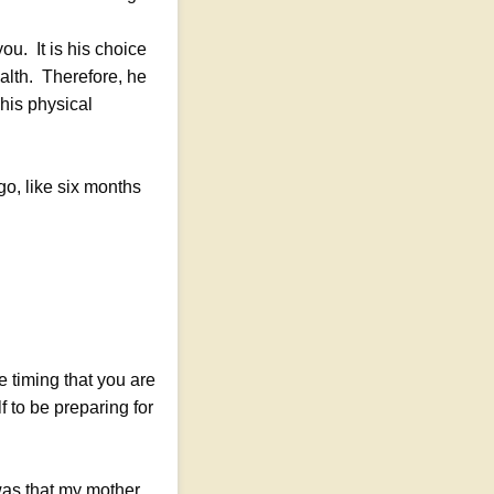
u. It is his choice
alth. Therefore, he
 his physical
ago, like six months
e timing that you are
f to be preparing for
was that my mother