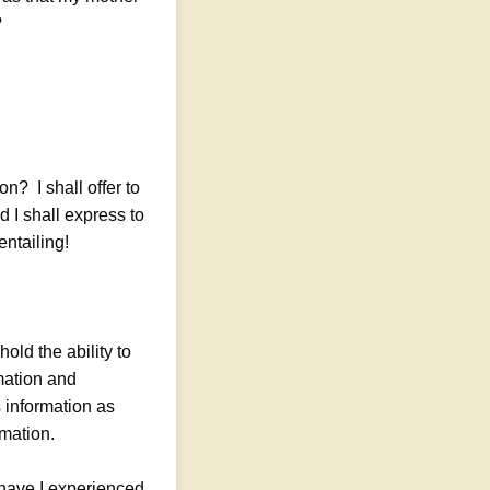
?
on? I shall offer to
d I shall express to
ntailing!
old the ability to
mation and
s information as
rmation.
have I experienced