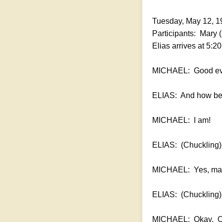
Tuesday, May 12, 1
Participants: Mary 
Elias arrives at 5:
MICHAEL: Good ev
ELIAS: And how be 
MICHAEL: I am!
ELIAS: (Chuckling)
MICHAEL: Yes, ma
ELIAS: (Chuckling
MICHAEL: Okay. One