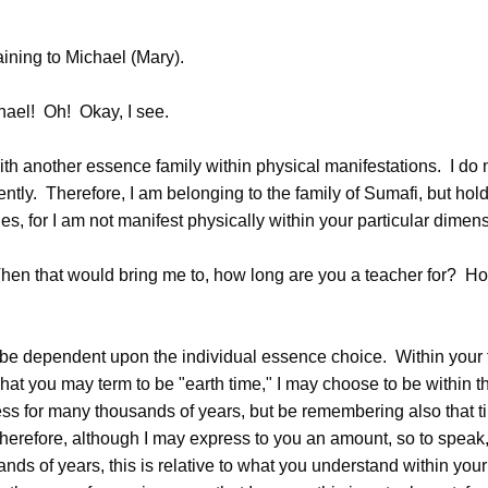
ining to Michael (Mary).
el! Oh! Okay, I see.
th another essence family within physical manifestations. I do 
ntly. Therefore, I am belonging to the family of Sumafi, but hol
es, for I am not manifest physically within your particular dimen
n that would bring me to, how long are you a teacher for? Ho
e dependent upon the individual essence choice. Within your t
at you may term to be "earth time," I may choose to be within thi
ss for many thousands of years, but be remembering also that tim
herefore, although I may express to you an amount, so to speak, 
nds of years, this is relative to what you understand within your