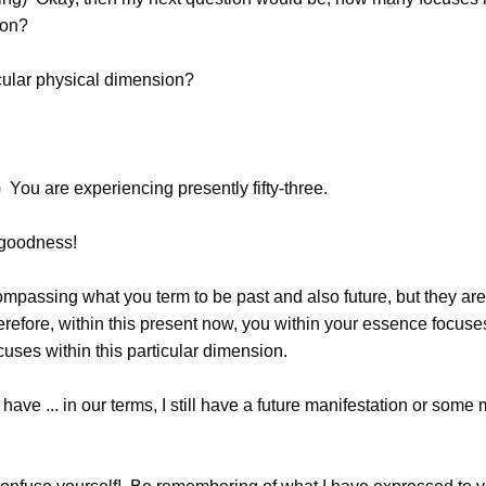
ion?
icular physical dimension?
You are experiencing presently fifty-three.
goodness!
mpassing what you term to be past and also future, but they are 
efore, within this present now, you within your essence focuses 
ocuses within this particular dimension.
have ... in our terms, I still have a future manifestation or some