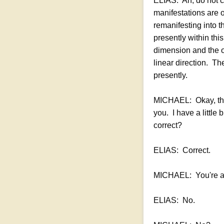
ELIAS: Ah, do not c
manifestations are o
remanifesting into 
presently within thi
dimension and the or
linear direction. The
presently.
MICHAEL: Okay, that
you. I have a little
correct?
ELIAS: Correct.
MICHAEL: You're alig
ELIAS: No.