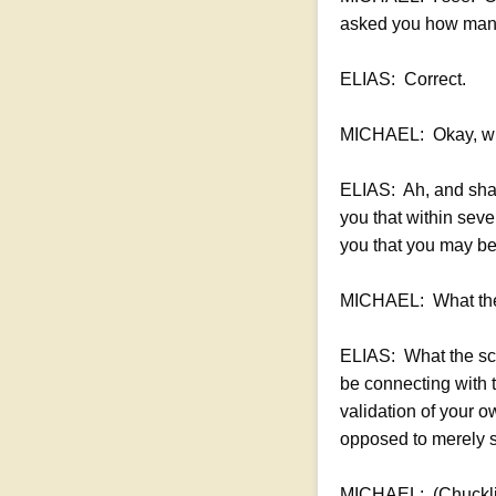
asked you how many 
ELIAS: Correct.
MICHAEL: Okay, what
ELIAS: Ah, and shall 
you that within seve
you that you may be 
MICHAEL: What they
ELIAS: What the scen
be connecting with 
validation of your o
opposed to merely s
MICHAEL: (Chucklin