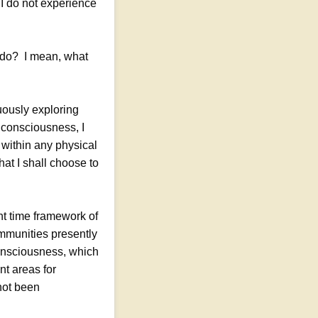
r I do not experience
u do? I mean, what
uously exploring
 consciousness, I
 within any physical
at I shall choose to
nt time framework of
mmunities presently
consciousness, which
nt areas for
not been