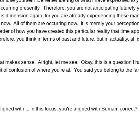
onfuse yourself! Be remembering of what I have expressed to yo
ccurring presently. Therefore, you are not anticipating futurely y
this dimension again, for you are already experiencing these man
s now. All of them are occurring now. It is merely your perception
der of how you have created this particular reality that time app
refore, you think in terms of past and future, but in actuality, all 
 makes sense. Alright, let me see. Okay, this is a question I h
 bit of confusion of where you're at. You said you belong to the fa
ned with ... in this focus, you're aligned with Sumari, correct?