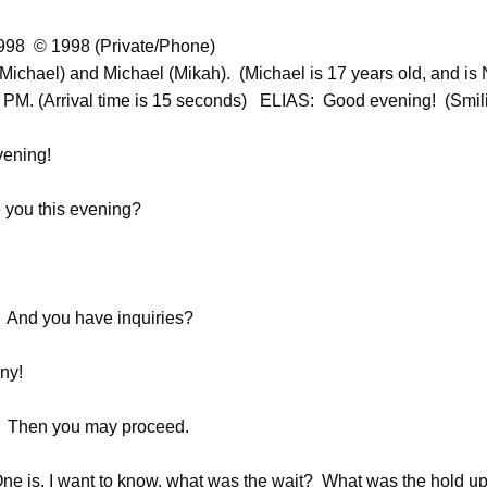
998 © 1998 (Private/Phone)
(Michael) and Michael (Mikah). (Michael is 17 years old, and is 
20 PM. (Arrival time is 15 seconds) ELIAS: Good evening! (Smil
ening!
you this evening?
 And you have inquiries?
ny!
) Then you may proceed.
 is, I want to know, what was the wait? What was the hold up 