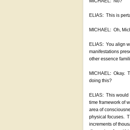
MICHAEL: No?
ELIAS: This is perta
MICHAEL: Oh, Micha
ELIAS: You align wi
manifestations prese
other essence famili
MICHAEL: Okay. The
doing this?
ELIAS: This would b
time framework of wh
area of consciousne
physical focuses. T
increments of thousa