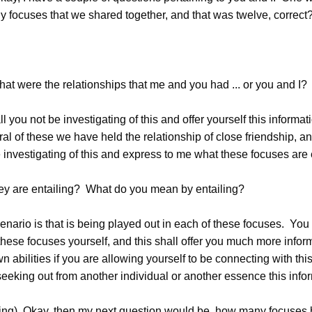
focuses that we shared together, and that was twelve, correct
 were the relationships that me and you had ... or you and I?
you not be investigating of this and offer yourself this informati
ral of these we have held the relationship of close friendship, an
investigating of this and express to me what these focuses are e
 are entailing? What do you mean by entailing?
ario is that is being played out in each of these focuses. You h
these focuses yourself, and this shall offer you much more infor
wn abilities if you are allowing yourself to be connecting with thi
eeking out from another individual or another essence this info
g) Okay, then my next question would be, how many focuses 