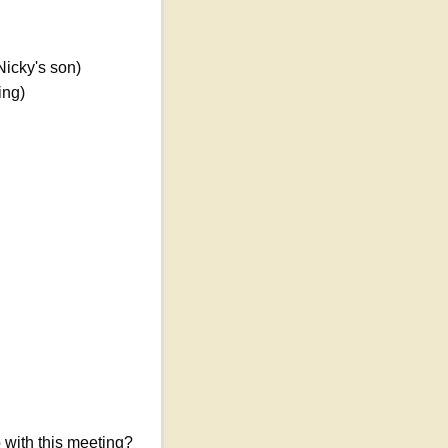
Nicky's son)
ing)
with this meeting?