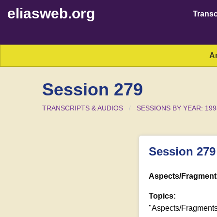
eliasweb.org
Transc
A
Session 279
TRANSCRIPTS & AUDIOS
SESSIONS BY YEAR: 199
Session 279
Aspects/Fragments
Topics:
"Aspects/Fragments