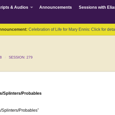
ripts & Audios
Announcements
Sessions with Elia
nnouncement:
Celebration of Life for Mary Ennis: Click for deta
8
SESSION: 279
/Splinters/Probables
/Splinters/Probables"