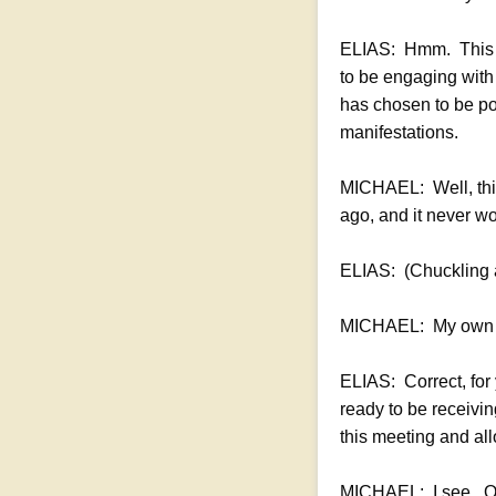
ELIAS: Hmm. This wo
to be engaging with 
has chosen to be pos
manifestations.
MICHAEL: Well, this w
ago, and it never w
ELIAS: (Chuckling a
MICHAEL: My own 
ELIAS: Correct, for 
ready to be receivin
this meeting and all
MICHAEL: I see. Oka