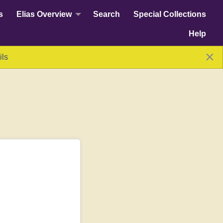
s
Elias Overview
Search
Special Collections
Help
×
ils