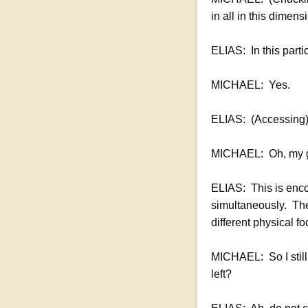
in all in this dimens
ELIAS: In this part
MICHAEL: Yes.
ELIAS: (Accessing) 
MICHAEL: Oh, my 
ELIAS: This is enco
simultaneously. Ther
different physical f
MICHAEL: So I still 
left?