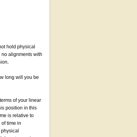
not hold physical
d no alignments with
sion.
w long will you be
erms of your linear
s position in this
e is relative to
of time in
 physical