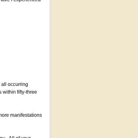
all occurring
within fifty-three
 more manifestations