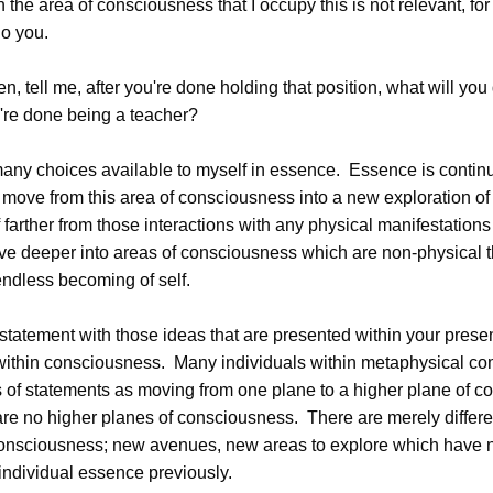
n the area of consciousness that I occupy this is not relevant, fo
o you.
 tell me, after you're done holding that position, what will yo
u're done being a teacher?
ny choices available to myself in essence. Essence is contin
move from this area of consciousness into a new exploration of
farther from those interactions with any physical manifestations
 deeper into areas of consciousness which are non-physical th
endless becoming of self.
 statement with those ideas that are presented within your prese
within consciousness. Many individuals within metaphysical co
es of statements as moving from one plane to a higher plane of 
are no higher planes of consciousness. There are merely differe
consciousness; new avenues, new areas to explore which have 
individual essence previously.