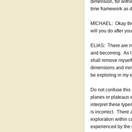
dimension, for withi
time framework as d
MICHAEL: Okay then,
will you do after yo
ELIAS: There are ma
and becoming. As I 
shall remove myself 
dimensions and move
be exploring in my 
Do not confuse this
planes or plateaus 
interpret these typ
is incorrect. There 
exploration within 
experienced by the 