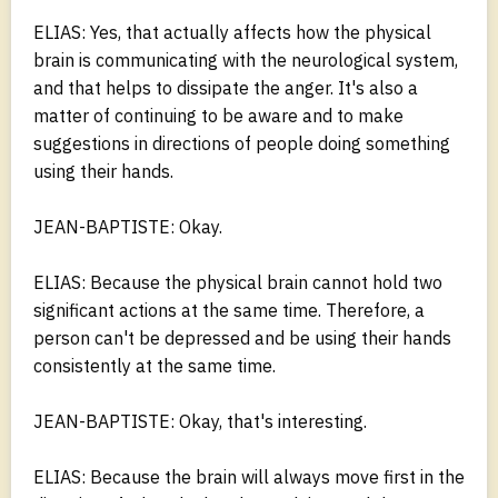
ELIAS: Yes, that actually affects how the physical
brain is communicating with the neurological system,
and that helps to dissipate the anger. It's also a
matter of continuing to be aware and to make
suggestions in directions of people doing something
using their hands.
JEAN-BAPTISTE: Okay.
ELIAS: Because the physical brain cannot hold two
significant actions at the same time. Therefore, a
person can't be depressed and be using their hands
consistently at the same time.
JEAN-BAPTISTE: Okay, that's interesting.
ELIAS: Because the brain will always move first in the