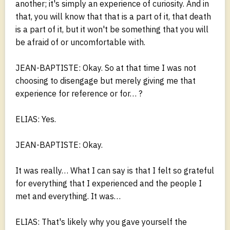
another; it's simply an experience of curiosity. And in
that, you will know that that is a part of it, that death
is a part of it, but it won't be something that you will
be afraid of or uncomfortable with.
JEAN-BAPTISTE: Okay. So at that time I was not
choosing to disengage but merely giving me that
experience for reference or for… ?
ELIAS: Yes.
JEAN-BAPTISTE: Okay.
It was really… What I can say is that I felt so grateful
for everything that I experienced and the people I
met and everything. It was…
ELIAS: That's likely why you gave yourself the