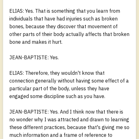
ELIAS: Yes. That is something that you learn from
individuals that have had injuries such as broken
bones, because they discover that movement of
other parts of their body actually affects that broken
bone and makes it hurt.
JEAN-BAPTISTE: Yes.
ELIAS: Therefore, they wouldn't know that
connection generally without having some effect of a
particular part of the body, unless they have
engaged some discipline such as you have.
JEAN-BAPTISTE: Yes. And I think now that there is
no wonder why I was attracted and drawn to learning
these different practices, because that's giving me so
much information and a frame of reference to