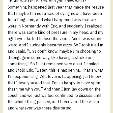
JEAN-BAPTISTE: Yes. And you know what?
Something happened last year that made me realize
that maybe I'm not afraid of dying now. I have been
for a long time, and what happened was that we
were in Normandy with Eric, and suddenly I realized
there was some kind of pressure in my head, and my
right eye started to lose the vision. And it was super
weird, and I suddenly became dizzy. So I took it all in
and I said, “Oh I don't know, maybe I'm choosing to
disengage in some way, like having a stroke or
something.” So I just remained very quiet. I smiled
and I told Eric, “Listen, this is happening. That's what
I'm experiencing. Whatever is happening, just know
that I love you and that I'm so happy to have spent
that time with you.” And then I just lay down on the
couch and we just waited, continued to discuss until
the whole thing passed, and I recovered the vision
and whatever was there dissipated.