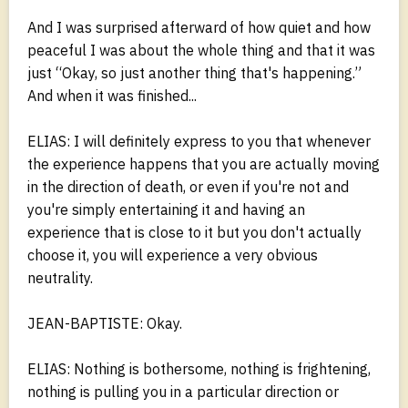
And I was surprised afterward of how quiet and how
peaceful I was about the whole thing and that it was
just “Okay, so just another thing that's happening.”
And when it was finished...
ELIAS: I will definitely express to you that whenever
the experience happens that you are actually moving
in the direction of death, or even if you're not and
you're simply entertaining it and having an
experience that is close to it but you don't actually
choose it, you will experience a very obvious
neutrality.
JEAN-BAPTISTE: Okay.
ELIAS: Nothing is bothersome, nothing is frightening,
nothing is pulling you in a particular direction or