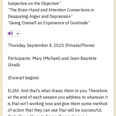
Subjective on the Objective”
“The Brain-Hand and Attention Connections in
Dissipating Anger and Depression”
“Giving Oneself an Experience of Gratitude”
Thursday, September 4, 2025 (Private/Phone)
Participants: Mary (Michael) and Jean-Baptiste
(Araili)
(Excerpt begins)
ELIAS: And that's what draws them to you. Therefore,
at the end of each session you address to whatever it
is that isn't working now and give them some method
of action that they can use that will be successful,