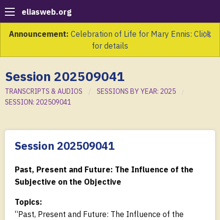
eliasweb.org
×
Announcement:
Celebration of Life for Mary Ennis: Click
for details
Session 202509041
TRANSCRIPTS & AUDIOS
SESSIONS BY YEAR: 2025
SESSION: 202509041
Session 202509041
Past, Present and Future: The Influence of the
Subjective on the Objective
Topics:
“Past, Present and Future: The Influence of the