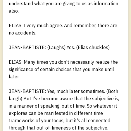
understand what you are giving to us as information
also.
ELIAS: I very much agree. And remember, there are
no accidents.
JEAN-BAPTISTE: (Laughs) Yes. (Elias chuckles)
ELIAS: Many times you don't necessarily realize the
significance of certain choices that you make until
later.
JEAN-BAPTISTE: Yes, much later sometimes. (Both
laugh) But I've become aware that the subjective is,
in a manner of speaking, out of time. So whatever it
explores can be manifested in different time
frameworks of your focus, but it's all connected
through that out-of-timeness of the subjective.