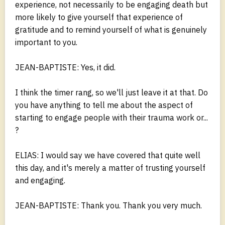
experience, not necessarily to be engaging death but
more likely to give yourself that experience of
gratitude and to remind yourself of what is genuinely
important to you.
JEAN-BAPTISTE: Yes, it did.
I think the timer rang, so we'll just leave it at that. Do
you have anything to tell me about the aspect of
starting to engage people with their trauma work or...
?
ELIAS: I would say we have covered that quite well
this day, and it's merely a matter of trusting yourself
and engaging.
JEAN-BAPTISTE: Thank you. Thank you very much.