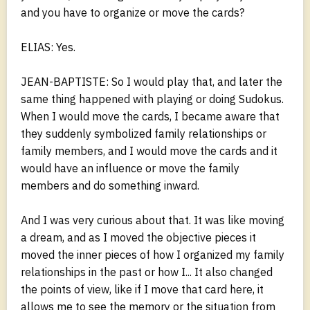
and you have to organize or move the cards?
ELIAS: Yes.
JEAN-BAPTISTE: So I would play that, and later the
same thing happened with playing or doing Sudokus.
When I would move the cards, I became aware that
they suddenly symbolized family relationships or
family members, and I would move the cards and it
would have an influence or move the family
members and do something inward.
And I was very curious about that. It was like moving
a dream, and as I moved the objective pieces it
moved the inner pieces of how I organized my family
relationships in the past or how I... It also changed
the points of view, like if I move that card here, it
allows me to see the memory or the situation from