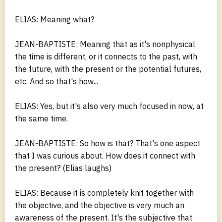
ELIAS: Meaning what?
JEAN-BAPTISTE: Meaning that as it's nonphysical
the time is different, or it connects to the past, with
the future, with the present or the potential futures,
etc. And so that's how...
ELIAS: Yes, but it's also very much focused in now, at
the same time.
JEAN-BAPTISTE: So how is that? That's one aspect
that I was curious about. How does it connect with
the present? (Elias laughs)
ELIAS: Because it is completely knit together with
the objective, and the objective is very much an
awareness of the present. It's the subjective that