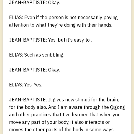
JEAN-BAPTISTE: Okay.
ELIAS: Even if the person is not necessarily paying
attention to what they're doing with their hands.
JEAN-BAPTISTE: Yes, but it's easy to…
ELIAS: Such as scribbling.
JEAN-BAPTISTE: Okay.
ELIAS: Yes. Yes.
JEAN-BAPTISTE: It gives new stimuli for the brain,
for the body also. And I am aware through the Qigong
and other practices that I've learned that when you
move any part of your body, it also interacts or
moves the other parts of the body in some ways.