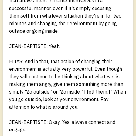
that allows them to frame themselves in a
successful manner, even if it's simply excusing
themself from whatever situation they're in for two
minutes and changing their environment by going
outside or going inside.
JEAN-BAPTISTE: Yeah.
ELIAS: And in that, that action of changing their
environment is actually very powerful. Even though
they will continue to be thinking about whatever is
making them angry, give them something more than
simply “go outside” or “go inside.” [Tell them:] “When
you go outside, look at your environment. Pay
attention to what is around you.”
JEAN-BAPTISTE: Okay. Yes, always connect and
engage.