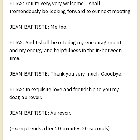
ELIAS: You're very, very welcome. I shall
tremendously be looking forward to our next meeting
JEAN-BAPTISTE: Me too.
ELIAS: And I shall be offering my encouragement
and my energy and helpfulness in the in-between
time.
JEAN-BAPTISTE: Thank you very much. Goodbye.
ELIAS: In exquisite love and friendship to you my
dear, au revoir.
JEAN-BAPTISTE: Au revoir.
(Excerpt ends after 20 minutes 30 seconds)