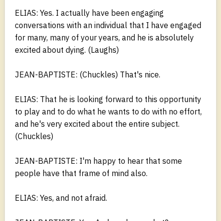
ELIAS: Yes. I actually have been engaging
conversations with an individual that I have engaged
for many, many of your years, and he is absolutely
excited about dying. (Laughs)
JEAN-BAPTISTE: (Chuckles) That's nice.
ELIAS: That he is looking forward to this opportunity
to play and to do what he wants to do with no effort,
and he's very excited about the entire subject.
(Chuckles)
JEAN-BAPTISTE: I'm happy to hear that some
people have that frame of mind also.
ELIAS: Yes, and not afraid.