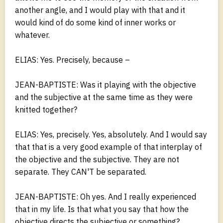
another angle, and I would play with that and it
would kind of do some kind of inner works or
whatever.
ELIAS: Yes. Precisely, because –
JEAN-BAPTISTE: Was it playing with the objective
and the subjective at the same time as they were
knitted together?
ELIAS: Yes, precisely. Yes, absolutely. And I would say
that that is a very good example of that interplay of
the objective and the subjective. They are not
separate. They CAN'T be separated.
JEAN-BAPTISTE: Oh yes. And I really experienced
that in my life. Is that what you say that how the
objective directs the subjective or something?