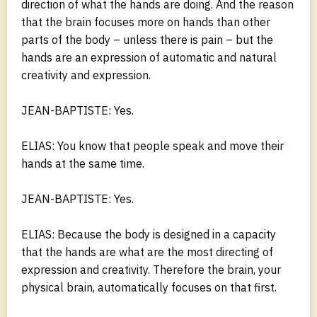
direction of what the hands are doing. And the reason
that the brain focuses more on hands than other
parts of the body – unless there is pain – but the
hands are an expression of automatic and natural
creativity and expression.
JEAN-BAPTISTE: Yes.
ELIAS: You know that people speak and move their
hands at the same time.
JEAN-BAPTISTE: Yes.
ELIAS: Because the body is designed in a capacity
that the hands are what are the most directing of
expression and creativity. Therefore the brain, your
physical brain, automatically focuses on that first.