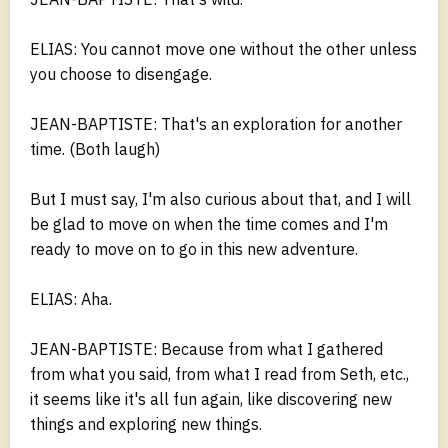
ELIAS: You cannot move one without the other unless
you choose to disengage.
JEAN-BAPTISTE: That's an exploration for another
time. (Both laugh)
But I must say, I'm also curious about that, and I will
be glad to move on when the time comes and I'm
ready to move on to go in this new adventure.
ELIAS: Aha.
JEAN-BAPTISTE: Because from what I gathered
from what you said, from what I read from Seth, etc.,
it seems like it's all fun again, like discovering new
things and exploring new things.