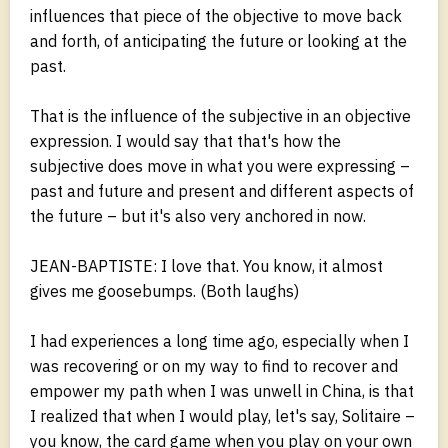
influences that piece of the objective to move back
and forth, of anticipating the future or looking at the
past.
That is the influence of the subjective in an objective
expression. I would say that that's how the
subjective does move in what you were expressing –
past and future and present and different aspects of
the future – but it's also very anchored in now.
JEAN-BAPTISTE: I love that. You know, it almost
gives me goosebumps. (Both laughs)
I had experiences a long time ago, especially when I
was recovering or on my way to find to recover and
empower my path when I was unwell in China, is that
I realized that when I would play, let's say, Solitaire –
you know, the card game when you play on your own