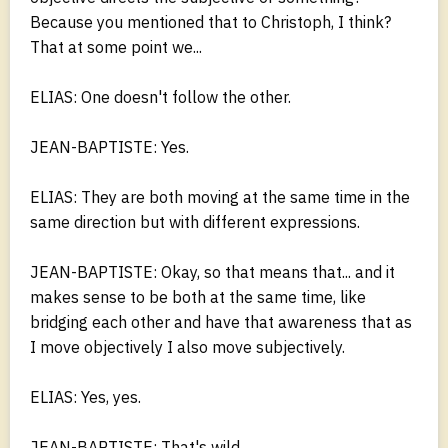
Because you mentioned that to Christoph, I think?
That at some point we...
ELIAS: One doesn't follow the other.
JEAN-BAPTISTE: Yes.
ELIAS: They are both moving at the same time in the
same direction but with different expressions.
JEAN-BAPTISTE: Okay, so that means that... and it
makes sense to be both at the same time, like
bridging each other and have that awareness that as
I move objectively I also move subjectively.
ELIAS: Yes, yes.
JEAN-BAPTISTE: That's wild.