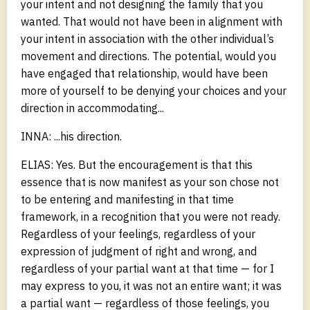
your intent and not designing the family that you
wanted. That would not have been in alignment with
your intent in association with the other individual’s
movement and directions. The potential, would you
have engaged that relationship, would have been
more of yourself to be denying your choices and your
direction in accommodating...
INNA: ...his direction.
ELIAS: Yes. But the encouragement is that this
essence that is now manifest as your son chose not
to be entering and manifesting in that time
framework, in a recognition that you were not ready.
Regardless of your feelings, regardless of your
expression of judgment of right and wrong, and
regardless of your partial want at that time — for I
may express to you, it was not an entire want; it was
a partial want — regardless of those feelings, you