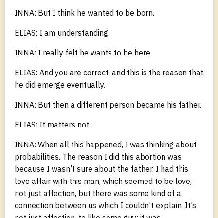
INNA: But I think he wanted to be born.
ELIAS: I am understanding.
INNA: I really felt he wants to be here.
ELIAS: And you are correct, and this is the reason that
he did emerge eventually.
INNA: But then a different person became his father.
ELIAS: It matters not.
INNA: When all this happened, I was thinking about
probabilities. The reason I did this abortion was
because I wasn’t sure about the father. I had this
love affair with this man, which seemed to be love,
not just affection, but there was some kind of a
connection between us which I couldn’t explain. It’s
not just affection, to like some guy; it was