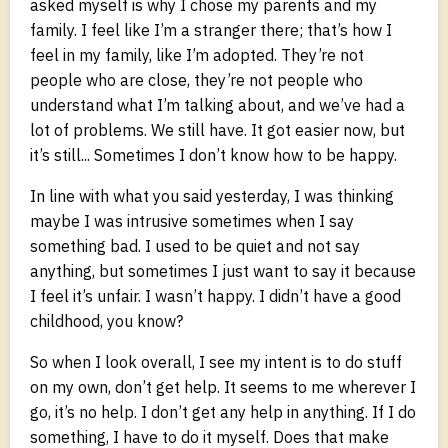
asked myself is why I chose my parents and my
family. I feel like I’m a stranger there; that’s how I
feel in my family, like I’m adopted. They’re not
people who are close, they’re not people who
understand what I’m talking about, and we’ve had a
lot of problems. We still have. It got easier now, but
it’s still... Sometimes I don’t know how to be happy.
In line with what you said yesterday, I was thinking
maybe I was intrusive sometimes when I say
something bad. I used to be quiet and not say
anything, but sometimes I just want to say it because
I feel it’s unfair. I wasn’t happy. I didn’t have a good
childhood, you know?
So when I look overall, I see my intent is to do stuff
on my own, don’t get help. It seems to me wherever I
go, it’s no help. I don’t get any help in anything. If I do
something, I have to do it myself. Does that make