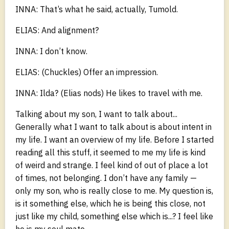
INNA: That’s what he said, actually, Tumold.
ELIAS: And alignment?
INNA: I don’t know.
ELIAS: (Chuckles) Offer an impression.
INNA: Ilda? (Elias nods) He likes to travel with me.
Talking about my son, I want to talk about...
Generally what I want to talk about is about intent in
my life. I want an overview of my life. Before I started
reading all this stuff, it seemed to me my life is kind
of weird and strange. I feel kind of out of place a lot
of times, not belonging. I don’t have any family —
only my son, who is really close to me. My question is,
is it something else, which he is being this close, not
just like my child, something else which is...? I feel like
he is my soul mate.