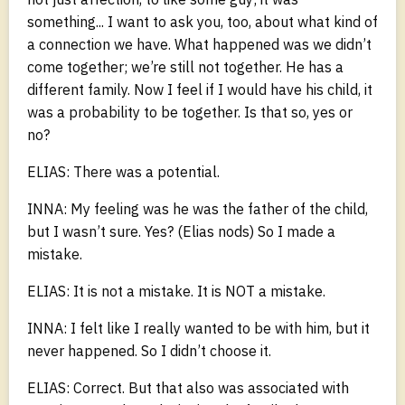
something... I want to ask you, too, about what kind of
a connection we have. What happened was we didn’t
come together; we’re still not together. He has a
different family. Now I feel if I would have his child, it
was a probability to be together. Is that so, yes or
no?
ELIAS: There was a potential.
INNA: My feeling was he was the father of the child,
but I wasn’t sure. Yes? (Elias nods) So I made a
mistake.
ELIAS: It is not a mistake. It is NOT a mistake.
INNA: I felt like I really wanted to be with him, but it
never happened. So I didn’t choose it.
ELIAS: Correct. But that also was associated with