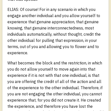
ELIAS: Of course! For in any scenario in which you
engage another individual and you allow yourself to
experience that genuine appreciation, that genuine
knowing, that genuine interconnectedness, most
individuals automatically, without thought, credit the
other individual for pulling that expression, in your
terms, out of you and allowing you to flower and to
experience.
What becomes the block and the restriction, in which
you do not allow yourself to move again into that
experience if it is not with that one individual, is that
you are offering the credit of all of the action and all
of the experience to the other individual. Therefore, if
you are not engaging the other individual, you cannot
experience that, for you did not create it. He created
the experience, and therefore you have lost the