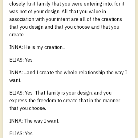
closely-knit family that you were entering into, for it
was not of your design. All that you value in
association with your intent are all of the creations
that you design and that you choose and that you
create.
INNA: He is my creation...
ELIAS: Yes.
INNA: ...and I create the whole relationship the way I
want.
ELIAS: Yes. That family is your design, and you
express the freedom to create that in the manner
that you choose.
INNA: The way I want.
ELIAS: Yes.