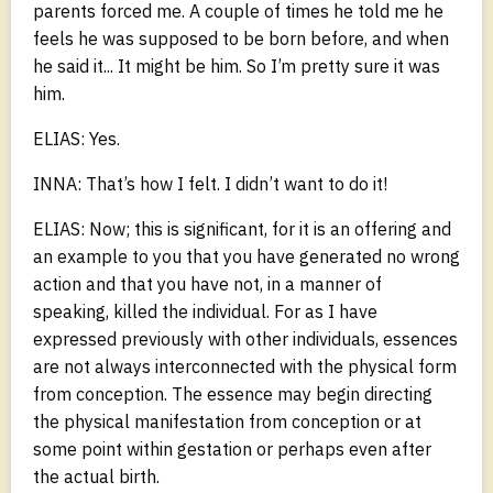
parents forced me. A couple of times he told me he
feels he was supposed to be born before, and when
he said it... It might be him. So I’m pretty sure it was
him.
ELIAS: Yes.
INNA: That’s how I felt. I didn’t want to do it!
ELIAS: Now; this is significant, for it is an offering and
an example to you that you have generated no wrong
action and that you have not, in a manner of
speaking, killed the individual. For as I have
expressed previously with other individuals, essences
are not always interconnected with the physical form
from conception. The essence may begin directing
the physical manifestation from conception or at
some point within gestation or perhaps even after
the actual birth.