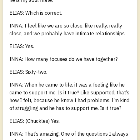
ELIAS: Which is correct.
INNA: I feel like we are so close, like really, really
close, and we probably have intimate relationships.
ELIAS: Yes.
INNA: How many focuses do we have together?
ELIAS: Sixty-two.
INNA: When he came to life, it was a feeling like he
came to support me. Is it true? Like supported, that’s
how I felt, because he knew I had problems. I’m kind
of struggling and he has to support me. Is it true?
ELIAS: (Chuckles) Yes.
INNA: That’s amazing. One of the questions I always