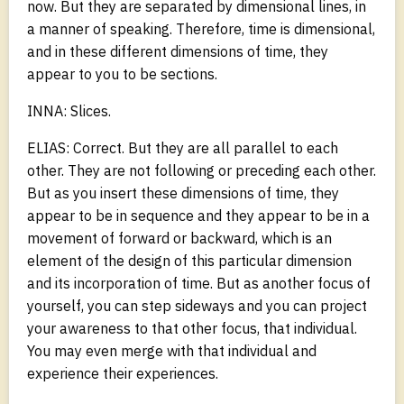
now. But they are separated by dimensional lines, in
a manner of speaking. Therefore, time is dimensional,
and in these different dimensions of time, they
appear to you to be sections.
INNA: Slices.
ELIAS: Correct. But they are all parallel to each
other. They are not following or preceding each other.
But as you insert these dimensions of time, they
appear to be in sequence and they appear to be in a
movement of forward or backward, which is an
element of the design of this particular dimension
and its incorporation of time. But as another focus of
yourself, you can step sideways and you can project
your awareness to that other focus, that individual.
You may even merge with that individual and
experience their experiences.