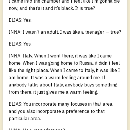
I came into the chamber and I feel like I’m gonna die
now, and that’s it and it’s black. It is true?
ELIAS: Yes.
INNA: I wasn’t an adult. I was like a teenager — true?
ELIAS: Yes.
INNA: Italy. When I went there, it was like I came
home. When I was going home to Russia, it didn’t feel
like the right place. When I came to Italy, it was like I
am home. It was a warm feeling around me. If
anybody talks about Italy, anybody buys something
from there, it just gives me a warm feeling.
ELIAS: You incorporate many focuses in that area,
and you also incorporate a preference to that
particular area.