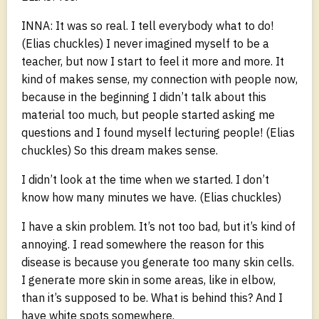
INNA: It was so real. I tell everybody what to do!
(Elias chuckles) I never imagined myself to be a
teacher, but now I start to feel it more and more. It
kind of makes sense, my connection with people now,
because in the beginning I didn’t talk about this
material too much, but people started asking me
questions and I found myself lecturing people! (Elias
chuckles) So this dream makes sense.
I didn’t look at the time when we started. I don’t
know how many minutes we have. (Elias chuckles)
I have a skin problem. It’s not too bad, but it’s kind of
annoying. I read somewhere the reason for this
disease is because you generate too many skin cells.
I generate more skin in some areas, like in elbow,
than it’s supposed to be. What is behind this? And I
have white spots somewhere.