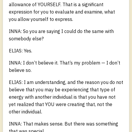
allowance of YOURSELF. That is a significant
expression for you to evaluate and examine, what
you allow yourself to express.
INNA: So you are saying I could do the same with
somebody else?
ELIAS: Yes.
INNA: I don’t believe it. That’s my problem — I don’t
believe so.
ELIAS: I am understanding, and the reason you do not
believe that you may be experiencing that type of
energy with another individual is that you have not
yet realized that YOU were creating that, not the
other individual.
INNA: That makes sense. But there was something
that was special.