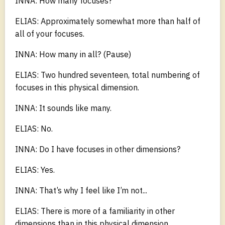
INNA: How many focuses?
ELIAS: Approximately somewhat more than half of
all of your focuses.
INNA: How many in all? (Pause)
ELIAS: Two hundred seventeen, total numbering of
focuses in this physical dimension.
INNA: It sounds like many.
ELIAS: No.
INNA: Do I have focuses in other dimensions?
ELIAS: Yes.
INNA: That’s why I feel like I’m not...
ELIAS: There is more of a familiarity in other
dimensions than in this physical dimension.