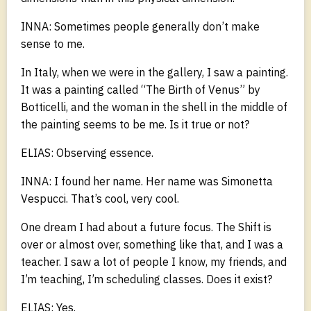
INNA: Sometimes people generally don’t make
sense to me.
In Italy, when we were in the gallery, I saw a painting.
It was a painting called “The Birth of Venus” by
Botticelli, and the woman in the shell in the middle of
the painting seems to be me. Is it true or not?
ELIAS: Observing essence.
INNA: I found her name. Her name was Simonetta
Vespucci. That’s cool, very cool.
One dream I had about a future focus. The Shift is
over or almost over, something like that, and I was a
teacher. I saw a lot of people I know, my friends, and
I’m teaching, I’m scheduling classes. Does it exist?
ELIAS: Yes.