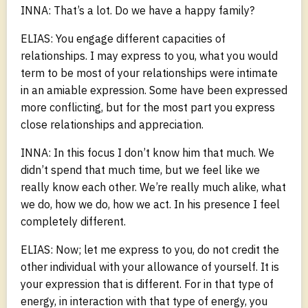
INNA: That’s a lot. Do we have a happy family?
ELIAS: You engage different capacities of
relationships. I may express to you, what you would
term to be most of your relationships were intimate
in an amiable expression. Some have been expressed
more conflicting, but for the most part you express
close relationships and appreciation.
INNA: In this focus I don’t know him that much. We
didn’t spend that much time, but we feel like we
really know each other. We’re really much alike, what
we do, how we do, how we act. In his presence I feel
completely different.
ELIAS: Now; let me express to you, do not credit the
other individual with your allowance of yourself. It is
your expression that is different. For in that type of
energy, in interaction with that type of energy, you