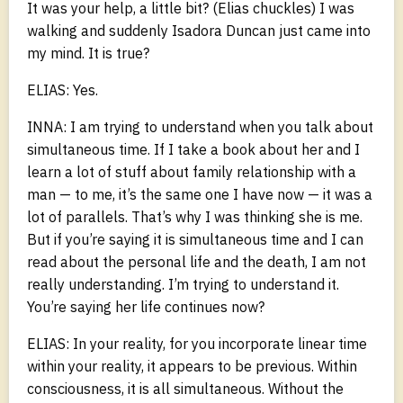
It was your help, a little bit? (Elias chuckles) I was
walking and suddenly Isadora Duncan just came into
my mind. It is true?
ELIAS: Yes.
INNA: I am trying to understand when you talk about
simultaneous time. If I take a book about her and I
learn a lot of stuff about family relationship with a
man — to me, it’s the same one I have now — it was a
lot of parallels. That’s why I was thinking she is me.
But if you’re saying it is simultaneous time and I can
read about the personal life and the death, I am not
really understanding. I’m trying to understand it.
You’re saying her life continues now?
ELIAS: In your reality, for you incorporate linear time
within your reality, it appears to be previous. Within
consciousness, it is all simultaneous. Without the