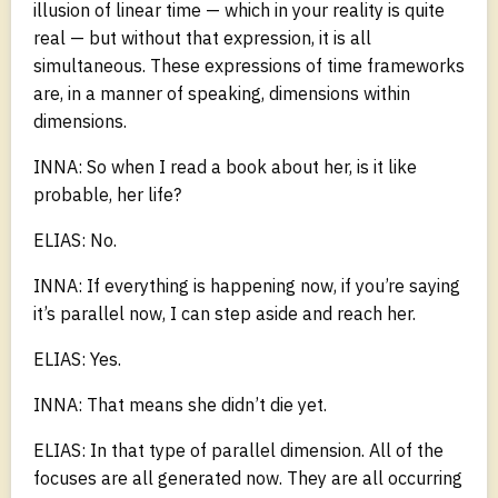
illusion of linear time — which in your reality is quite
real — but without that expression, it is all
simultaneous. These expressions of time frameworks
are, in a manner of speaking, dimensions within
dimensions.
INNA: So when I read a book about her, is it like
probable, her life?
ELIAS: No.
INNA: If everything is happening now, if you’re saying
it’s parallel now, I can step aside and reach her.
ELIAS: Yes.
INNA: That means she didn’t die yet.
ELIAS: In that type of parallel dimension. All of the
focuses are all generated now. They are all occurring