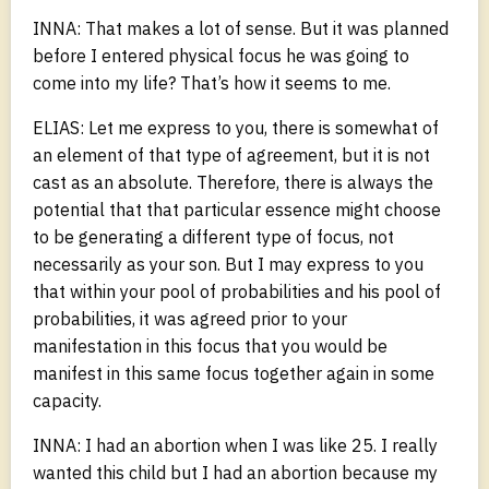
INNA: That makes a lot of sense. But it was planned
before I entered physical focus he was going to
come into my life? That’s how it seems to me.
ELIAS: Let me express to you, there is somewhat of
an element of that type of agreement, but it is not
cast as an absolute. Therefore, there is always the
potential that that particular essence might choose
to be generating a different type of focus, not
necessarily as your son. But I may express to you
that within your pool of probabilities and his pool of
probabilities, it was agreed prior to your
manifestation in this focus that you would be
manifest in this same focus together again in some
capacity.
INNA: I had an abortion when I was like 25. I really
wanted this child but I had an abortion because my