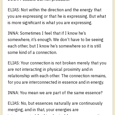
ELIAS: Not within the direction and the energy that
you are expressing or that he is expressing. But what
is more significant is what you are expressing.
INNA: Sometimes I feel that if I know he’s
somewhere, it’s enough. We don’t have to be seeing
each other, but I know he’s somewhere so it is still
some kind of a connection.
ELIAS: Your connection is not broken merely that you
are not interacting in physical proximity and in
relationship with each other. The connection remains,
for you are interconnected in essence and in energy.
INNA: You mean we are part of the same essence?
ELIAS: No, but essences naturally are continuously
merging, and in that, your energies are