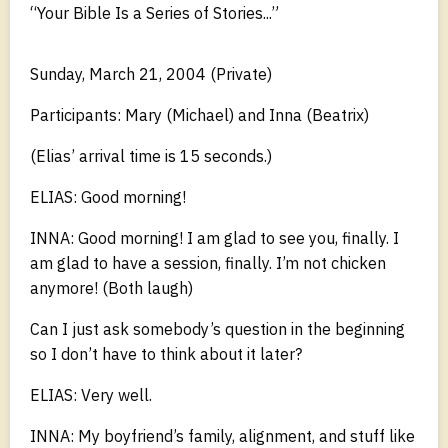
“Your Bible Is a Series of Stories...”
Sunday, March 21, 2004 (Private)
Participants: Mary (Michael) and Inna (Beatrix)
(Elias’ arrival time is 15 seconds.)
ELIAS: Good morning!
INNA: Good morning! I am glad to see you, finally. I
am glad to have a session, finally. I’m not chicken
anymore! (Both laugh)
Can I just ask somebody’s question in the beginning
so I don’t have to think about it later?
ELIAS: Very well.
INNA: My boyfriend’s family, alignment, and stuff like