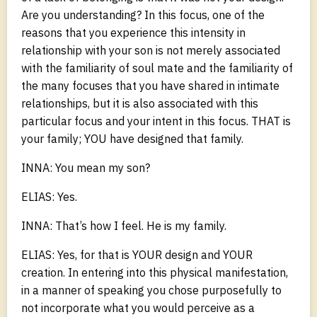
Are you understanding? In this focus, one of the
reasons that you experience this intensity in
relationship with your son is not merely associated
with the familiarity of soul mate and the familiarity of
the many focuses that you have shared in intimate
relationships, but it is also associated with this
particular focus and your intent in this focus. THAT is
your family; YOU have designed that family.
INNA: You mean my son?
ELIAS: Yes.
INNA: That’s how I feel. He is my family.
ELIAS: Yes, for that is YOUR design and YOUR
creation. In entering into this physical manifestation,
in a manner of speaking you chose purposefully to
not incorporate what you would perceive as a