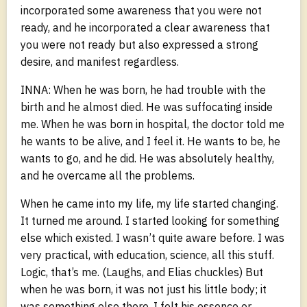
incorporated some awareness that you were not
ready, and he incorporated a clear awareness that
you were not ready but also expressed a strong
desire, and manifest regardless.
INNA: When he was born, he had trouble with the
birth and he almost died. He was suffocating inside
me. When he was born in hospital, the doctor told me
he wants to be alive, and I feel it. He wants to be, he
wants to go, and he did. He was absolutely healthy,
and he overcame all the problems.
When he came into my life, my life started changing.
It turned me around. I started looking for something
else which existed. I wasn’t quite aware before. I was
very practical, with education, science, all this stuff.
Logic, that’s me. (Laughs, and Elias chuckles) But
when he was born, it was not just his little body; it
was something else there. I felt his essence or