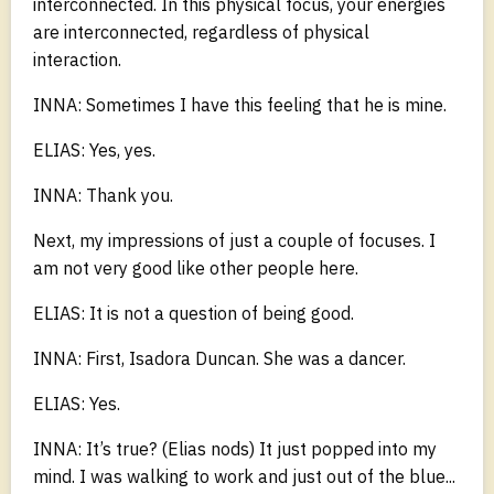
interconnected. In this physical focus, your energies
are interconnected, regardless of physical
interaction.
INNA: Sometimes I have this feeling that he is mine.
ELIAS: Yes, yes.
INNA: Thank you.
Next, my impressions of just a couple of focuses. I
am not very good like other people here.
ELIAS: It is not a question of being good.
INNA: First, Isadora Duncan. She was a dancer.
ELIAS: Yes.
INNA: It’s true? (Elias nods) It just popped into my
mind. I was walking to work and just out of the blue...