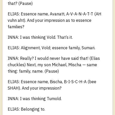
that? (Pause)
ELIAS: Essence name, Avanatt, A-V-A-N-A-T-T (AH
vuhn aht). And your impression as to essence
families?
INNA: I was thinking Vold. That’s it.
ELIAS: Alignment, Vold; essence family, Sumari.
INNA: Really? I would never have said that! (Elias
chuckles) Next, my son Michael, Mischa — same
thing: family, name. (Pause)
ELIAS: Essence name, Bischa, B-I-S-C-H-A (bee
SHAH). And your impression?
INNA: I was thinking Tumold.
ELIAS: Belonging to.