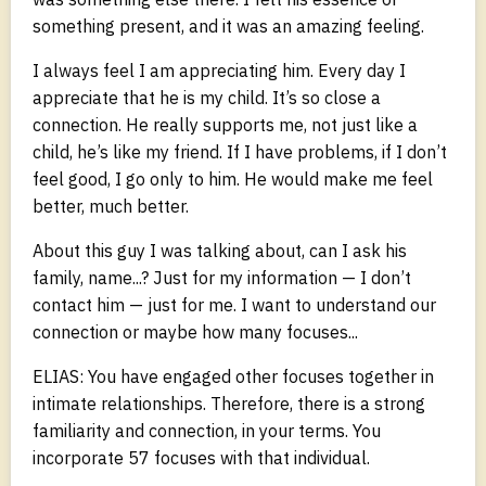
something present, and it was an amazing feeling.
I always feel I am appreciating him. Every day I
appreciate that he is my child. It’s so close a
connection. He really supports me, not just like a
child, he’s like my friend. If I have problems, if I don’t
feel good, I go only to him. He would make me feel
better, much better.
About this guy I was talking about, can I ask his
family, name...? Just for my information — I don’t
contact him — just for me. I want to understand our
connection or maybe how many focuses...
ELIAS: You have engaged other focuses together in
intimate relationships. Therefore, there is a strong
familiarity and connection, in your terms. You
incorporate 57 focuses with that individual.