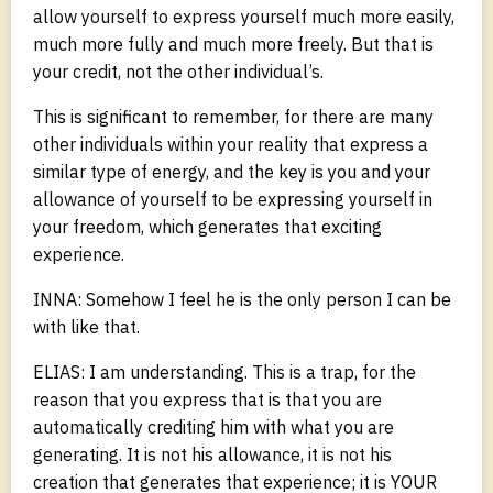
allow yourself to express yourself much more easily,
much more fully and much more freely. But that is
your credit, not the other individual’s.
This is significant to remember, for there are many
other individuals within your reality that express a
similar type of energy, and the key is you and your
allowance of yourself to be expressing yourself in
your freedom, which generates that exciting
experience.
INNA: Somehow I feel he is the only person I can be
with like that.
ELIAS: I am understanding. This is a trap, for the
reason that you express that is that you are
automatically crediting him with what you are
generating. It is not his allowance, it is not his
creation that generates that experience; it is YOUR