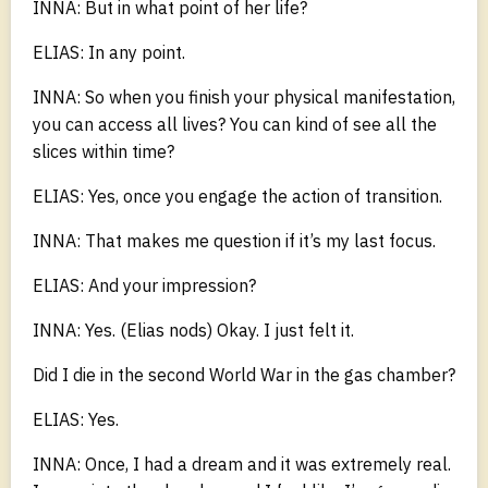
INNA: But in what point of her life?
ELIAS: In any point.
INNA: So when you finish your physical manifestation,
you can access all lives? You can kind of see all the
slices within time?
ELIAS: Yes, once you engage the action of transition.
INNA: That makes me question if it’s my last focus.
ELIAS: And your impression?
INNA: Yes. (Elias nods) Okay. I just felt it.
Did I die in the second World War in the gas chamber?
ELIAS: Yes.
INNA: Once, I had a dream and it was extremely real.