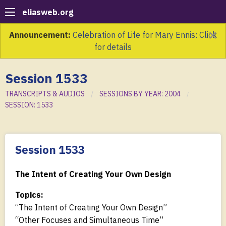
eliasweb.org
×
Announcement:
Celebration of Life for Mary Ennis: Click
for details
Session 1533
TRANSCRIPTS & AUDIOS
SESSIONS BY YEAR: 2004
SESSION: 1533
Session 1533
The Intent of Creating Your Own Design
Topics:
“The Intent of Creating Your Own Design”
“Other Focuses and Simultaneous Time”