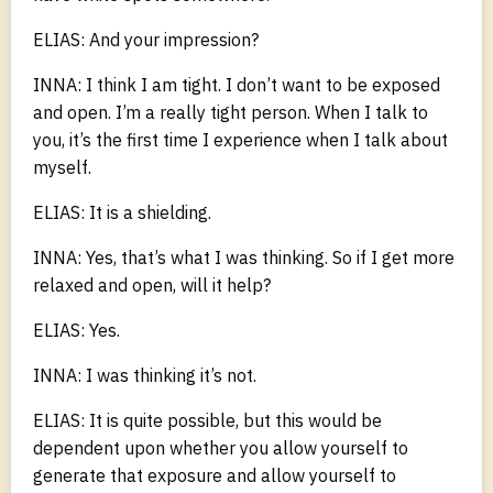
ELIAS: And your impression?
INNA: I think I am tight. I don’t want to be exposed
and open. I’m a really tight person. When I talk to
you, it’s the first time I experience when I talk about
myself.
ELIAS: It is a shielding.
INNA: Yes, that’s what I was thinking. So if I get more
relaxed and open, will it help?
ELIAS: Yes.
INNA: I was thinking it’s not.
ELIAS: It is quite possible, but this would be
dependent upon whether you allow yourself to
generate that exposure and allow yourself to