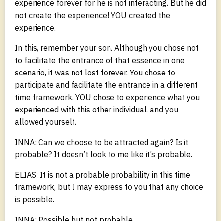
experience forever for he is not interacting. But he did
not create the experience! YOU created the
experience.
In this, remember your son. Although you chose not
to facilitate the entrance of that essence in one
scenario, it was not lost forever. You chose to
participate and facilitate the entrance in a different
time framework. YOU chose to experience what you
experienced with this other individual, and you
allowed yourself.
INNA: Can we choose to be attracted again? Is it
probable? It doesn’t look to me like it’s probable.
ELIAS: It is not a probable probability in this time
framework, but I may express to you that any choice
is possible.
INNA: Possible but not probable.