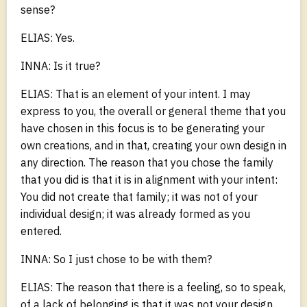
sense?
ELIAS: Yes.
INNA: Is it true?
ELIAS: That is an element of your intent. I may
express to you, the overall or general theme that you
have chosen in this focus is to be generating your
own creations, and in that, creating your own design in
any direction. The reason that you chose the family
that you did is that it is in alignment with your intent:
You did not create that family; it was not of your
individual design; it was already formed as you
entered.
INNA: So I just chose to be with them?
ELIAS: The reason that there is a feeling, so to speak,
of a lack of belonging is that it was not your design.