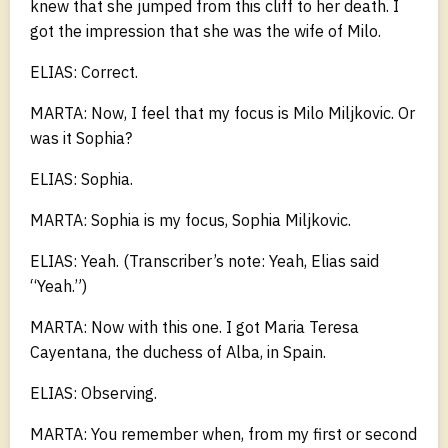
knew that she jumped from this cliff to her death. I
got the impression that she was the wife of Milo.
ELIAS: Correct.
MARTA: Now, I feel that my focus is Milo Miljkovic. Or
was it Sophia?
ELIAS: Sophia.
MARTA: Sophia is my focus, Sophia Miljkovic.
ELIAS: Yeah. (Transcriber’s note: Yeah, Elias said
“Yeah.”)
MARTA: Now with this one. I got Maria Teresa
Cayentana, the duchess of Alba, in Spain.
ELIAS: Observing.
MARTA: You remember when, from my first or second