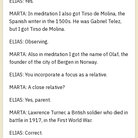
ELIAS: Yes.
MARTA: In meditation I also got Tirso de Molina, the
Spanish writer in the 1500s. He was Gabriel Telez,
but I got Tirso de Molina.
ELIAS: Observing.
MARTA: Also in meditation I got the name of Olaf, the
founder of the city of Bergen in Norway.
ELIAS: You incorporate a focus as a relative.
MARTA: A close relative?
ELIAS: Yes, parent.
MARTA: Lawrence Turner, a British soldier who died in
battle in 1917, in the First World War.
ELIAS: Correct.