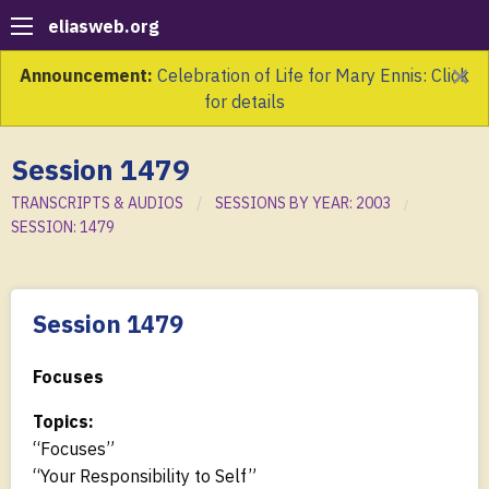
eliasweb.org
×
Announcement:
Celebration of Life for Mary Ennis: Click
for details
Session 1479
TRANSCRIPTS & AUDIOS
SESSIONS BY YEAR: 2003
SESSION: 1479
Session 1479
Focuses
Topics:
“Focuses”
“Your Responsibility to Self”