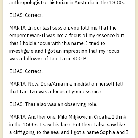
anthropologist or historian in Australia in the 1800s.
ELIAS: Correct.
MARTA: In our last session, you told me that the
emperor Wan-Li was not a focus of my essence but
that I hold a focus with this name. I tried to
investigate and I got an impression that my focus
was a follower of Lao Tzu in 400 BC.
ELIAS: Correct.
MARTA: Now, Dora/Arria in a meditation herself felt
that Lao Tzu was a focus of your essence.
ELIAS: That also was an observing role.
MARTA: Another one, Milo Miljkovic in Croatia, I think
in the 1500s, I saw his face. But then I also saw like
a cliff going to the sea, and I got a name Sophia and I