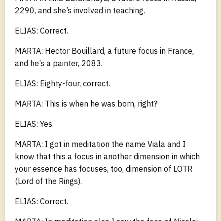
2290, and she’s involved in teaching.
ELIAS: Correct.
MARTA: Hector Bouillard, a future focus in France,
and he’s a painter, 2083.
ELIAS: Eighty-four, correct.
MARTA: This is when he was born, right?
ELIAS: Yes.
MARTA: I got in meditation the name Viala and I
know that this a focus in another dimension in which
your essence has focuses, too, dimension of LOTR
(Lord of the Rings).
ELIAS: Correct.