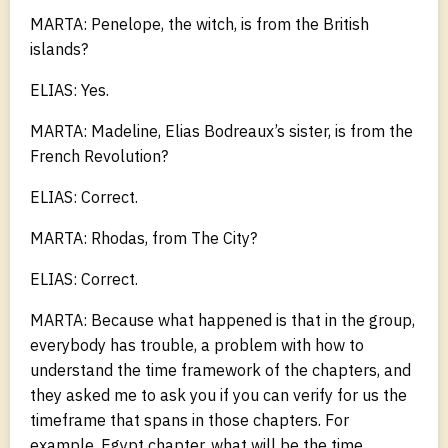
MARTA: Penelope, the witch, is from the British
islands?
ELIAS: Yes.
MARTA: Madeline, Elias Bodreaux’s sister, is from the
French Revolution?
ELIAS: Correct.
MARTA: Rhodas, from The City?
ELIAS: Correct.
MARTA: Because what happened is that in the group,
everybody has trouble, a problem with how to
understand the time framework of the chapters, and
they asked me to ask you if you can verify for us the
timeframe that spans in those chapters. For
example, Egypt chapter, what will be the time