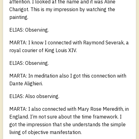
attention. I looked at the name and it was Aline
Charigot. This is my impression by watching the
painting.
ELIAS: Observing.
MARTA: I know I connected with Raymond Severak, a
royal courier of King Louis XIV.
ELIAS: Observing.
MARTA: In meditation also I got this connection with
Dante Alighieri.
ELIAS: Also observing.
MARTA: I also connected with Mary Rose Meredith, in
England. I’m not sure about the time framework. I
got the impression that she understands the simple
living of objective manifestation.