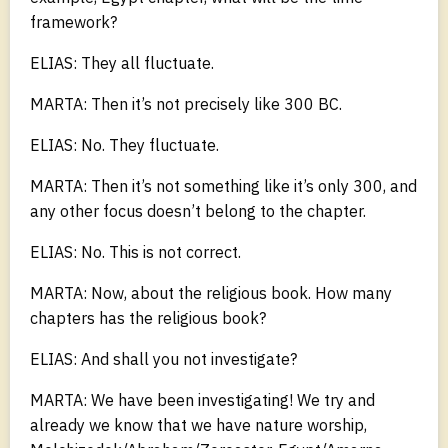
framework?
ELIAS: They all fluctuate.
MARTA: Then it’s not precisely like 300 BC.
ELIAS: No. They fluctuate.
MARTA: Then it’s not something like it’s only 300, and
any other focus doesn’t belong to the chapter.
ELIAS: No. This is not correct.
MARTA: Now, about the religious book. How many
chapters has the religious book?
ELIAS: And shall you not investigate?
MARTA: We have been investigating! We try and
already we know that we have nature worship,