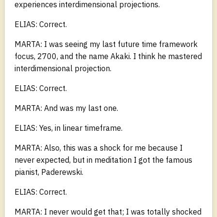
experiences interdimensional projections.
ELIAS: Correct.
MARTA: I was seeing my last future time framework
focus, 2700, and the name Akaki. I think he mastered
interdimensional projection.
ELIAS: Correct.
MARTA: And was my last one.
ELIAS: Yes, in linear timeframe.
MARTA: Also, this was a shock for me because I
never expected, but in meditation I got the famous
pianist, Paderewski.
ELIAS: Correct.
MARTA: I never would get that; I was totally shocked