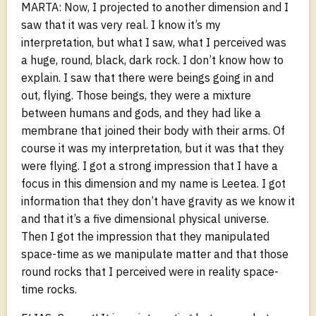
MARTA: Now, I projected to another dimension and I
saw that it was very real. I know it’s my
interpretation, but what I saw, what I perceived was
a huge, round, black, dark rock. I don’t know how to
explain. I saw that there were beings going in and
out, flying. Those beings, they were a mixture
between humans and gods, and they had like a
membrane that joined their body with their arms. Of
course it was my interpretation, but it was that they
were flying. I got a strong impression that I have a
focus in this dimension and my name is Leetea. I got
information that they don’t have gravity as we know it
and that it’s a five dimensional physical universe.
Then I got the impression that they manipulated
space-time as we manipulate matter and that those
round rocks that I perceived were in reality space-
time rocks.