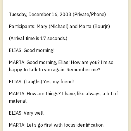
Tuesday, December 16, 2003 (Private/Phone)
Participants: Mary (Michael) and Marta (Bourjn)
(Arrival time is 17 seconds.)
ELIAS: Good morning!
MARTA: Good morning, Elias! How are you? I’m so
happy to talk to you again. Remember me?
ELIAS: (Laughs) Yes, my friend!
MARTA: How are things? I have, like always, a lot of
material.
ELIAS: Very well.
MARTA: Let’s go first with focus identification.