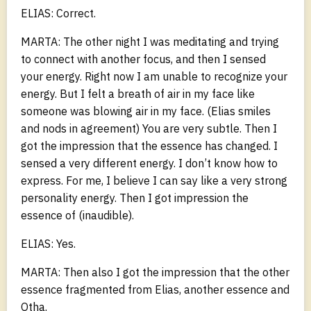
ELIAS: Correct.
MARTA: The other night I was meditating and trying
to connect with another focus, and then I sensed
your energy. Right now I am unable to recognize your
energy. But I felt a breath of air in my face like
someone was blowing air in my face. (Elias smiles
and nods in agreement) You are very subtle. Then I
got the impression that the essence has changed. I
sensed a very different energy. I don’t know how to
express. For me, I believe I can say like a very strong
personality energy. Then I got impression the
essence of (inaudible).
ELIAS: Yes.
MARTA: Then also I got the impression that the other
essence fragmented from Elias, another essence and
Otha.