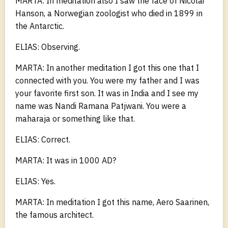
MARTA: In meditation also I saw the face of Nicolai
Hanson, a Norwegian zoologist who died in 1899 in
the Antarctic.
ELIAS: Observing.
MARTA: In another meditation I got this one that I
connected with you. You were my father and I was
your favorite first son. It was in India and I see my
name was Nandi Ramana Patjwani. You were a
maharaja or something like that.
ELIAS: Correct.
MARTA: It was in 1000 AD?
ELIAS: Yes.
MARTA: In meditation I got this name, Aero Saarinen,
the famous architect.