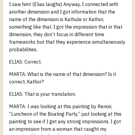
I saw him! (Elias laughs) Anyway, I connected with
another dimension and I got information that the
name of the dimension is Kathule or Kathor,
something like that. I got the impression that in that
dimension, they don’t focus in different time
frameworks but that they experience simultaneously
probabilities.
ELIAS: Correct.
MARTA: What is the name of that dimension? Is it
correct, Kathor?
ELIAS: That is your translation.
MARTA: I was looking at this painting by Renoir,
“Luncheon of the Boating Party,” just looking at this
painting to see if I get any strong impressions. I got
an impression from a woman that caught my