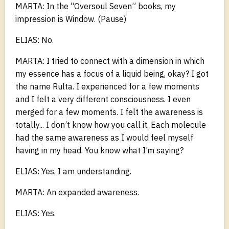
MARTA: In the “Oversoul Seven” books, my
impression is Window. (Pause)
ELIAS: No.
MARTA: I tried to connect with a dimension in which
my essence has a focus of a liquid being, okay? I got
the name Rulta. I experienced for a few moments
and I felt a very different consciousness. I even
merged for a few moments. I felt the awareness is
totally... I don’t know how you call it. Each molecule
had the same awareness as I would feel myself
having in my head. You know what I’m saying?
ELIAS: Yes, I am understanding.
MARTA: An expanded awareness.
ELIAS: Yes.