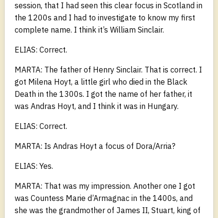
session, that I had seen this clear focus in Scotland in
the 1200s and I had to investigate to know my first
complete name. I think it’s William Sinclair.
ELIAS: Correct.
MARTA: The father of Henry Sinclair. That is correct. I
got Milena Hoyt, a little girl who died in the Black
Death in the 1300s. I got the name of her father, it
was Andras Hoyt, and I think it was in Hungary.
ELIAS: Correct.
MARTA: Is Andras Hoyt a focus of Dora/Arria?
ELIAS: Yes.
MARTA: That was my impression. Another one I got
was Countess Marie d’Armagnac in the 1400s, and
she was the grandmother of James II, Stuart, king of