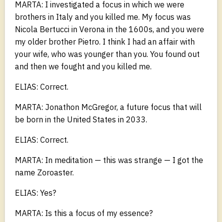
MARTA: I investigated a focus in which we were
brothers in Italy and you killed me. My focus was
Nicola Bertucci in Verona in the 1600s, and you were
my older brother Pietro. I think I had an affair with
your wife, who was younger than you. You found out
and then we fought and you killed me.
ELIAS: Correct.
MARTA: Jonathon McGregor, a future focus that will
be born in the United States in 2033.
ELIAS: Correct.
MARTA: In meditation — this was strange — I got the
name Zoroaster.
ELIAS: Yes?
MARTA: Is this a focus of my essence?