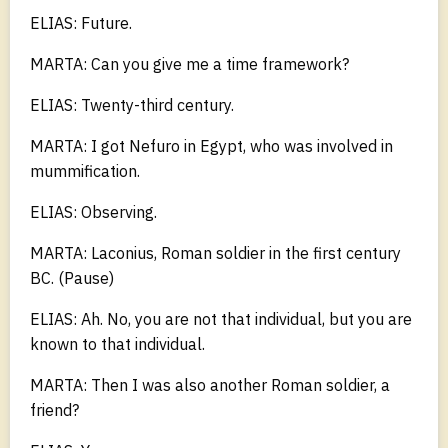
ELIAS: Future.
MARTA: Can you give me a time framework?
ELIAS: Twenty-third century.
MARTA: I got Nefuro in Egypt, who was involved in
mummification.
ELIAS: Observing.
MARTA: Laconius, Roman soldier in the first century
BC. (Pause)
ELIAS: Ah. No, you are not that individual, but you are
known to that individual.
MARTA: Then I was also another Roman soldier, a
friend?