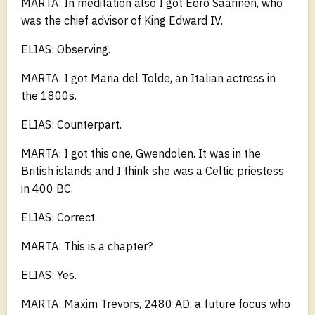
MARTA: In meditation also I got Eero Saarinen, who
was the chief advisor of King Edward IV.
ELIAS: Observing.
MARTA: I got Maria del Tolde, an Italian actress in
the 1800s.
ELIAS: Counterpart.
MARTA: I got this one, Gwendolen. It was in the
British islands and I think she was a Celtic priestess
in 400 BC.
ELIAS: Correct.
MARTA: This is a chapter?
ELIAS: Yes.
MARTA: Maxim Trevors, 2480 AD, a future focus who