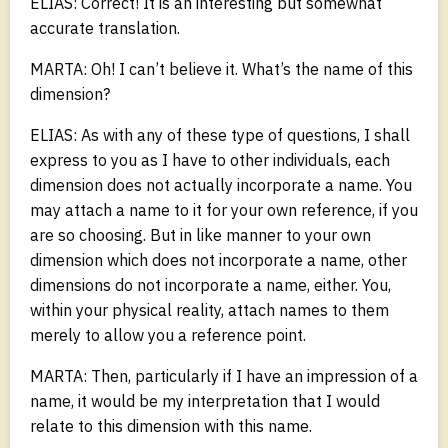
ELIAS: Correct! It is an interesting but somewhat
accurate translation.
MARTA: Oh! I can’t believe it. What’s the name of this
dimension?
ELIAS: As with any of these type of questions, I shall
express to you as I have to other individuals, each
dimension does not actually incorporate a name. You
may attach a name to it for your own reference, if you
are so choosing. But in like manner to your own
dimension which does not incorporate a name, other
dimensions do not incorporate a name, either. You,
within your physical reality, attach names to them
merely to allow you a reference point.
MARTA: Then, particularly if I have an impression of a
name, it would be my interpretation that I would
relate to this dimension with this name.