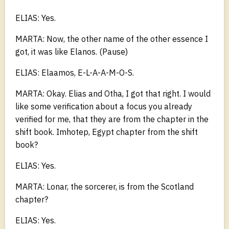
ELIAS: Yes.
MARTA: Now, the other name of the other essence I
got, it was like Elanos. (Pause)
ELIAS: Elaamos, E-L-A-A-M-O-S.
MARTA: Okay. Elias and Otha, I got that right. I would
like some verification about a focus you already
verified for me, that they are from the chapter in the
shift book. Imhotep, Egypt chapter from the shift
book?
ELIAS: Yes.
MARTA: Lonar, the sorcerer, is from the Scotland
chapter?
ELIAS: Yes.