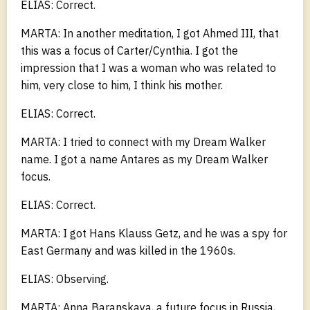
ELIAS: Correct.
MARTA: In another meditation, I got Ahmed III, that
this was a focus of Carter/Cynthia. I got the
impression that I was a woman who was related to
him, very close to him, I think his mother.
ELIAS: Correct.
MARTA: I tried to connect with my Dream Walker
name. I got a name Antares as my Dream Walker
focus.
ELIAS: Correct.
MARTA: I got Hans Klauss Getz, and he was a spy for
East Germany and was killed in the 1960s.
ELIAS: Observing.
MARTA: Anna Baranskaya, a future focus in Russia,