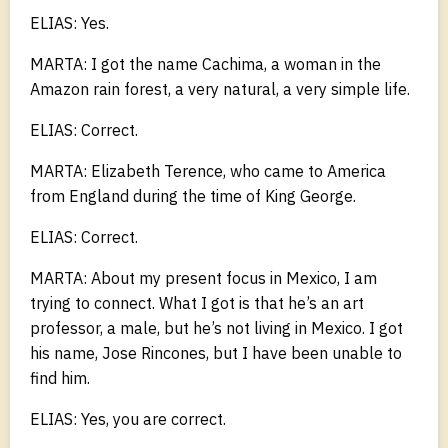
ELIAS: Yes.
MARTA: I got the name Cachima, a woman in the
Amazon rain forest, a very natural, a very simple life.
ELIAS: Correct.
MARTA: Elizabeth Terence, who came to America
from England during the time of King George.
ELIAS: Correct.
MARTA: About my present focus in Mexico, I am
trying to connect. What I got is that he’s an art
professor, a male, but he’s not living in Mexico. I got
his name, Jose Rincones, but I have been unable to
find him.
ELIAS: Yes, you are correct.