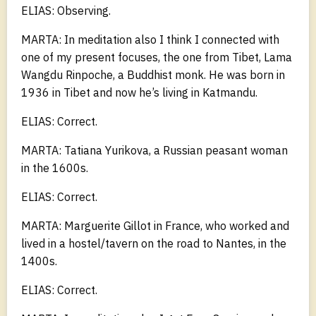
ELIAS: Observing.
MARTA: In meditation also I think I connected with
one of my present focuses, the one from Tibet, Lama
Wangdu Rinpoche, a Buddhist monk. He was born in
1936 in Tibet and now he’s living in Katmandu.
ELIAS: Correct.
MARTA: Tatiana Yurikova, a Russian peasant woman
in the 1600s.
ELIAS: Correct.
MARTA: Marguerite Gillot in France, who worked and
lived in a hostel/tavern on the road to Nantes, in the
1400s.
ELIAS: Correct.