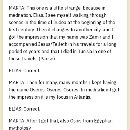
MARTA: This one is a little strange, because in
meditation, Elias, I see myself walking through
scenes in the time of Judea at the beginning of the
first century. Then it changes to another city, and I
got the impression that my name was Zamir and I
accompanied Jesus/Telleth in his travels for a long
period of years and that I died in Tunisia in one of
those travels. (Pause)
ELIAS: Correct.
MARTA: Then for many, many months I kept having
the name Oseres, Oseres, Oseres. In meditation I got
the impression it is my focus in Atlantis.
ELIAS: Correct.
MARTA: After I got that, also Osiris from Egyptian
mythology.