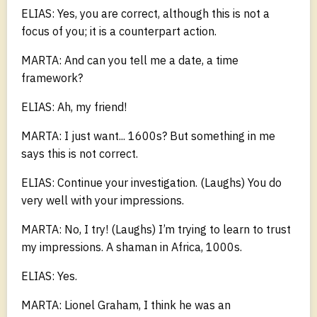
ELIAS: Yes, you are correct, although this is not a
focus of you; it is a counterpart action.
MARTA: And can you tell me a date, a time
framework?
ELIAS: Ah, my friend!
MARTA: I just want... 1600s? But something in me
says this is not correct.
ELIAS: Continue your investigation. (Laughs) You do
very well with your impressions.
MARTA: No, I try! (Laughs) I’m trying to learn to trust
my impressions. A shaman in Africa, 1000s.
ELIAS: Yes.
MARTA: Lionel Graham, I think he was an