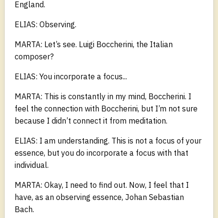
England.
ELIAS: Observing.
MARTA: Let’s see. Luigi Boccherini, the Italian
composer?
ELIAS: You incorporate a focus...
MARTA: This is constantly in my mind, Boccherini. I
feel the connection with Boccherini, but I’m not sure
because I didn’t connect it from meditation.
ELIAS: I am understanding. This is not a focus of your
essence, but you do incorporate a focus with that
individual.
MARTA: Okay, I need to find out. Now, I feel that I
have, as an observing essence, Johan Sebastian
Bach.