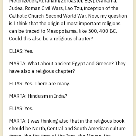
Melchizedek/Abraham/Zoroaster, Egypt/Amarna,
Judea, Roman Civil Wars, Lao Tzu, inception of the
Catholic Church, Second World War. Now, my question
is I think that the origin of most important religions
can be traced to Mesopotamia, like 500, 400 BC.
Could this also be a religious chapter?
ELIAS: Yes.
MARTA: What about ancient Egypt and Greece? They
have also a religious chapter?
ELIAS: Yes. There are many.
MARTA: Hinduism in India?
ELIAS: Yes.
MARTA: I was thinking also that in the religious book
should be North, Central and South American culture
times, like the time of the Inca, the Mayan, the