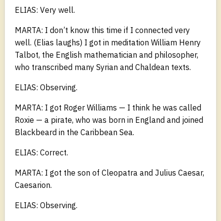
ELIAS: Very well.
MARTA: I don’t know this time if I connected very
well. (Elias laughs) I got in meditation William Henry
Talbot, the English mathematician and philosopher,
who transcribed many Syrian and Chaldean texts.
ELIAS: Observing.
MARTA: I got Roger Williams — I think he was called
Roxie — a pirate, who was born in England and joined
Blackbeard in the Caribbean Sea.
ELIAS: Correct.
MARTA: I got the son of Cleopatra and Julius Caesar,
Caesarion.
ELIAS: Observing.