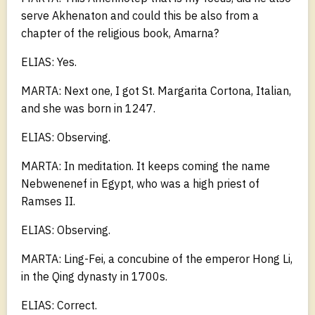
serve Akhenaton and could this be also from a
chapter of the religious book, Amarna?
ELIAS: Yes.
MARTA: Next one, I got St. Margarita Cortona, Italian,
and she was born in 1247.
ELIAS: Observing.
MARTA: In meditation. It keeps coming the name
Nebwenenef in Egypt, who was a high priest of
Ramses II.
ELIAS: Observing.
MARTA: Ling-Fei, a concubine of the emperor Hong Li,
in the Qing dynasty in 1700s.
ELIAS: Correct.