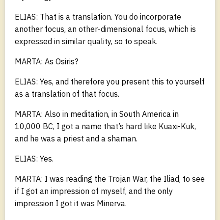
ELIAS: That is a translation. You do incorporate
another focus, an other-dimensional focus, which is
expressed in similar quality, so to speak.
MARTA: As Osiris?
ELIAS: Yes, and therefore you present this to yourself
as a translation of that focus.
MARTA: Also in meditation, in South America in
10,000 BC, I got a name that’s hard like Kuaxi-Kuk,
and he was a priest and a shaman.
ELIAS: Yes.
MARTA: I was reading the Trojan War, the Iliad, to see
if I got an impression of myself, and the only
impression I got it was Minerva.