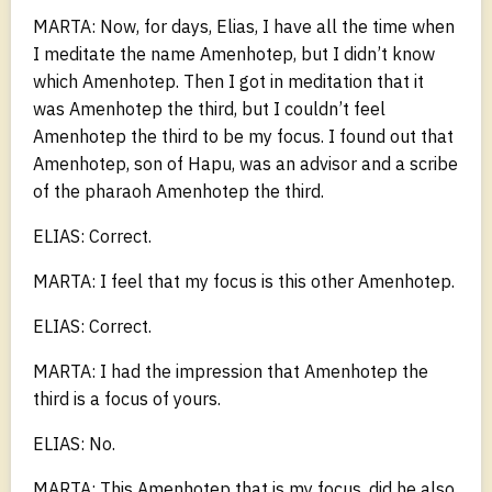
MARTA: Now, for days, Elias, I have all the time when
I meditate the name Amenhotep, but I didn’t know
which Amenhotep. Then I got in meditation that it
was Amenhotep the third, but I couldn’t feel
Amenhotep the third to be my focus. I found out that
Amenhotep, son of Hapu, was an advisor and a scribe
of the pharaoh Amenhotep the third.
ELIAS: Correct.
MARTA: I feel that my focus is this other Amenhotep.
ELIAS: Correct.
MARTA: I had the impression that Amenhotep the
third is a focus of yours.
ELIAS: No.
MARTA: This Amenhotep that is my focus, did he also