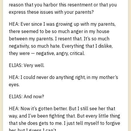
reason that you harbor this resentment or that you
express these issues with your parents?
HEA: Ever since I was growing up with my parents,
there seemed to be so much anger in my house
between my parents. I resent that. It’s so much
negativity, so much hate. Everything that I dislike,
they were — negative, angry, critical.
ELIAS: Very well.
HEA: I could never do anything right, in my mother’s
eyes.
ELIAS: And now?
HEA: Now it’s gotten better. But I still see her that
way, and I’ve been fighting that. But every little thing
that she does gets to me. I just tell myself to forgive
her, but I guess I can’t.