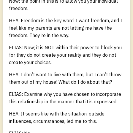
Now; the point in this is to allow you your individual
freedom.
HEA: Freedom is the key word. I want freedom, and I
feel like my parents are not letting me have the
freedom. They’re in the way.
ELIAS: Now; it is NOT within their power to block you,
for they do not create your reality and they do not
create your choices.
HEA: I don’t want to live with them, but I can’t throw
them out of my house! What do I do about that?
ELIAS: Examine why you have chosen to incorporate
this relationship in the manner that it is expressed.
HEA: It seems like with the situation, outside
influences, circumstances, led me to this.