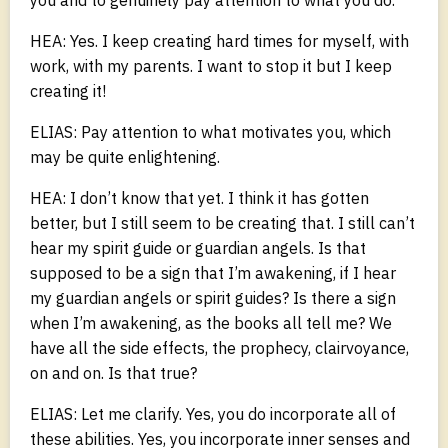
HEA: Yes. I keep creating hard times for myself, with
work, with my parents. I want to stop it but I keep
creating it!
ELIAS: Pay attention to what motivates you, which
may be quite enlightening.
HEA: I don’t know that yet. I think it has gotten
better, but I still seem to be creating that. I still can’t
hear my spirit guide or guardian angels. Is that
supposed to be a sign that I’m awakening, if I hear
my guardian angels or spirit guides? Is there a sign
when I’m awakening, as the books all tell me? We
have all the side effects, the prophecy, clairvoyance,
on and on. Is that true?
ELIAS: Let me clarify. Yes, you do incorporate all of
these abilities. Yes, you incorporate inner senses and