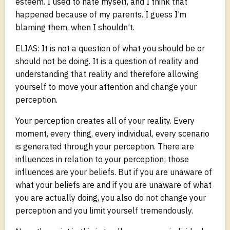
esteem. I used to hate myself, and I think that
happened because of my parents. I guess I’m
blaming them, when I shouldn’t.
ELIAS: It is not a question of what you should be or
should not be doing. It is a question of reality and
understanding that reality and therefore allowing
yourself to move your attention and change your
perception.
Your perception creates all of your reality. Every
moment, every thing, every individual, every scenario
is generated through your perception. There are
influences in relation to your perception; those
influences are your beliefs. But if you are unaware of
what your beliefs are and if you are unaware of what
you are actually doing, you also do not change your
perception and you limit yourself tremendously.