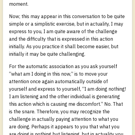
moment.
Now; this may appear in this conversation to be quite
simple or a simplistic exercise, but in actuality, I may
express to you, I am quite aware of the challenge
and the difficulty that is expressed in this action
initially. As you practice it shall become easier, but
initially it may be quite challenging.
For the automatic association as you ask yourself
“what am I doing in this now,” is to move your
attention once again automatically outside of
yourself and express to yourself, “I am doing nothing!
I am listening and the other individual is generating
this action which is causing me discomfort.” No. That
is the snare. Therefore, you may recognize the
challenge in actually paying attention to what you
are doing. Perhaps it appears to you that what you
are doing is nothing but listening, but in actuality you