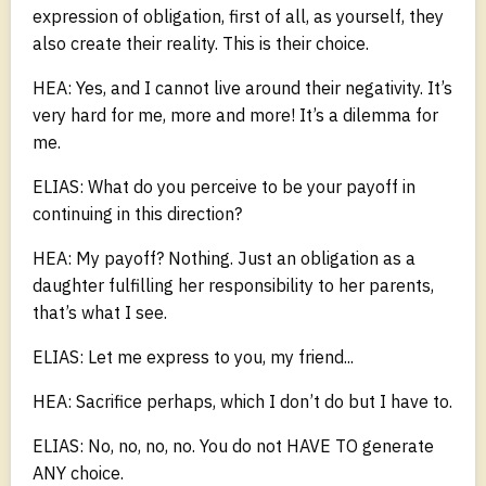
expression of obligation, first of all, as yourself, they
also create their reality. This is their choice.
HEA: Yes, and I cannot live around their negativity. It’s
very hard for me, more and more! It’s a dilemma for
me.
ELIAS: What do you perceive to be your payoff in
continuing in this direction?
HEA: My payoff? Nothing. Just an obligation as a
daughter fulfilling her responsibility to her parents,
that’s what I see.
ELIAS: Let me express to you, my friend...
HEA: Sacrifice perhaps, which I don’t do but I have to.
ELIAS: No, no, no, no. You do not HAVE TO generate
ANY choice.