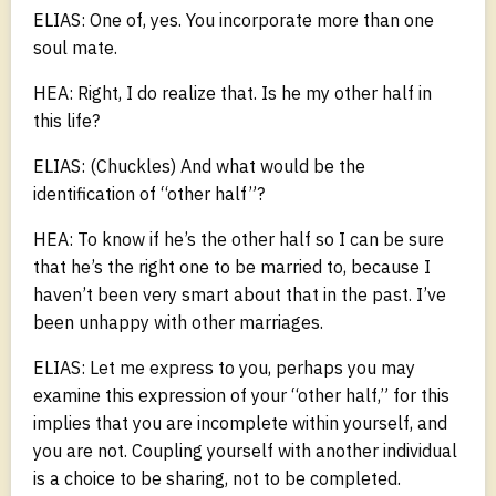
ELIAS: One of, yes. You incorporate more than one
soul mate.
HEA: Right, I do realize that. Is he my other half in
this life?
ELIAS: (Chuckles) And what would be the
identification of “other half”?
HEA: To know if he’s the other half so I can be sure
that he’s the right one to be married to, because I
haven’t been very smart about that in the past. I’ve
been unhappy with other marriages.
ELIAS: Let me express to you, perhaps you may
examine this expression of your “other half,” for this
implies that you are incomplete within yourself, and
you are not. Coupling yourself with another individual
is a choice to be sharing, not to be completed.