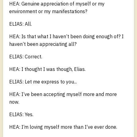
HEA: Genuine appreciation of myself or my
environment or my manifestations?
ELIAS: All.
HEA: Is that what I haven’t been doing enough of? I
haven’t been appreciating all?
ELIAS: Correct.
HEA: I thought I was though, Elias.
ELIAS: Let me express to you...
HEA: I’ve been accepting myself more and more
now.
ELIAS: Yes.
HEA: I’m loving myself more than I’ve ever done.