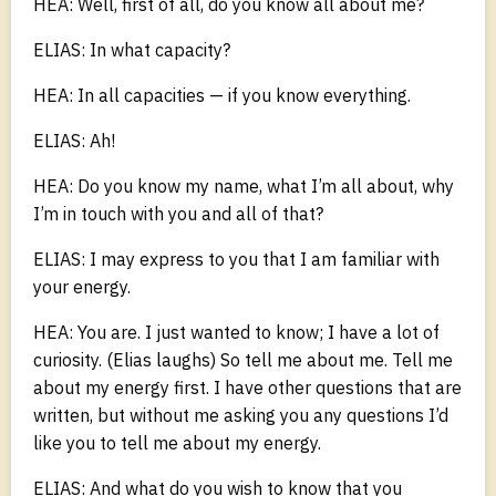
HEA: Well, first of all, do you know all about me?
ELIAS: In what capacity?
HEA: In all capacities — if you know everything.
ELIAS: Ah!
HEA: Do you know my name, what I’m all about, why
I’m in touch with you and all of that?
ELIAS: I may express to you that I am familiar with
your energy.
HEA: You are. I just wanted to know; I have a lot of
curiosity. (Elias laughs) So tell me about me. Tell me
about my energy first. I have other questions that are
written, but without me asking you any questions I’d
like you to tell me about my energy.
ELIAS: And what do you wish to know that you