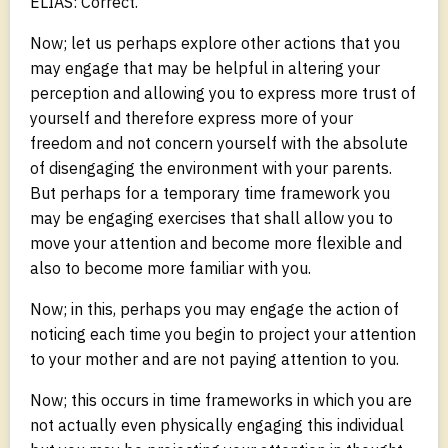
ELIAS: Correct.
Now; let us perhaps explore other actions that you
may engage that may be helpful in altering your
perception and allowing you to express more trust of
yourself and therefore express more of your
freedom and not concern yourself with the absolute
of disengaging the environment with your parents.
But perhaps for a temporary time framework you
may be engaging exercises that shall allow you to
move your attention and become more flexible and
also to become more familiar with you.
Now; in this, perhaps you may engage the action of
noticing each time you begin to project your attention
to your mother and are not paying attention to you.
Now; this occurs in time frameworks in which you are
not actually even physically engaging this individual