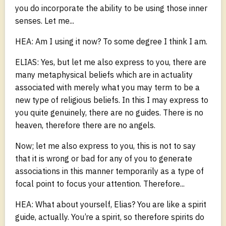
you do incorporate the ability to be using those inner
senses. Let me...
HEA: Am I using it now? To some degree I think I am.
ELIAS: Yes, but let me also express to you, there are
many metaphysical beliefs which are in actuality
associated with merely what you may term to be a
new type of religious beliefs. In this I may express to
you quite genuinely, there are no guides. There is no
heaven, therefore there are no angels.
Now; let me also express to you, this is not to say
that it is wrong or bad for any of you to generate
associations in this manner temporarily as a type of
focal point to focus your attention. Therefore...
HEA: What about yourself, Elias? You are like a spirit
guide, actually. You’re a spirit, so therefore spirits do