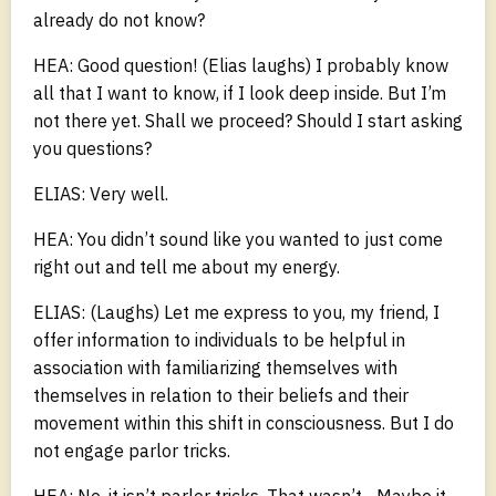
already do not know?
HEA: Good question! (Elias laughs) I probably know
all that I want to know, if I look deep inside. But I’m
not there yet. Shall we proceed? Should I start asking
you questions?
ELIAS: Very well.
HEA: You didn’t sound like you wanted to just come
right out and tell me about my energy.
ELIAS: (Laughs) Let me express to you, my friend, I
offer information to individuals to be helpful in
association with familiarizing themselves with
themselves in relation to their beliefs and their
movement within this shift in consciousness. But I do
not engage parlor tricks.
HEA: No, it isn’t parlor tricks. That wasn’t... Maybe it