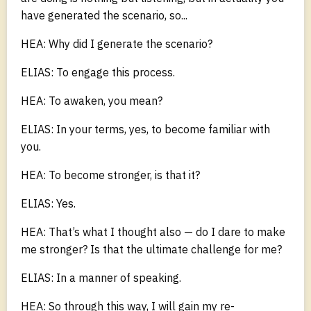
have generated the scenario, so...
HEA: Why did I generate the scenario?
ELIAS: To engage this process.
HEA: To awaken, you mean?
ELIAS: In your terms, yes, to become familiar with
you.
HEA: To become stronger, is that it?
ELIAS: Yes.
HEA: That’s what I thought also — do I dare to make
me stronger? Is that the ultimate challenge for me?
ELIAS: In a manner of speaking.
HEA: So through this way, I will gain my re-