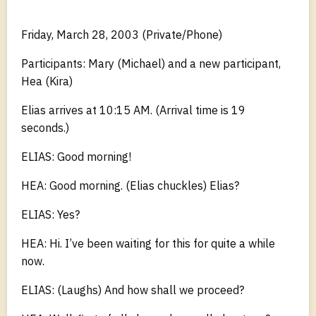
Friday, March 28, 2003 (Private/Phone)
Participants: Mary (Michael) and a new participant,
Hea (Kira)
Elias arrives at 10:15 AM. (Arrival time is 19
seconds.)
ELIAS: Good morning!
HEA: Good morning. (Elias chuckles) Elias?
ELIAS: Yes?
HEA: Hi. I’ve been waiting for this for quite a while
now.
ELIAS: (Laughs) And how shall we proceed?