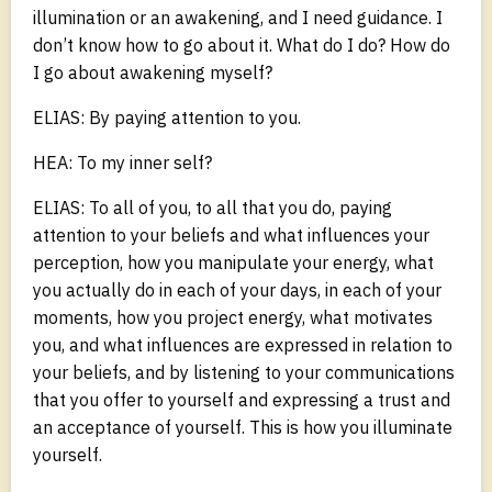
illumination or an awakening, and I need guidance. I
don’t know how to go about it. What do I do? How do
I go about awakening myself?
ELIAS: By paying attention to you.
HEA: To my inner self?
ELIAS: To all of you, to all that you do, paying
attention to your beliefs and what influences your
perception, how you manipulate your energy, what
you actually do in each of your days, in each of your
moments, how you project energy, what motivates
you, and what influences are expressed in relation to
your beliefs, and by listening to your communications
that you offer to yourself and expressing a trust and
an acceptance of yourself. This is how you illuminate
yourself.