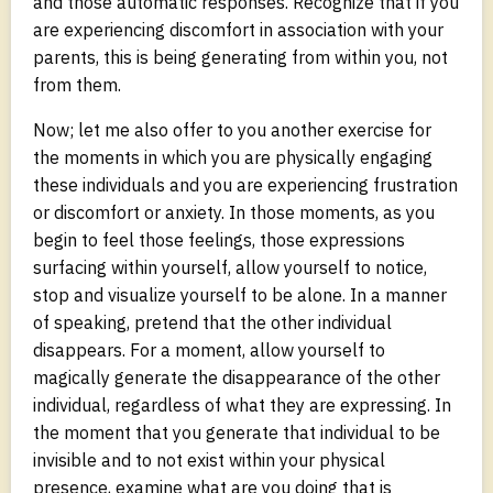
and those automatic responses. Recognize that if you
are experiencing discomfort in association with your
parents, this is being generating from within you, not
from them.
Now; let me also offer to you another exercise for
the moments in which you are physically engaging
these individuals and you are experiencing frustration
or discomfort or anxiety. In those moments, as you
begin to feel those feelings, those expressions
surfacing within yourself, allow yourself to notice,
stop and visualize yourself to be alone. In a manner
of speaking, pretend that the other individual
disappears. For a moment, allow yourself to
magically generate the disappearance of the other
individual, regardless of what they are expressing. In
the moment that you generate that individual to be
invisible and to not exist within your physical
presence, examine what are you doing that is