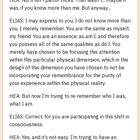
was, if you know more than me. But anyway...
ELIAS: I may express to you, I do not know more than
you. I merely remember. You are the same as myself,
my friend. You are an essence, as am I, and therefore
you possess all of the same qualities as do I. You
merely have chosen to be focusing this attention
within this particular physical dimension, which in the
design of this dimension you have chosen to not be
incorporating your remembrance for the purity of
your experience within this physical reality.
HEA: But now I’m trying to re-remember who I was,
what I am.
ELIAS: Correct, for you are participating in this shift in
consciousness.
HEA: Yes, and it’s not easy. I’m trying to have an