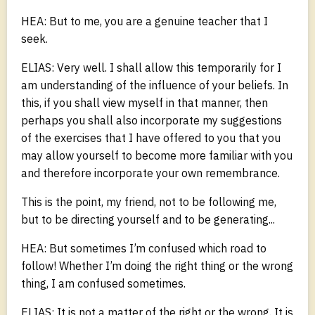
HEA: But to me, you are a genuine teacher that I
seek.
ELIAS: Very well. I shall allow this temporarily for I
am understanding of the influence of your beliefs. In
this, if you shall view myself in that manner, then
perhaps you shall also incorporate my suggestions
of the exercises that I have offered to you that you
may allow yourself to become more familiar with you
and therefore incorporate your own remembrance.
This is the point, my friend, not to be following me,
but to be directing yourself and to be generating...
HEA: But sometimes I’m confused which road to
follow! Whether I’m doing the right thing or the wrong
thing, I am confused sometimes.
ELIAS: It is not a matter of the right or the wrong. It is