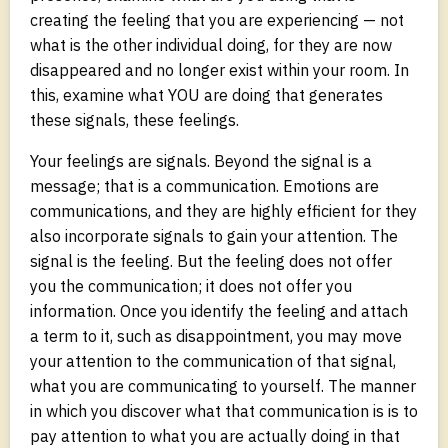
creating the feeling that you are experiencing — not
what is the other individual doing, for they are now
disappeared and no longer exist within your room. In
this, examine what YOU are doing that generates
these signals, these feelings.
Your feelings are signals. Beyond the signal is a
message; that is a communication. Emotions are
communications, and they are highly efficient for they
also incorporate signals to gain your attention. The
signal is the feeling. But the feeling does not offer
you the communication; it does not offer you
information. Once you identify the feeling and attach
a term to it, such as disappointment, you may move
your attention to the communication of that signal,
what you are communicating to yourself. The manner
in which you discover what that communication is is to
pay attention to what you are actually doing in that