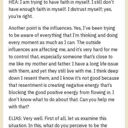
HEA: I am trying to have faith in myself. I still don’t
have enough faith in myself. I distrust myself; yes,
you’re right.
Another point is the influences. Yes, I’ve been trying
to be aware of everything that I’m thinking and doing
every moment as much as I can. The outside
influences are affecting me, and it’s very hard for me
to control that, especially someone that’s close to
me like my mother and father. I have a long life issue
with them, and yet they still live with me. I think deep
down I resent them, and I know it’s not good because
that resentment is creating negative energy that’s
blocking the good positive energy from flowing in. I
don’t know what to do about that. Can you help me
with that?
ELIAS: Very well. First of all, let us examine this
situation. In this, what do you perceive to be the