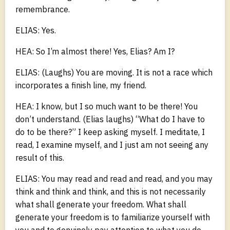
remembrance.
ELIAS: Yes.
HEA: So I’m almost there! Yes, Elias? Am I?
ELIAS: (Laughs) You are moving. It is not a race which
incorporates a finish line, my friend.
HEA: I know, but I so much want to be there! You
don’t understand. (Elias laughs) “What do I have to
do to be there?” I keep asking myself. I meditate, I
read, I examine myself, and I just am not seeing any
result of this.
ELIAS: You may read and read and read, and you may
think and think and think, and this is not necessarily
what shall generate your freedom. What shall
generate your freedom is to familiarize yourself with
you and to genuinely pay attention to what you do.