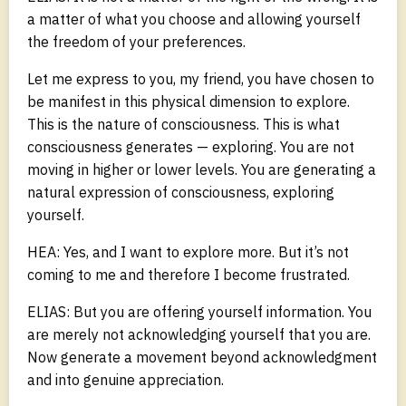
a matter of what you choose and allowing yourself
the freedom of your preferences.
Let me express to you, my friend, you have chosen to
be manifest in this physical dimension to explore.
This is the nature of consciousness. This is what
consciousness generates — exploring. You are not
moving in higher or lower levels. You are generating a
natural expression of consciousness, exploring
yourself.
HEA: Yes, and I want to explore more. But it’s not
coming to me and therefore I become frustrated.
ELIAS: But you are offering yourself information. You
are merely not acknowledging yourself that you are.
Now generate a movement beyond acknowledgment
and into genuine appreciation.