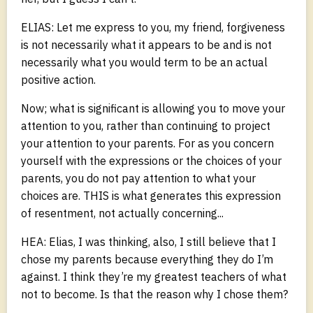
ELIAS: Let me express to you, my friend, forgiveness
is not necessarily what it appears to be and is not
necessarily what you would term to be an actual
positive action.
Now; what is significant is allowing you to move your
attention to you, rather than continuing to project
your attention to your parents. For as you concern
yourself with the expressions or the choices of your
parents, you do not pay attention to what your
choices are. THIS is what generates this expression
of resentment, not actually concerning...
HEA: Elias, I was thinking, also, I still believe that I
chose my parents because everything they do I’m
against. I think they’re my greatest teachers of what
not to become. Is that the reason why I chose them?