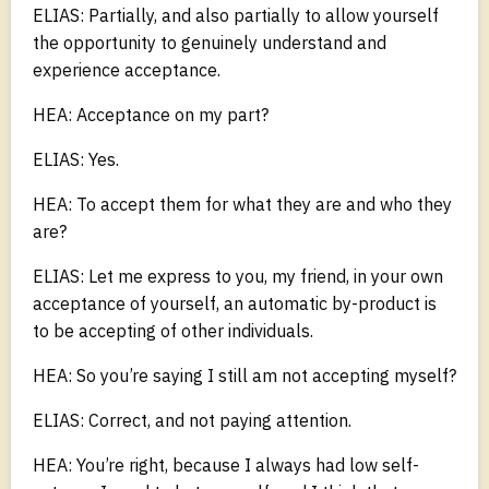
ELIAS: Partially, and also partially to allow yourself
the opportunity to genuinely understand and
experience acceptance.
HEA: Acceptance on my part?
ELIAS: Yes.
HEA: To accept them for what they are and who they
are?
ELIAS: Let me express to you, my friend, in your own
acceptance of yourself, an automatic by-product is
to be accepting of other individuals.
HEA: So you’re saying I still am not accepting myself?
ELIAS: Correct, and not paying attention.
HEA: You’re right, because I always had low self-