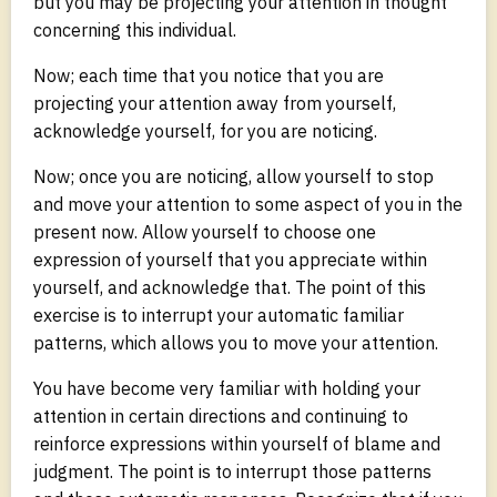
but you may be projecting your attention in thought
concerning this individual.
Now; each time that you notice that you are
projecting your attention away from yourself,
acknowledge yourself, for you are noticing.
Now; once you are noticing, allow yourself to stop
and move your attention to some aspect of you in the
present now. Allow yourself to choose one
expression of yourself that you appreciate within
yourself, and acknowledge that. The point of this
exercise is to interrupt your automatic familiar
patterns, which allows you to move your attention.
You have become very familiar with holding your
attention in certain directions and continuing to
reinforce expressions within yourself of blame and
judgment. The point is to interrupt those patterns