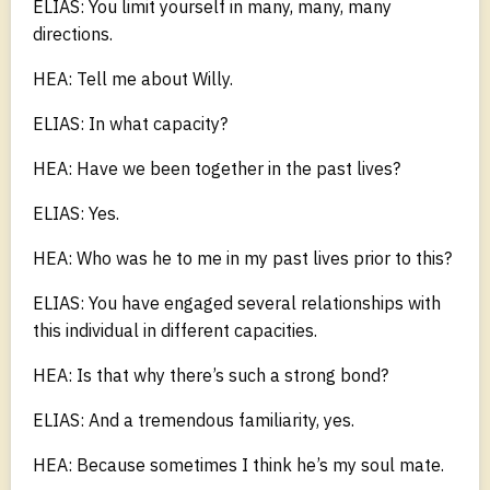
ELIAS: You limit yourself in many, many, many
directions.
HEA: Tell me about Willy.
ELIAS: In what capacity?
HEA: Have we been together in the past lives?
ELIAS: Yes.
HEA: Who was he to me in my past lives prior to this?
ELIAS: You have engaged several relationships with
this individual in different capacities.
HEA: Is that why there’s such a strong bond?
ELIAS: And a tremendous familiarity, yes.
HEA: Because sometimes I think he’s my soul mate.