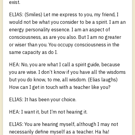
exist.
ELIAS: (Smiles) Let me express to you, my friend, I
would not be what you consider to be a spirit. I am an
energy personality essence. I am an aspect of
consciousness, as are you also. But I am no greater
or wiser than you. You occupy consciousness in the
same capacity as do I.
HEA: No, you are what I call a spirit guide, because
you are wise. I don’t know if you have all the wisdoms
but you do know, to me, all wisdom. (Elias laughs)
How can I get in touch with a teacher like you?
ELIAS: It has been your choice.
HEA: I want it, but I’m not hearing it.
ELIAS: You are hearing myself, although I may not
necessarily define myself as a teacher. Ha ha!