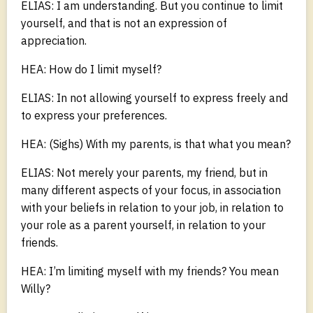
ELIAS: I am understanding. But you continue to limit
yourself, and that is not an expression of
appreciation.
HEA: How do I limit myself?
ELIAS: In not allowing yourself to express freely and
to express your preferences.
HEA: (Sighs) With my parents, is that what you mean?
ELIAS: Not merely your parents, my friend, but in
many different aspects of your focus, in association
with your beliefs in relation to your job, in relation to
your role as a parent yourself, in relation to your
friends.
HEA: I’m limiting myself with my friends? You mean
Willy?