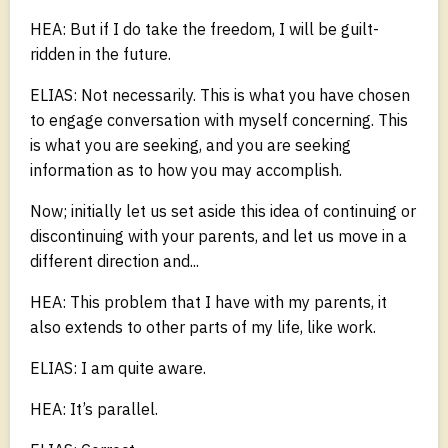
HEA: But if I do take the freedom, I will be guilt-
ridden in the future.
ELIAS: Not necessarily. This is what you have chosen
to engage conversation with myself concerning. This
is what you are seeking, and you are seeking
information as to how you may accomplish.
Now; initially let us set aside this idea of continuing or
discontinuing with your parents, and let us move in a
different direction and...
HEA: This problem that I have with my parents, it
also extends to other parts of my life, like work.
ELIAS: I am quite aware.
HEA: It’s parallel.