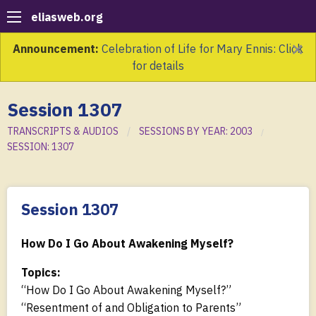
eliasweb.org
×
Announcement:
Celebration of Life for Mary Ennis: Click
for details
Session 1307
TRANSCRIPTS & AUDIOS
SESSIONS BY YEAR: 2003
SESSION: 1307
Session 1307
How Do I Go About Awakening Myself?
Topics:
“How Do I Go About Awakening Myself?”
“Resentment of and Obligation to Parents”