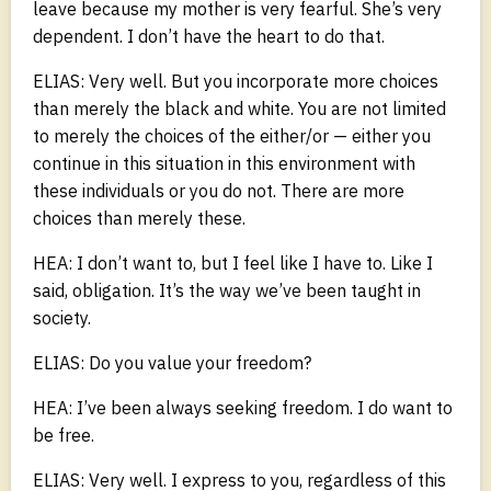
leave because my mother is very fearful. She’s very
dependent. I don’t have the heart to do that.
ELIAS: Very well. But you incorporate more choices
than merely the black and white. You are not limited
to merely the choices of the either/or — either you
continue in this situation in this environment with
these individuals or you do not. There are more
choices than merely these.
HEA: I don’t want to, but I feel like I have to. Like I
said, obligation. It’s the way we’ve been taught in
society.
ELIAS: Do you value your freedom?
HEA: I’ve been always seeking freedom. I do want to
be free.
ELIAS: Very well. I express to you, regardless of this