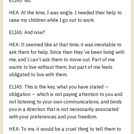
ELIAS: No.
HEA: At the time, I was single. I needed their help to
raise my children while I go out to work.
ELIAS: And now?
HEA: It seemed like at that time, it was inevitable to
ask them for help. Since then they’ve been living with
me, and I can’t ask them to move out. Part of me
wants to live without them, but part of me feels
obligated to live with them.
ELIAS: This is the key, what you have stated —
obligation — which is not paying attention to you and
not listening to your own communications, and binds
you in a direction that is not necessarily associated
with your preferences and your freedom.
HEA: To me, it would be a cruel thing to tell them to