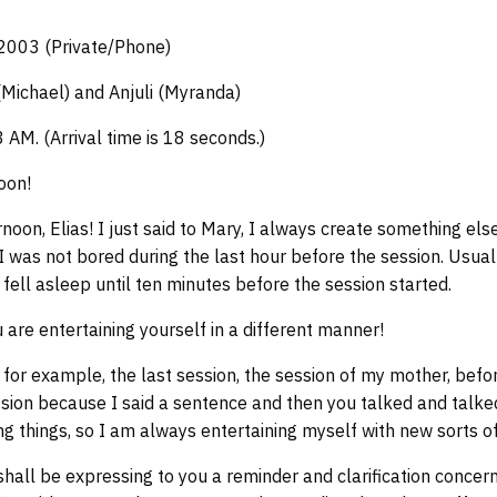
 2003 (Private/Phone)
(Michael) and Anjuli (Myranda)
3 AM. (Arrival time is 18 seconds.)
oon!
oon, Elias! I just said to Mary, I always create something els
I was not bored during the last hour before the session. Usuall
I fell asleep until ten minutes before the session started.
 are entertaining yourself in a different manner!
 for example, the last session, the session of my mother, befor
sion because I said a sentence and then you talked and talked
ng things, so I am always entertaining myself with new sorts o
shall be expressing to you a reminder and clarification concern