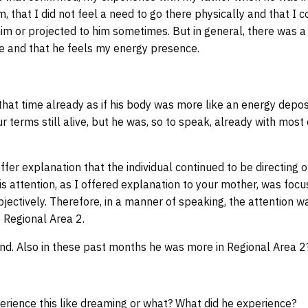
, that I did not feel a need to go there physically and that I 
him or projected to him sometimes. But in general, there was a 
re and that he feels my energy presence.
hat time already as if his body was more like an energy depos
r terms still alive, but he was, so to speak, already with most
fer explanation that the individual continued to be directing o
 his attention, as I offered explanation to your mother, was fo
bjectively. Therefore, in a manner of speaking, the attention w
 Regional Area 2.
nd. Also in these past months he was more in Regional Area 2
erience this like dreaming or what? What did he experience?