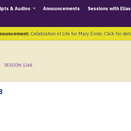
ipts & Audios
Announcements
Sessions with Elias
nouncement:
Celebration of Life for Mary Ennis: Click for det
SESSION: 1268
8