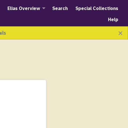
Elias Overview
Search
Special Collections
Help
×
ails