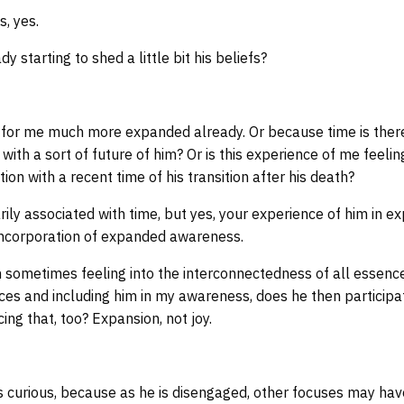
s, yes.
y starting to shed a little bit his beliefs?
or me much more expanded already. Or because time is there 
 with a sort of future of him? Or is this experience of me feelin
on with a recent time of his transition after his death?
ily associated with time, but yes, your experience of him in e
an incorporation of expanded awareness.
sometimes feeling into the interconnectedness of all essen
es and including him in my awareness, does he then participa
ing that, too? Expansion, not joy.
 curious, because as he is disengaged, other focuses may hav