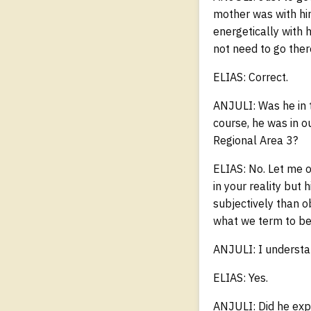
mother was with him
energetically with 
not need to go the
ELIAS: Correct.
ANJULI: Was he in t
course, he was in ou
Regional Area 3?
ELIAS: No. Let me of
in your reality but
subjectively than o
what we term to be
ANJULI: I understa
ELIAS: Yes.
ANJULI: Did he exp