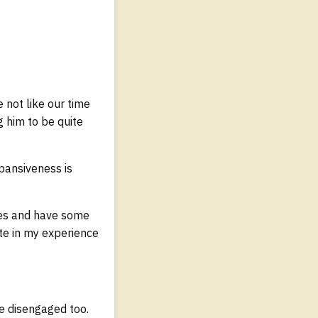
not like our time
g him to be quite
xpansiveness is
ces and have some
te in my experience
e disengaged too.