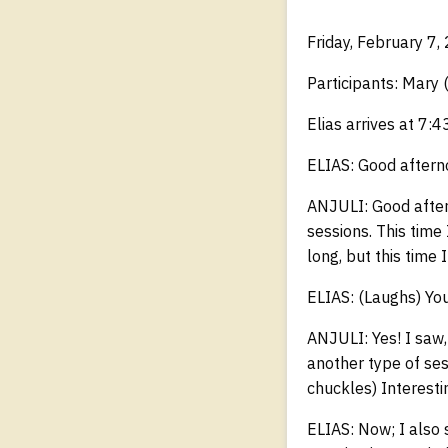
Friday, February 7,
Participants: Mary 
Elias arrives at 7:4
ELIAS: Good aftern
ANJULI: Good aftern
sessions. This time 
long, but this time 
ELIAS: (Laughs) You
ANJULI: Yes! I saw,
another type of ses
chuckles) Interesti
ELIAS: Now; I also 