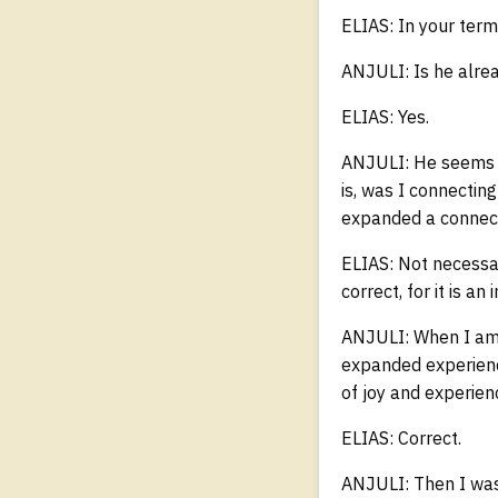
ELIAS: In your term
ANJULI: Is he alread
ELIAS: Yes.
ANJULI: He seems f
is, was I connecting
expanded a connecti
ELIAS: Not necessar
correct, for it is 
ANJULI: When I am 
expanded experienc
of joy and experienc
ELIAS: Correct.
ANJULI: Then I was