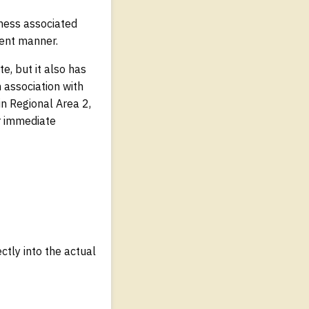
usness associated
rent manner.
e, but it also has
 association with
in Regional Area 2,
or immediate
tly into the actual