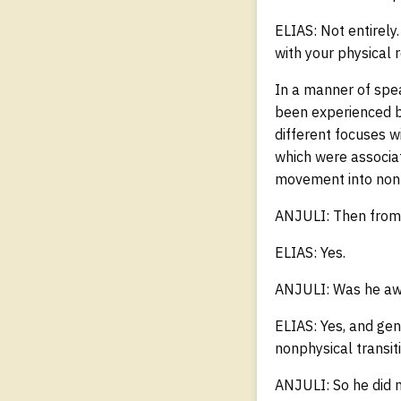
ELIAS: Not entirely.
with your physical r
In a manner of spea
been experienced by
different focuses w
which were associat
movement into nonp
ANJULI: Then from 
ELIAS: Yes.
ANJULI: Was he awa
ELIAS: Yes, and gen
nonphysical transiti
ANJULI: So he did n