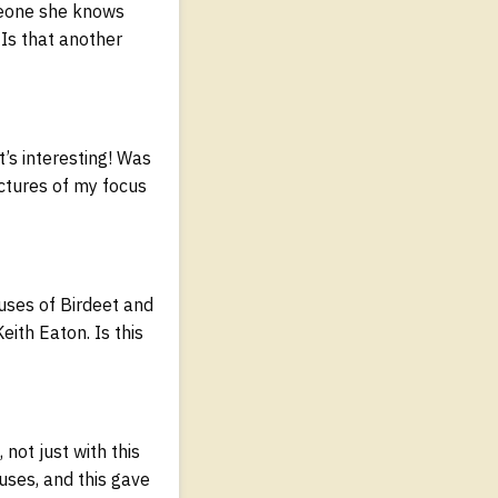
omeone she knows
Is that another
t’s interesting! Was
ctures of my focus
uses of Birdeet and
ith Eaton. Is this
not just with this
cuses, and this gave