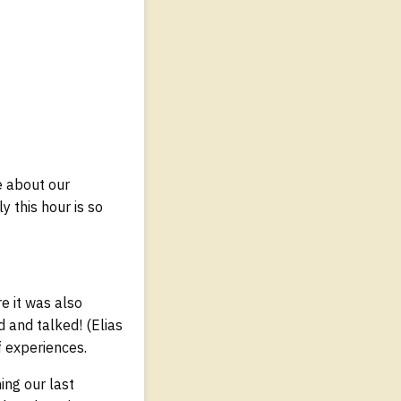
e about our
y this hour is so
e it was also
 and talked! (Elias
f experiences.
ing our last