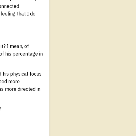
connected
feeling that I do
it? I mean, of
 of his percentage in
f his physical focus
cused more
as more directed in
?