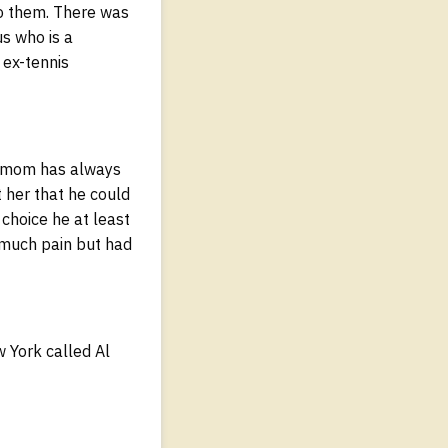
to them. There was
us who is a
 ex-tennis
My mom has always
t her that he could
choice he at least
d much pain but had
w York called Al