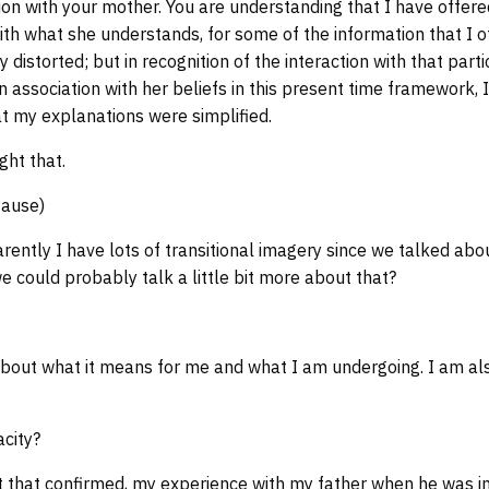
ion with your mother. You are understanding that I have offer
with what she understands, for some of the information that I o
distorted; but in recognition of the interaction with that parti
n association with her beliefs in this present time framework,
hat my explanations were simplified.
ght that.
Pause)
rently I have lots of transitional imagery since we talked ab
e could probably talk a little bit more about that?
out what it means for me and what I am undergoing. I am also 
city?
t that confirmed, my experience with my father when he was i