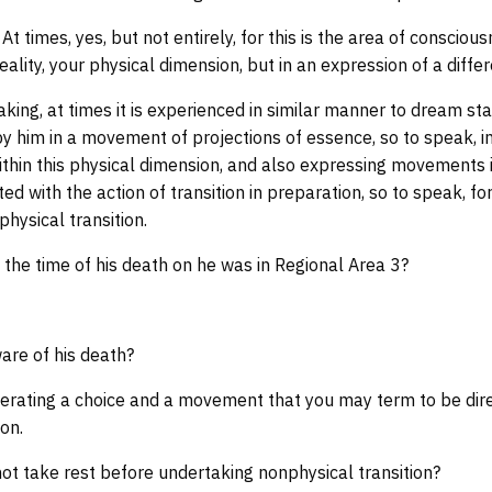
 At times, yes, but not entirely, for this is the area of conscio
eality, your physical dimension, but in an expression of a diffe
king, at times it is experienced in similar manner to dream stat
 him in a movement of projections of essence, so to speak, in
ithin this physical dimension, and also expressing movements 
ed with the action of transition in preparation, so to speak, f
hysical transition.
the time of his death on he was in Regional Area 3?
re of his death?
erating a choice and a movement that you may term to be direc
on.
ot take rest before undertaking nonphysical transition?