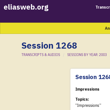
eliasweb.org
Transcr
An
Session 1268
TRANSCRIPTS & AUDIOS
SESSIONS BY YEAR: 2003
Session 126
Impressions
Topics:
“Impressions”