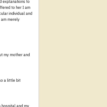
ed explanations to
ffered to her I am
cular individual and
 I am merely
out my mother and
a little bit
n hospital and my