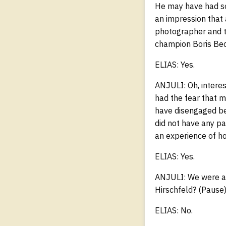
He may have had so
an impression that 
photographer and t
champion Boris Beck
ELIAS: Yes.
ANJULI: Oh, interes
had the fear that m
have disengaged bec
did not have any pa
an experience of ho
ELIAS: Yes.
ANJULI: We were als
Hirschfeld? (Pause
ELIAS: No.