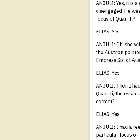
ANJULI: Yes, it is 
disengaged. He was 
focus of Quan Ti?
ELIAS: Yes.
ANJULI: Oh, she will
the Austrian paint
Empress Sisi of Aus
ELIAS: Yes.
ANJULI: Then I had
Quan Ti, the essenc
correct?
ELIAS: Yes.
ANJULI: I had a fee
particular focus of