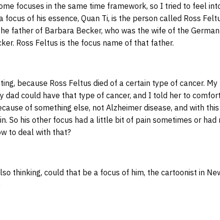
me focuses in the same time framework, so I tried to feel in
a focus of his essence, Quan Ti, is the person called Ross Felt
he father of Barbara Becker, who was the wife of the German
er. Ross Feltus is the focus name of that father.
ting, because Ross Feltus died of a certain type of cancer. 
y dad could have that type of cancer, and I told her to comfor
ause of something else, not Alzheimer disease, and with this 
in. So his other focus had a little bit of pain sometimes or ha
w to deal with that?
o thinking, could that be a focus of him, the cartoonist in Ne
)