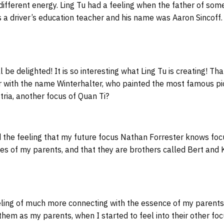
a different energy. Ling Tu had a feeling when the father of s
a driver’s education teacher and his name was Aaron Sincoff. 
 be delighted! It is so interesting what Ling Tu is creating! Tha
er with the name Winterhalter, who painted the most famous pi
tria, another focus of Quan Ti?
 the feeling that my future focus Nathan Forrester knows foc
es of my parents, and that they are brothers called Bert and Ke
ling of much more connecting with the essence of my parents, 
 them as my parents, when I started to feel into their other fo