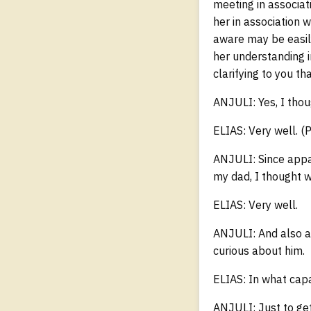
meeting in associat
her in association 
aware may be easily 
her understanding i
clarifying to you t
ANJULI: Yes, I thou
ELIAS: Very well. (
ANJULI: Since appa
my dad, I thought w
ELIAS: Very well.
ANJULI: And also ab
curious about him.
ELIAS: In what capa
ANJULI: Just to ge